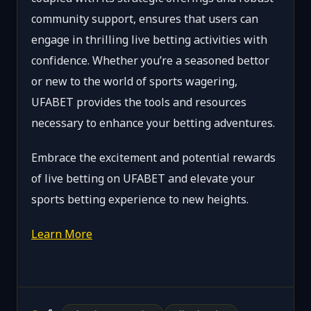
community support, ensures that users can
engage in thrilling live betting activities with
confidence. Whether you’re a seasoned bettor
or new to the world of sports wagering,
UFABET provides the tools and resources
necessary to enhance your betting adventures.
Embrace the excitement and potential rewards
of live betting on UFABET and elevate your
sports betting experience to new heights.
Learn More