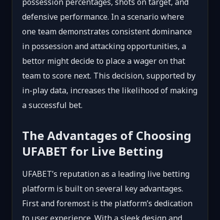
possession percentages, shots on target, and
defensive performance. In a scenario where
one team demonstrates consistent dominance
in possession and attacking opportunities, a
bettor might decide to place a wager on that
team to score next. This decision, supported by
in-play data, increases the likelihood of making
a successful bet.
The Advantages of Choosing
UFABET for Live Betting
UFABET’s reputation as a leading live betting
platform is built on several key advantages.
First and foremost is the platform’s dedication
to user experience. With a sleek design and