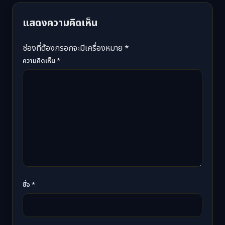
แสดงความคิดเห็น
ช่องที่ต้องกรอกจะมีเครื่องหมาย *
ความคิดเห็น
*
ชื่อ
*