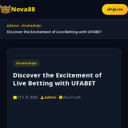
Nova88
เข้าสู่ระบบ
›
›
หน้าแรก
ข่าวสารล่าสุด
Discover the Excitement of Live Betting with UFABET
ข่าวสารล่าสุด
Discover the Excitement of
Live Betting with UFABET
|
|
27 5 月 2026
admin
อ่าน 31 นาที