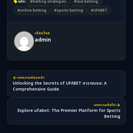
แท็ก:
#betting strategies
#live betting
#online betting
#sports betting
#UFABET
เขียนโดย
admin
บทความก่อนหน้า
Unlocking the Secrets of UFABET ตารางบอล: A
Comprehensive Guide
บทความถัดไป
Explore ufabet: The Premier Platform for Sports
Betting