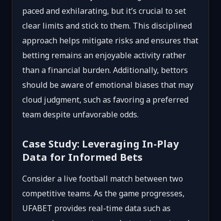
paced and exhilarating, but it’s crucial to set
clear limits and stick to them. This disciplined
approach helps mitigate risks and ensures that
betting remains an enjoyable activity rather
than a financial burden. Additionally, bettors
should be aware of emotional biases that may
cloud judgment, such as favoring a preferred
team despite unfavorable odds.
Case Study: Leveraging In-Play
Data for Informed Bets
Consider a live football match between two
competitive teams. As the game progresses,
UFABET provides real-time data such as