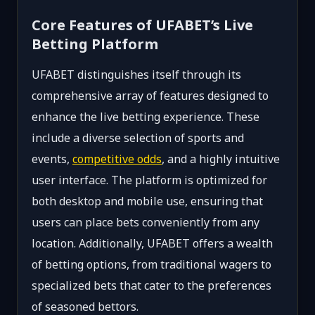
Core Features of UFABET’s Live
Betting Platform
UFABET distinguishes itself through its
comprehensive array of features designed to
enhance the live betting experience. These
include a diverse selection of sports and
events,
competitive odds
, and a highly intuitive
user interface. The platform is optimized for
both desktop and mobile use, ensuring that
users can place bets conveniently from any
location. Additionally, UFABET offers a wealth
of betting options, from traditional wagers to
specialized bets that cater to the preferences
of seasoned bettors.