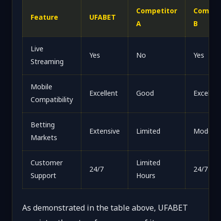
Competitor
Compet
Feature
UFABET
A
B
Live
Yes
No
Yes
Streaming
Mobile
Excellent
Good
Excellen
Compatibility
Betting
Extensive
Limited
Modera
Markets
Customer
Limited
24/7
24/7
Support
Hours
As demonstrated in the table above, UFABET