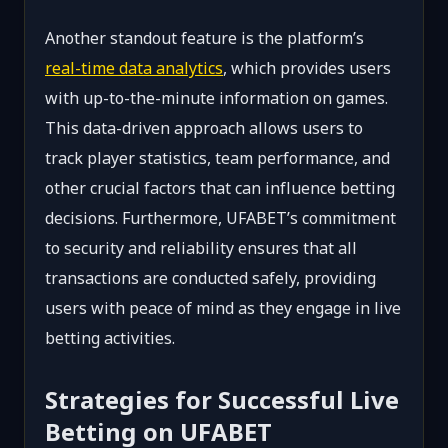
Another standout feature is the platform’s
real-time data analytics
, which provides users
with up-to-the-minute information on games.
This data-driven approach allows users to
track player statistics, team performance, and
other crucial factors that can influence betting
decisions. Furthermore, UFABET’s commitment
to security and reliability ensures that all
transactions are conducted safely, providing
users with peace of mind as they engage in live
betting activities.
Strategies for Successful Live
Betting on UFABET