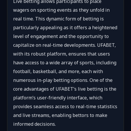
Live betting allows participants to place
wagers on sporting events as they unfold in
real time. This dynamic form of betting is
particularly appealing as it offers a heightened
level of engagement and the opportunity to
capitalize on real-time developments. UFABET,
with its robust platform, ensures that users
have access to a wide array of sports, including
football, basketball, and more, each with
numerous in-play betting options. One of the
core advantages of UFABET’s live betting is the
platform’s user-friendly interface, which
provides seamless access to real-time statistics
and live streams, enabling bettors to make
informed decisions.