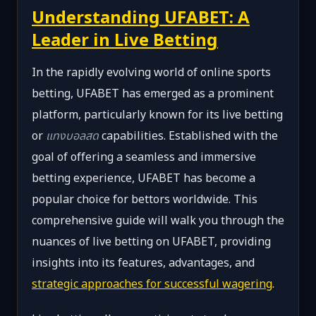
Understanding UFABET: A
Leader in Live Betting
In the rapidly evolving world of online sports
betting, UFABET has emerged as a prominent
platform, particularly known for its live betting
or
แทงบอลสด
capabilities. Established with the
goal of offering a seamless and immersive
betting experience, UFABET has become a
popular choice for bettors worldwide. This
comprehensive guide will walk you through the
nuances of live betting on UFABET, providing
insights into its features, advantages, and
strategic approaches for successful wagering
.