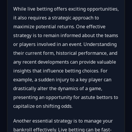
While live betting offers exciting opportunities,
it also requires a strategic approach to
maximize potential returns. One effective
strategy is to remain informed about the teams
or players involved in an event. Understanding
their current form, historical performance, and
any recent developments can provide valuable
insights that influence betting choices. For
example, a sudden injury to a key player can
drastically alter the dynamics of a game,
presenting an opportunity for astute bettors to
capitalize on shifting odds.
Another essential strategy is to manage your
bankroll effectively. Live betting can be fast-