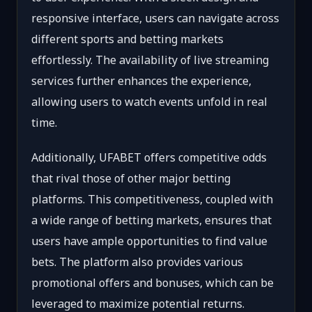
responsive interface, users can navigate across
different sports and betting markets
effortlessly. The availability of live streaming
services further enhances the experience,
allowing users to watch events unfold in real
time.
Additionally, UFABET offers competitive odds
that rival those of other major betting
platforms. This competitiveness, coupled with
a wide range of betting markets, ensures that
users have ample opportunities to find value
bets. The platform also provides various
promotional offers and bonuses, which can be
leveraged to maximize potential returns.