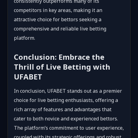
consistently outperforms many of its
competitors in key areas, making it an
attractive choice for bettors seeking a
comprehensive and reliable live betting
platform.
Conclusion: Embrace the
Thrill of Live Betting with
UFABET
In conclusion, UFABET stands out as a premier
choice for live betting enthusiasts, offering a
rich array of features and advantages that
cater to both novice and experienced bettors.
The platform’s commitment to user experience,
coupled with its strategic offerings and robust