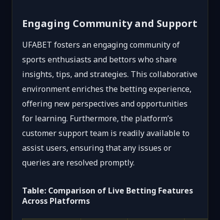
Engaging Community and Support
UFABET fosters an engaging community of
sports enthusiasts and bettors who share
insights, tips, and strategies. This collaborative
environment enriches the betting experience,
offering new perspectives and opportunities
for learning. Furthermore, the platform’s
customer support team is readily available to
assist users, ensuring that any issues or
queries are resolved promptly.
Table: Comparison of Live Betting Features
Across Platforms