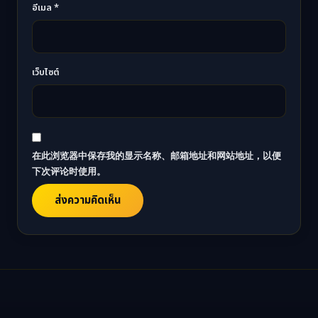
อีเมล
*
เว็บไซต์
在此浏览器中保存我的显示名称、邮箱地址和网站地址，以便
下次评论时使用。