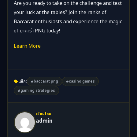
Are you ready to take on the challenge and test
your luck at the tables? Join the ranks of
Baccarat enthusiasts and experience the magic
of บาคาร่า PNG today!
Learn More
แท็ก:
#baccarat png
#casino games
#gaming strategies
เขียนโดย
admin