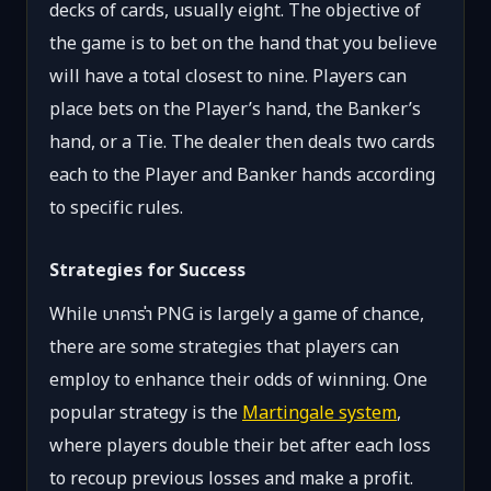
decks of cards, usually eight. The objective of
the game is to bet on the hand that you believe
will have a total closest to nine. Players can
place bets on the Player’s hand, the Banker’s
hand, or a Tie. The dealer then deals two cards
each to the Player and Banker hands according
to specific rules.
Strategies for Success
While บาคาร่า PNG is largely a game of chance,
there are some strategies that players can
employ to enhance their odds of winning. One
popular strategy is the
Martingale system
,
where players double their bet after each loss
to recoup previous losses and make a profit.