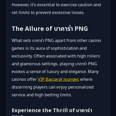
However, it’s essential to exercise caution and
set limits to prevent excessive losses.
The Allure of บาคาร่า PNG
What sets บาคาร่า PNG apart from other casino
games is its aura of sophistication and
exclusivity. Often associated with high rollers
and glamorous settings, playing บาคาร่า PNG
evokes a sense of luxury and elegance. Many
casinos offer
VIP Baccarat lounges
where
discerning players can enjoy personalized
service and high betting limits.
Experience the Thrill of บาคาร่า