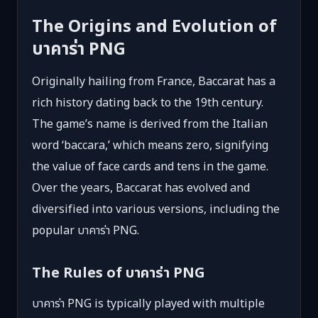
The Origins and Evolution of
บาคาร่า PNG
Originally hailing from France, Baccarat has a
rich history dating back to the 19th century.
The game’s name is derived from the Italian
word ‘baccara,’ which means zero, signifying
the value of face cards and tens in the game.
Over the years, Baccarat has evolved and
diversified into various versions, including the
popular บาคาร่า PNG.
The Rules of บาคาร่า PNG
บาคาร่า PNG is typically played with multiple