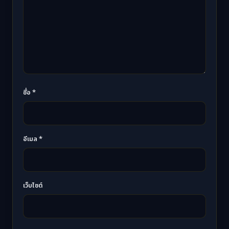
ชื่อ
*
อีเมล
*
เว็บไซต์