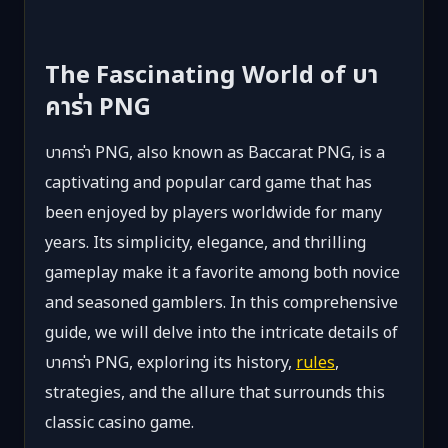
The Fascinating World of บา
คาร่า PNG
บาคาร่า PNG, also known as Baccarat PNG, is a
captivating and popular card game that has
been enjoyed by players worldwide for many
years. Its simplicity, elegance, and thrilling
gameplay make it a favorite among both novice
and seasoned gamblers. In this comprehensive
guide, we will delve into the intricate details of
บาคาร่า PNG, exploring its history,
rules
,
strategies, and the allure that surrounds this
classic casino game.