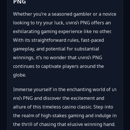
PNG
Whether you’re a seasoned gambler or a novice
looking to try your luck, บาคาร่า PNG offers an
exhilarating gaming experience like no other.
With its straightforward rules, fast-paced
gameplay, and potential for substantial
winnings, it’s no wonder that บาคาร่า PNG
continues to captivate players around the
globe.
Immerse yourself in the enchanting world of บา
คาร่า PNG and discover the excitement and
allure of this timeless casino classic. Step into
the realm of high-stakes gaming and indulge in
the thrill of chasing that elusive winning hand.