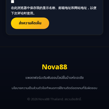
在此浏览器中保存我的显示名称、邮箱地址和网站地址，以便
下次评论时使用。
Nova88
แพลตฟอร์มเดิมพันออนไลน์ชั้นนำแห่งเอเชีย
นโยบายความเป็นส่วนตัว
ข้อกำหนดการใช้งาน
ติดต่อเรา
เกมที่รับผิดชอบ
© 2026 Nova88 Thailand. สงวนลิขสิทธิ์.