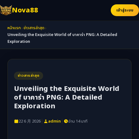
Nova88
เข้าสู่ระบบ
›
›
หน้าแรก
ข่าวสารล่าสุด
Unveiling the Exquisite World of บาคาร่า PNG: A Detailed
Exploration
ข่าวสารล่าสุด
Unveiling the Exquisite World
of บาคาร่า PNG: A Detailed
Exploration
|
|
22 6 月 2026
admin
อ่าน 14 นาที