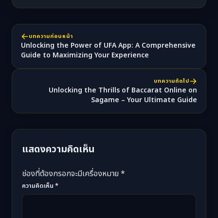
บทความก่อนหน้า
Unlocking the Power of UFA App: A Comprehensive
Guide to Maximizing Your Experience
บทความถัดไป
Unlocking the Thrills of Baccarat Online on
Sagame – Your Ultimate Guide
แสดงความคิดเห็น
ช่องที่ต้องกรอกจะมีเครื่องหมาย *
ความคิดเห็น
*