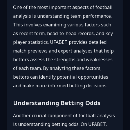
One of the most important aspects of football
analysis is understanding team performance.
This involves examining various factors such
as recent form, head-to-head records, and key
player statistics. UFABET provides detailed
match previews and expert analyses that help
bettors assess the strengths and weaknesses
of each team. By analyzing these factors,
bettors can identify potential opportunities
and make more informed betting decisions.
Understanding Betting Odds
Another crucial component of football analysis
is understanding betting odds. On UFABET,