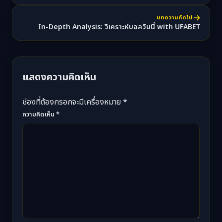
บทความถัดไป
In-Depth Analysis: วิเคราะห์บอลวันนี้ with UFABET
แสดงความคิดเห็น
ช่องที่ต้องกรอกจะมีเครื่องหมาย *
ความคิดเห็น
*