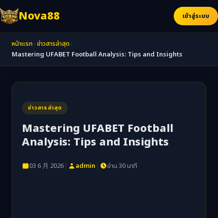
Nova88
เข้าสู่ระบบ
›
›
หน้าแรก
ข่าวสารล่าสุด
Mastering UFABET Football Analysis: Tips and Insights
ข่าวสารล่าสุด
Mastering UFABET Football
Analysis: Tips and Insights
|
|
03 6 月 2026
admin
อ่าน 30 นาที