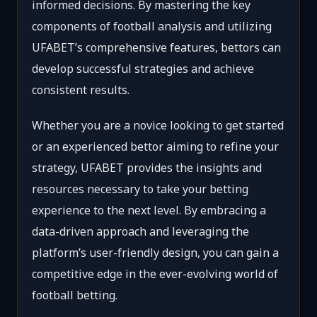
informed decisions. By mastering the key
components of football analysis and utilizing
UFABET’s comprehensive features, bettors can
develop successful strategies and achieve
consistent results.
Whether you are a novice looking to get started
or an experienced bettor aiming to refine your
strategy, UFABET provides the insights and
resources necessary to take your betting
experience to the next level. By embracing a
data-driven approach and leveraging the
platform’s user-friendly design, you can gain a
competitive edge in the ever-evolving world of
football betting.