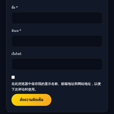
ชื่อ
*
อีเมล
*
เว็บไซต์
在此浏览器中保存我的显示名称、邮箱地址和网站地址，以便
下次评论时使用。