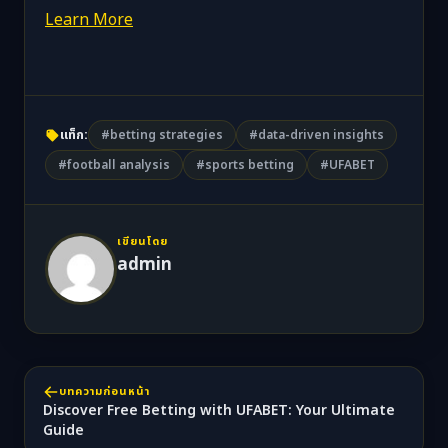
Learn More
แท็ก:
#betting strategies
#data-driven insights
#football analysis
#sports betting
#UFABET
เขียนโดย
admin
บทความก่อนหน้า
Discover Free Betting with UFABET: Your Ultimate
Guide