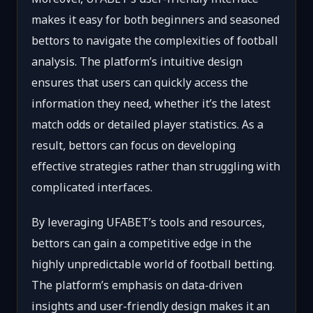
makes it easy for both beginners and seasoned
bettors to navigate the complexities of football
analysis. The platform’s intuitive design
ensures that users can quickly access the
information they need, whether it’s the latest
match odds or detailed player statistics. As a
result, bettors can focus on developing
effective strategies rather than struggling with
complicated interfaces.
By leveraging UFABET’s tools and resources,
bettors can gain a competitive edge in the
highly unpredictable world of football betting.
The platform’s emphasis on data-driven
insights and user-friendly design makes it an