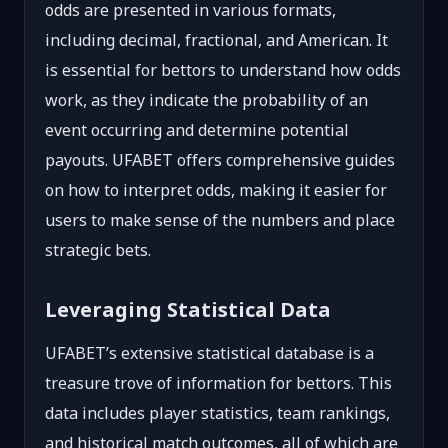
odds are presented in various formats,
including decimal, fractional, and American. It
is essential for bettors to understand how odds
work, as they indicate the probability of an
event occurring and determine potential
payouts. UFABET offers comprehensive guides
on how to interpret odds, making it easier for
users to make sense of the numbers and place
strategic bets.
Leveraging Statistical Data
UFABET’s extensive statistical database is a
treasure trove of information for bettors. This
data includes player statistics, team rankings,
and historical match outcomes, all of which are