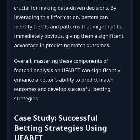
crucial for making data-driven decisions. By
leveraging this information, bettors can
identify trends and patterns that might not be
immediately obvious, giving them a significant
advantage in predicting match outcomes.
Overall, mastering these components of
football analysis on UFABET can significantly
enhance a bettor’s ability to predict match
outcomes and develop successful betting
strategies.
Case Study: Successful
Betting Strategies Using
UFABET