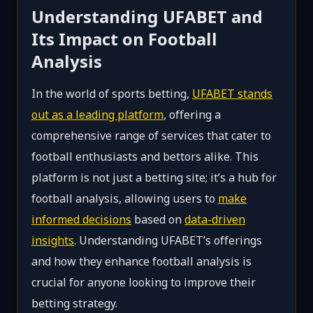
Understanding UFABET and
Its Impact on Football
Analysis
In the world of sports betting,
UFABET stands
out as a leading platform
, offering a
comprehensive range of services that cater to
football enthusiasts and bettors alike. This
platform is not just a betting site; it’s a hub for
football analysis, allowing users to
make
informed decisions
based on
data-driven
insights
. Understanding UFABET’s offerings
and how they enhance football analysis is
crucial for anyone looking to improve their
betting strategy.