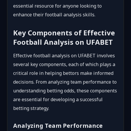
essential resource for anyone looking to
enhance their football analysis skills.
Key Components of Effective
Football Analysis on UFABET
Effective football analysis on UFABET involves
several key components, each of which plays a
critical role in helping bettors make informed
decisions. From analyzing team performance to
understanding betting odds, these components
are essential for developing a successful
betting strategy.
Analyzing Team Performance