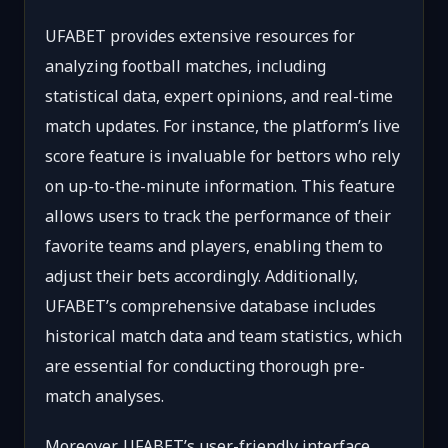
UFABET provides extensive resources for
analyzing football matches, including
statistical data, expert opinions, and real-time
match updates. For instance, the platform’s live
score feature is invaluable for bettors who rely
on up-to-the-minute information. This feature
allows users to track the performance of their
favorite teams and players, enabling them to
adjust their bets accordingly. Additionally,
UFABET’s comprehensive database includes
historical match data and team statistics, which
are essential for conducting thorough pre-
match analyses.
Moreover, UFABET’s user-friendly interface