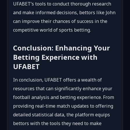
UFABET’s tools to conduct thorough research
and make informed decisions, bettors like John
can improve their chances of success in the
competitive world of sports betting.
Conclusion: Enhancing Your
Betting Experience with
UFABET
In conclusion, UFABET offers a wealth of
resources that can significantly enhance your
football analysis and betting experience. From
providing real-time match updates to offering
detailed statistical data, the platform equips
bettors with the tools they need to make