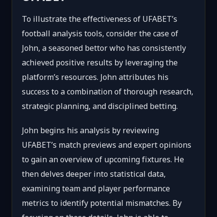
To illustrate the effectiveness of UFABET’s
football analysis tools, consider the case of
John, a seasoned bettor who has consistently
achieved positive results by leveraging the
platform’s resources. John attributes his
success to a combination of thorough research,
strategic planning, and disciplined betting.
John begins his analysis by reviewing
UFABET’s match previews and expert opinions
to gain an overview of upcoming fixtures. He
then delves deeper into statistical data,
examining team and player performance
metrics to identify potential mismatches. By