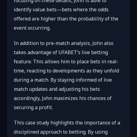
focusing on these details, John is able to
identify value bets—bets where the odds
offered are higher than the probability of the
event occurring.
In addition to pre-match analysis, John also
takes advantage of UFABET’s live betting
feature. This allows him to place bets in real-
time, reacting to developments as they unfold
during a match. By staying informed of live
match updates and adjusting his bets
accordingly, John maximizes his chances of
securing a profit.
This case study highlights the importance of a
disciplined approach to betting. By using