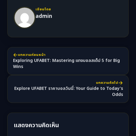
เขียนโดย
admin
บทความก่อนหน้า
Exploring UFABET: Mastering แทงบอลสเต็ป 5 for Big
Wins
บทความถัดไป
Explore UFABET ราคาบอลวันนี้: Your Guide to Today’s
Odds
แสดงความคิดเห็น