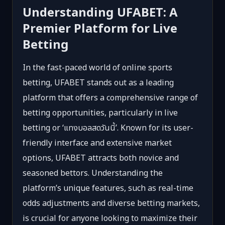
Understanding UFABET: A
Premier Platform for Live
Betting
In the fast-paced world of online sports
betting, UFABET stands out as a leading
platform that offers a comprehensive range of
betting opportunities, particularly in live
betting or ‘แทงบอลสดวันนี้’. Known for its user-
friendly interface and extensive market
options, UFABET attracts both novice and
seasoned bettors. Understanding the
platform’s unique features, such as real-time
odds adjustments and diverse betting markets,
is crucial for anyone looking to maximize their