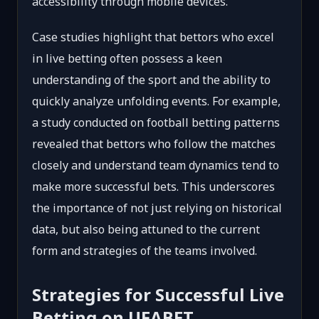
accessibility through mobile devices.
Case studies highlight that bettors who excel
in live betting often possess a keen
understanding of the sport and the ability to
quickly analyze unfolding events. For example,
a study conducted on football betting patterns
revealed that bettors who follow the matches
closely and understand team dynamics tend to
make more successful bets. This underscores
the importance of not just relying on historical
data, but also being attuned to the current
form and strategies of the teams involved.
Strategies for Successful Live