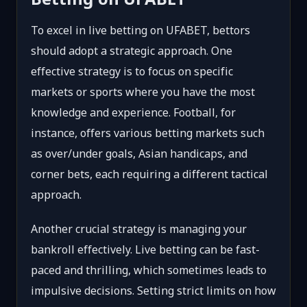
Betting on UFABET
To excel in live betting on UFABET, bettors
should adopt a strategic approach. One
effective strategy is to focus on specific
markets or sports where you have the most
knowledge and experience. Football, for
instance, offers various betting markets such
as over/under goals, Asian handicaps, and
corner bets, each requiring a different tactical
approach.
Another crucial strategy is managing your
bankroll effectively. Live betting can be fast-
paced and thrilling, which sometimes leads to
impulsive decisions. Setting strict limits on how