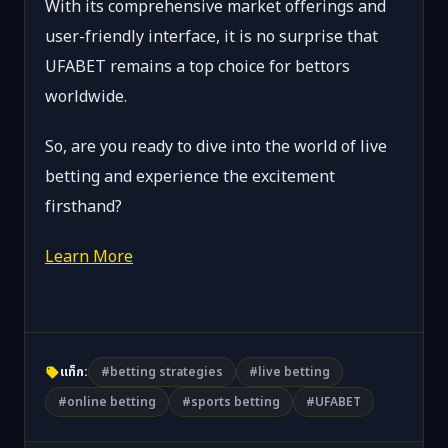
With its comprehensive market offerings and
user-friendly interface, it is no surprise that
UFABET remains a top choice for bettors
worldwide.
So, are you ready to dive into the world of live
betting and experience the excitement
firsthand?
Learn More
แท็ก:
#betting strategies
#live betting
#online betting
#sports betting
#UFABET