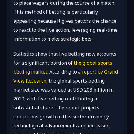
to place wagers during the course of a match.
This method of betting is particularly
appealing because it gives bettors the chance
to react to the live action, leveraging real-time
information to make strategic bets.
Statistics show that live betting now accounts
for a significant portion of
the global sports
betting market
. According to
a report by
Grand
View Research
, the global sports betting
market size was valued at USD 203 billion in
2020, with live betting contributing a
substantial share. The report projects
continuous growth in this sector, driven by
technological advancements and increased