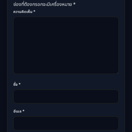
ช่องที่ต้องกรอกจะมีเครื่องหมาย *
ความคิดเห็น
*
ชื่อ
*
อีเมล
*