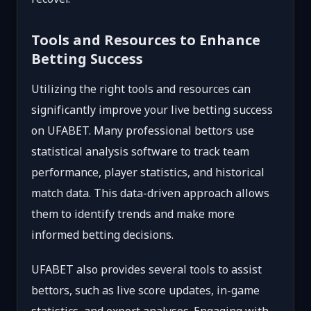
Tools and Resources to Enhance
Betting Success
Utilizing the right tools and resources can
significantly improve your live betting success
on UFABET. Many professional bettors use
statistical analysis software to track team
performance, player statistics, and historical
match data. This data-driven approach allows
them to identify trends and make more
informed betting decisions.
UFABET also provides several tools to assist
bettors, such as live score updates, in-game