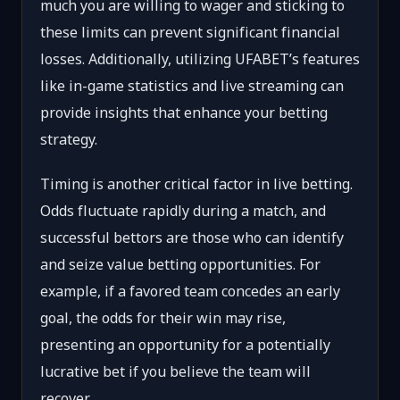
much you are willing to wager and sticking to
these limits can prevent significant financial
losses. Additionally, utilizing UFABET’s features
like in-game statistics and live streaming can
provide insights that enhance your betting
strategy.
Timing is another critical factor in live betting.
Odds fluctuate rapidly during a match, and
successful bettors are those who can identify
and seize value betting opportunities. For
example, if a favored team concedes an early
goal, the odds for their win may rise,
presenting an opportunity for a potentially
lucrative bet if you believe the team will
recover.