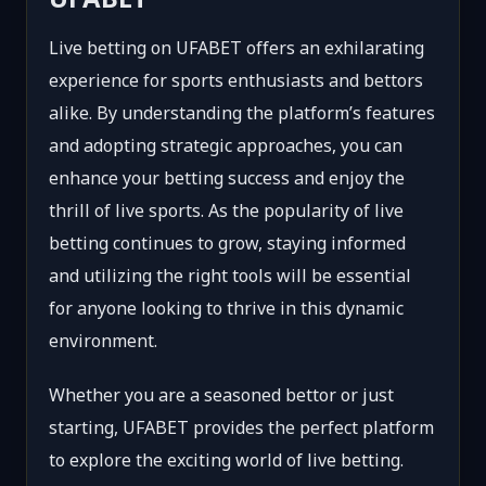
UFABET
Live betting on UFABET offers an exhilarating
experience for sports enthusiasts and bettors
alike. By understanding the platform’s features
and adopting strategic approaches, you can
enhance your betting success and enjoy the
thrill of live sports. As the popularity of live
betting continues to grow, staying informed
and utilizing the right tools will be essential
for anyone looking to thrive in this dynamic
environment.
Whether you are a seasoned bettor or just
starting, UFABET provides the perfect platform
to explore the exciting world of live betting.