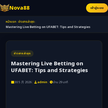
Nova88
เข้าสู่ระบบ
›
›
หน้าแรก
ข่าวสารล่าสุด
Mastering Live Betting on UFABET: Tips and Strategies
ข่าวสารล่าสุด
Mastering Live Betting on
UFABET: Tips and Strategies
|
|
30 5 月 2026
admin
อ่าน 29 นาที