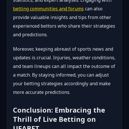
statistics, and expert analyses. Engaging with
betting communities and forums
can also
provide valuable insights and tips from other
experienced bettors who share their strategies
and predictions.
Moreover, keeping abreast of sports news and
updates is crucial. Injuries, weather conditions,
and team lineups can all impact the outcome of
a match. By staying informed, you can adjust
your betting strategies accordingly and make
more accurate predictions.
Conclusion: Embracing the
Thrill of Live Betting on