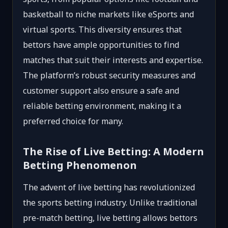
basketball to niche markets like eSports and
virtual sports. This diversity ensures that
bettors have ample opportunities to find
matches that suit their interests and expertise.
The platform’s robust security measures and
customer support also ensure a safe and
reliable betting environment, making it a
preferred choice for many.
The Rise of Live Betting: A Modern
Betting Phenomenon
The advent of live betting has revolutionized
the sports betting industry. Unlike traditional
pre-match betting, live betting allows bettors