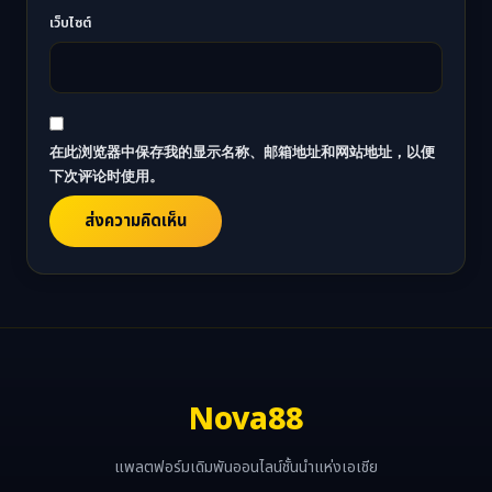
เว็บไซต์
在此浏览器中保存我的显示名称、邮箱地址和网站地址，以便
下次评论时使用。
Nova88
แพลตฟอร์มเดิมพันออนไลน์ชั้นนำแห่งเอเชีย