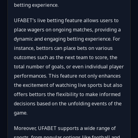
betting experience.
UFABET’s live betting feature allows users to
place wagers on ongoing matches, providing a
dynamic and engaging betting experience. For
instance, bettors can place bets on various
outcomes such as the next team to score, the
total number of goals, or even individual player
performances. This feature not only enhances
the excitement of watching live sports but also
offers bettors the flexibility to make informed
decisions based on the unfolding events of the
game.
Moreover, UFABET supports a wide range of
sports, from popular options like football and