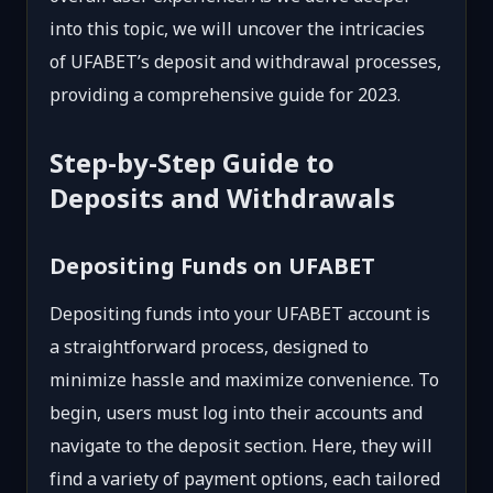
into this topic, we will uncover the intricacies
of UFABET’s deposit and withdrawal processes,
providing a comprehensive guide for 2023.
Step-by-Step Guide to
Deposits and Withdrawals
Depositing Funds on UFABET
Depositing funds into your UFABET account is
a straightforward process, designed to
minimize hassle and maximize convenience. To
begin, users must log into their accounts and
navigate to the deposit section. Here, they will
find a variety of payment options, each tailored