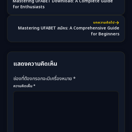
Mastering UFABET Download: A Complete Guide
for Enthusiasts
บทความถัดไป
Mastering UFABET สมัคร: A Comprehensive Guide
for Beginners
แสดงความคิดเห็น
ช่องที่ต้องกรอกจะมีเครื่องหมาย *
ความคิดเห็น
*