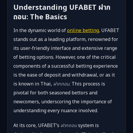
Understanding UFABET ฝาก
ถอน: The Basics
In the dynamic world of
online betting
, UFABET
stands out as a leading platform, renowned for
its user-friendly interface and extensive range
of betting options. However, one of the critical
components of a successful betting experience
is the ease of deposit and withdrawal, or as it
is known in Thai,
ฝากถอน
. This process is
pivotal for both seasoned bettors and
newcomers, underscoring the importance of
understanding every nuance involved.
At its core, UFABET’s
ฝากถอน
system is