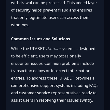
withdrawal can be processed. This added layer
of security helps prevent fraud and ensures
that only legitimate users can access their
winnings.
Common Issues and Solutions
While the UFABET
ฝากถอน
system is designed
to be efficient, users may occasionally
encounter issues. Common problems include
transaction delays or incorrect information
entries. To address these, UFABET provides a
comprehensive support system, including FAQs
and customer service representatives ready to
assist users in resolving their issues swiftly.