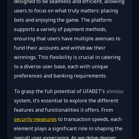
designed to be seamless and efficient, allowing
users to focus on what truly matters: placing
bets and enjoying the game. The platform
supports a variety of payment methods,
ensuring that users have multiple avenues to
fund their accounts and withdraw their
winnings. This flexibility is crucial in catering
to a diverse user base, each with unique
preferences and banking requirements.
To grasp the full potential of UFABET’s
ฝากถอน
system, it’s essential to explore the different
features and functionalities it offers. From
security measures
to transaction speeds, each
element plays a significant role in shaping the
overall user experience. As we delve deeper