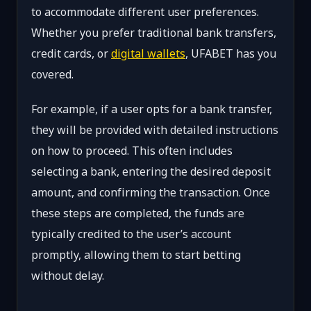
to accommodate different user preferences.
Whether you prefer traditional bank transfers,
credit cards, or
digital wallets
, UFABET has you
covered.
For example, if a user opts for a bank transfer,
they will be provided with detailed instructions
on how to proceed. This often includes
selecting a bank, entering the desired deposit
amount, and confirming the transaction. Once
these steps are completed, the funds are
typically credited to the user’s account
promptly, allowing them to start betting
without delay.