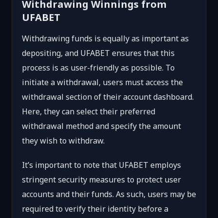
Withdrawing Winnings from
UFABET
Withdrawing funds is equally as important as
depositing, and UFABET ensures that this
process is as user-friendly as possible. To
initiate a withdrawal, users must access the
withdrawal section of their account dashboard.
Here, they can select their preferred
withdrawal method and specify the amount
they wish to withdraw.
It’s important to note that UFABET employs
stringent security measures to protect user
accounts and their funds. As such, users may be
required to verify their identity before a