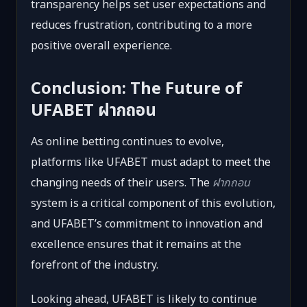
transparency helps set user expectations and
reduces frustration, contributing to a more
positive overall experience.
Conclusion: The Future of
UFABET ฝากถอน
As online betting continues to evolve,
platforms like UFABET must adapt to meet the
changing needs of their users. The
ฝากถอน
system is a critical component of this evolution,
and UFABET’s commitment to innovation and
excellence ensures that it remains at the
forefront of the industry.
Looking ahead, UFABET is likely to continue