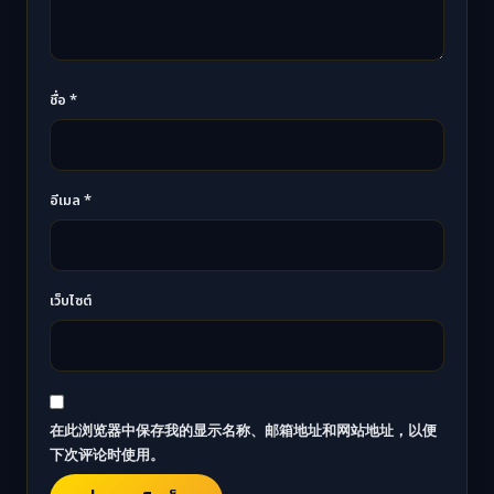
ชื่อ
*
อีเมล
*
เว็บไซต์
在此浏览器中保存我的显示名称、邮箱地址和网站地址，以便
下次评论时使用。