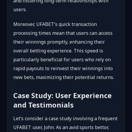
and fostering long-term relationships with
users.
Moreover, UFABET’s quick transaction
processing times mean that users can access
their winnings promptly, enhancing their
overall betting experience. This speed is
particularly beneficial for users who rely on
rapid payouts to reinvest their winnings into
new bets, maximizing their potential returns.
Case Study: User Experience
and Testimonials
Let’s consider a case study involving a frequent
UFABET user, John. As an avid sports bettor,