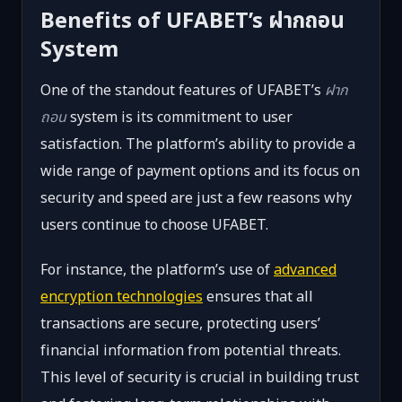
Benefits of UFABET’s ฝากถอน
System
One of the standout features of UFABET’s
ฝาก
ถอน
system is its commitment to user
satisfaction. The platform’s ability to provide a
wide range of payment options and its focus on
security and speed are just a few reasons why
users continue to choose UFABET.
For instance, the platform’s use of
advanced
encryption technologies
ensures that all
transactions are secure, protecting users’
financial information from potential threats.
This level of security is crucial in building trust