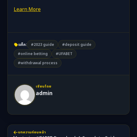
Learn More
แท็ก:
#2023 guide
#deposit guide
#online betting
#UFABET
#withdrawal process
เขียนโดย
admin
บทความก่อนหน้า