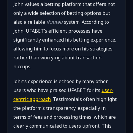
John values a betting platform that offers not
only a wide selection of betting options but
also a reliable
ฝากถอน
system. According to
John, UFABET’s efficient processes have
significantly enhanced his betting experience,
allowing him to focus more on his strategies
rather than worrying about transaction
hiccups.
John’s experience is echoed by many other
users who have praised UFABET for its
user-
centric approach
. Testimonials often highlight
the platform’s transparency, especially in
terms of fees and processing times, which are
clearly communicated to users upfront. This