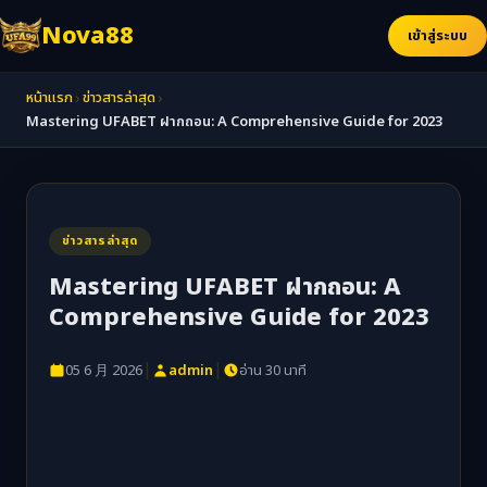
Nova88
เข้าสู่ระบบ
›
›
หน้าแรก
ข่าวสารล่าสุด
Mastering UFABET ฝากถอน: A Comprehensive Guide for 2023
ข่าวสารล่าสุด
Mastering UFABET ฝากถอน: A
Comprehensive Guide for 2023
|
|
05 6 月 2026
admin
อ่าน 30 นาที