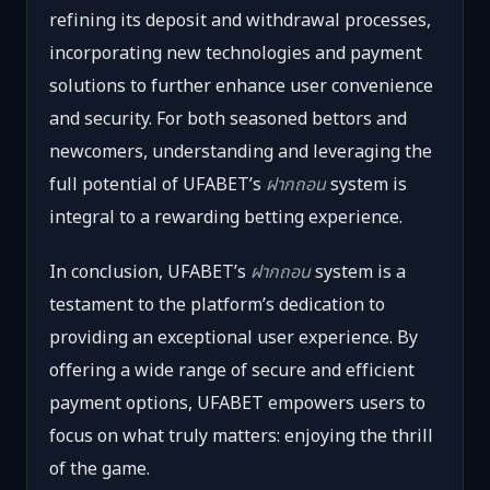
refining its deposit and withdrawal processes,
incorporating new technologies and payment
solutions to further enhance user convenience
and security. For both seasoned bettors and
newcomers, understanding and leveraging the
full potential of UFABET’s
ฝากถอน
system is
integral to a rewarding betting experience.
In conclusion, UFABET’s
ฝากถอน
system is a
testament to the platform’s dedication to
providing an exceptional user experience. By
offering a wide range of secure and efficient
payment options, UFABET empowers users to
focus on what truly matters: enjoying the thrill
of the game.