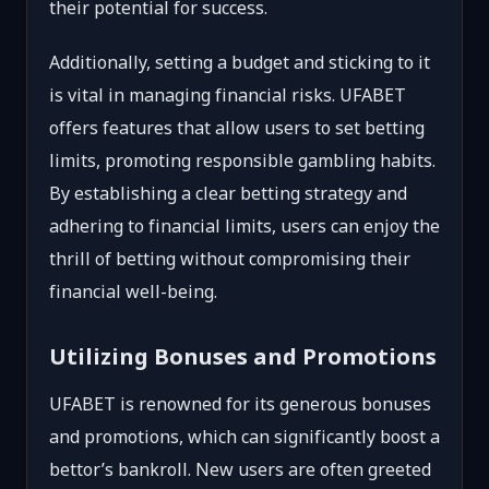
their potential for success.
Additionally, setting a budget and sticking to it
is vital in managing financial risks. UFABET
offers features that allow users to set betting
limits, promoting responsible gambling habits.
By establishing a clear betting strategy and
adhering to financial limits, users can enjoy the
thrill of betting without compromising their
financial well-being.
Utilizing Bonuses and Promotions
UFABET is renowned for its generous bonuses
and promotions, which can significantly boost a
bettor’s bankroll. New users are often greeted