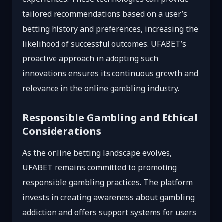
tailored recommendations based on a user’s
betting history and preferences, increasing the
likelihood of successful outcomes. UFABET’s
proactive approach in adopting such
innovations ensures its continuous growth and
relevance in the online gambling industry.
Responsible Gambling and Ethical
Considerations
As the online betting landscape evolves,
UFABET remains committed to promoting
responsible gambling practices. The platform
invests in creating awareness about gambling
addiction and offers support systems for users