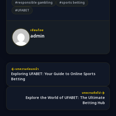
#responsible gambling
#sports betting
#UFABET
เขียนโดย
admin
บทความก่อนหน้า
Exploring UFABET: Your Guide to Online Sports
Betting
บทความถัดไป
Explore the World of UFABET: The Ultimate
Betting Hub