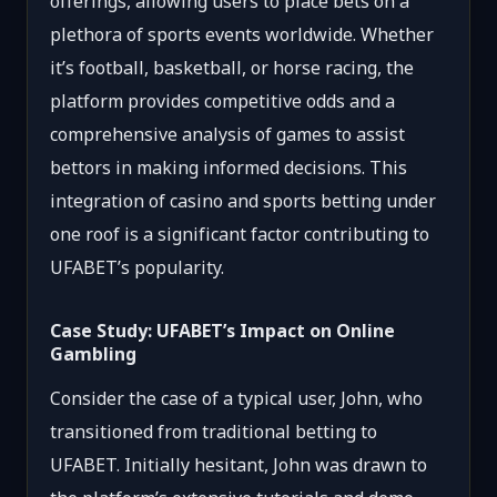
offerings, allowing users to place bets on a
plethora of sports events worldwide. Whether
it’s football, basketball, or horse racing, the
platform provides competitive odds and a
comprehensive analysis of games to assist
bettors in making informed decisions. This
integration of casino and sports betting under
one roof is a significant factor contributing to
UFABET’s popularity.
Case Study: UFABET’s Impact on Online
Gambling
Consider the case of a typical user, John, who
transitioned from traditional betting to
UFABET. Initially hesitant, John was drawn to