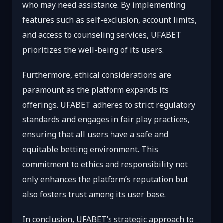
who may need assistance. By implementing
features such as self-exclusion, account limits,
and access to counseling services, UFABET
prioritizes the well-being of its users.
Furthermore, ethical considerations are
paramount as the platform expands its
offerings. UFABET adheres to strict regulatory
standards and engages in fair play practices,
ensuring that all users have a safe and
equitable betting environment. This
commitment to ethics and responsibility not
only enhances the platform’s reputation but
also fosters trust among its user base.
In conclusion, UFABET’s strategic approach to