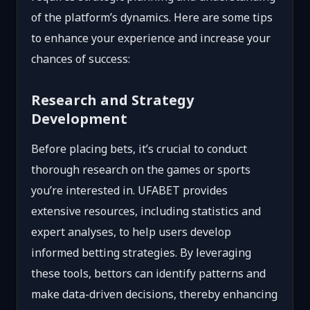
of the platform’s dynamics. Here are some tips
to enhance your experience and increase your
chances of success:
Research and Strategy
Development
Before placing bets, it’s crucial to conduct
thorough research on the games or sports
you’re interested in. UFABET provides
extensive resources, including statistics and
expert analyses, to help users develop
informed betting strategies. By leveraging
these tools, bettors can identify patterns and
make data-driven decisions, thereby enhancing