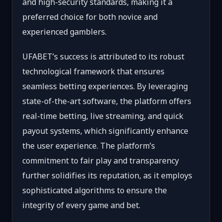
and high-security standards, making it a
preferred choice for both novice and
experienced gamblers.
UFABET’s success is attributed to its robust
technological framework that ensures
seamless betting experiences. By leveraging
state-of-the-art software, the platform offers
real-time betting, live streaming, and quick
payout systems, which significantly enhance
the user experience. The platform’s
commitment to fair play and transparency
further solidifies its reputation, as it employs
sophisticated algorithms to ensure the
integrity of every game and bet.