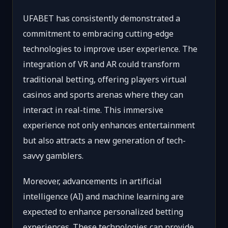
UFABET has consistently demonstrated a
commitment to embracing cutting-edge
technologies to improve user experience. The
integration of VR and AR could transform
traditional betting, offering players virtual
casinos and sports arenas where they can
interact in real-time. This immersive
experience not only enhances entertainment
but also attracts a new generation of tech-
savvy gamblers.
Moreover, advancements in artificial
intelligence (AI) and machine learning are
expected to enhance personalized betting
experiences. These technologies can provide