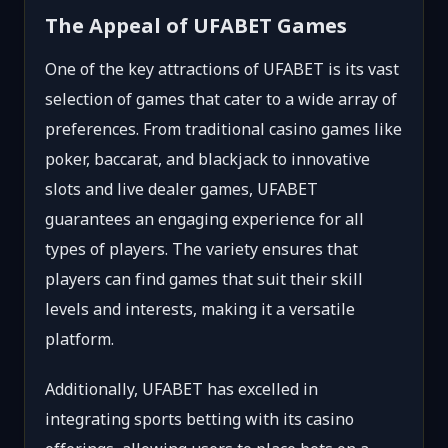
The Appeal of UFABET Games
One of the key attractions of UFABET is its vast
selection of games that cater to a wide array of
preferences. From traditional casino games like
poker, baccarat, and blackjack to innovative
slots and live dealer games, UFABET
guarantees an engaging experience for all
types of players. The variety ensures that
players can find games that suit their skill
levels and interests, making it a versatile
platform.
Additionally, UFABET has excelled in
integrating sports betting with its casino