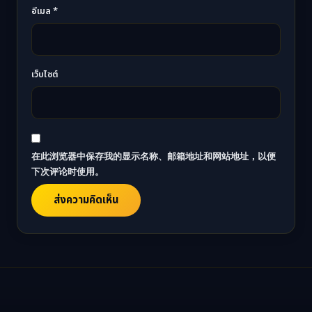
อีเมล
*
เว็บไซต์
在此浏览器中保存我的显示名称、邮箱地址和网站地址，以便
下次评论时使用。