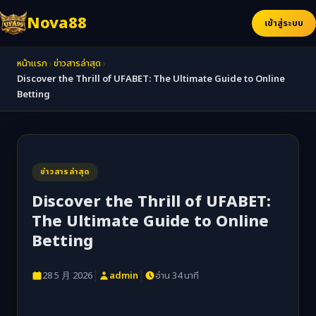
Nova88
เข้าสู่ระบบ
›
›
หน้าแรก
ข่าวสารล่าสุด
Discover the Thrill of UFABET: The Ultimate Guide to Online
Betting
ข่าวสารล่าสุด
Discover the Thrill of UFABET:
The Ultimate Guide to Online
Betting
|
|
28 5 月 2026
admin
อ่าน 34 นาที