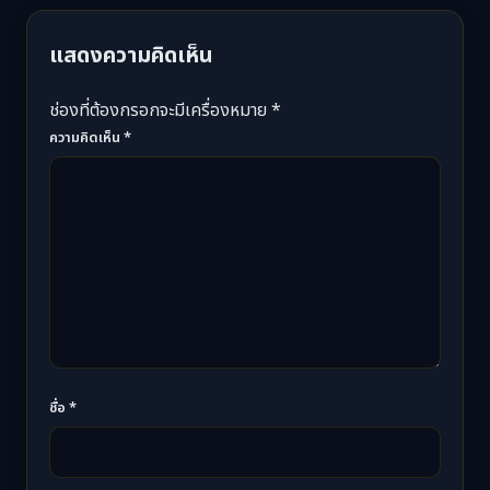
แสดงความคิดเห็น
ช่องที่ต้องกรอกจะมีเครื่องหมาย *
ความคิดเห็น
*
ชื่อ
*