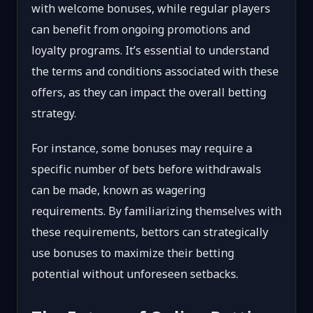
with welcome bonuses, while regular players
can benefit from ongoing promotions and
loyalty programs. It’s essential to understand
the terms and conditions associated with these
offers, as they can impact the overall betting
strategy.
For instance, some bonuses may require a
specific number of bets before withdrawals
can be made, known as wagering
requirements. By familiarizing themselves with
these requirements, bettors can strategically
use bonuses to maximize their betting
potential without unforeseen setbacks.