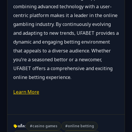
combining advanced technology with a user-
centric platform makes it a leader in the online
gambling industry. By continuously evolving
and adapting to new trends, UFABET provides a
dynamic and engaging betting environment
that appeals to a diverse audience. Whether
you’re a seasoned bettor or a newcomer,
UFABET offers a comprehensive and exciting
online betting experience.
Learn More
แท็ก:
#casino games
#online betting