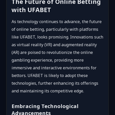
The Future of Online Betting
with UFABET
As technology continues to advance, the future
of online betting, particularly with platforms
like UFABET, looks promising. Innovations such
as virtual reality (VR) and augmented reality
(AR) are poised to revolutionize the online
gambling experience, providing more
immersive and interactive environments for
bettors. UFABET is likely to adopt these
technologies, further enhancing its offerings
and maintaining its competitive edge.
Embracing Technological
Advancements