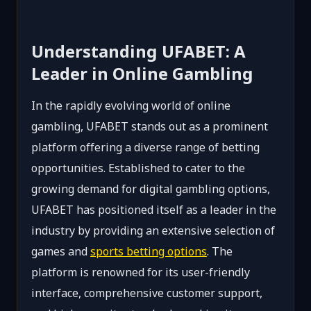
Understanding UFABET: A
Leader in Online Gambling
In the rapidly evolving world of online
gambling, UFABET stands out as a prominent
platform offering a diverse range of betting
opportunities. Established to cater to the
growing demand for digital gambling options,
UFABET has positioned itself as a leader in the
industry by providing an extensive selection of
games and
sports betting options
. The
platform is renowned for its user-friendly
interface, comprehensive customer support,