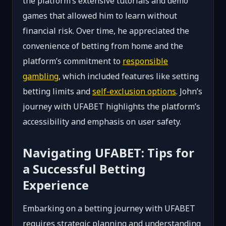
the platform’s extensive tutorials and demo
games that allowed him to learn without
financial risk. Over time, he appreciated the
convenience of betting from home and the
platform’s commitment to
responsible
gambling
, which included features like setting
betting limits and
self-exclusion options
. John’s
journey with UFABET highlights the platform’s
accessibility and emphasis on user safety.
Navigating UFABET: Tips for
a Successful Betting
Experience
Embarking on a betting journey with UFABET
requires strategic planning and understanding