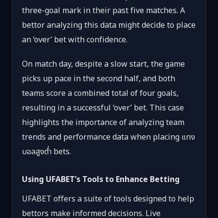
three-goal mark in their past five matches. A
bettor analyzing this data might decide to place
an ‘over’ bet with confidence.
On match day, despite a slow start, the game
picks up pace in the second half, and both
teams score a combined total of four goals,
resulting in a successful ‘over’ bet. This case
highlights the importance of analyzing team
trends and performance data when placing แทง
บอลสูงต่ำ bets.
Using UFABET’s Tools to Enhance Betting
UFABET offers a suite of tools designed to help
bettors make informed decisions. Live