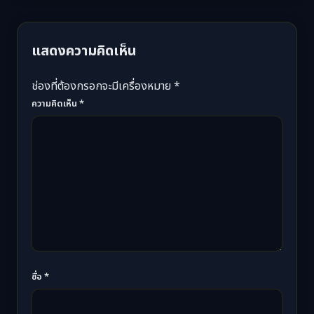
แสดงความคิดเห็น
ช่องที่ต้องกรอกจะมีเครื่องหมาย *
ความคิดเห็น
*
ชื่อ
*