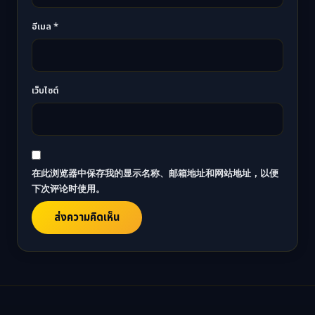
อีเมล
*
เว็บไซต์
在此浏览器中保存我的显示名称、邮箱地址和网站地址，以便
下次评论时使用。