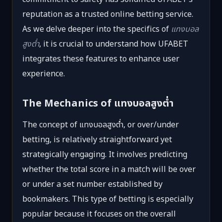
reputation as a trusted online betting service.
As we delve deeper into the specifics of
แทงบอล
สูงต่ำ
, it is crucial to understand how UFABET
integrates these features to enhance user
experience.
The Mechanics of แทงบอลสูงต่ำ
The concept of แทงบอลสูงต่ำ, or over/under
betting, is relatively straightforward yet
strategically engaging. It involves predicting
whether the total score in a match will be over
or under a set number established by
bookmakers. This type of betting is especially
popular because it focuses on the overall