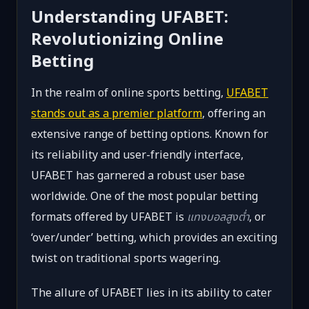
Understanding UFABET:
Revolutionizing Online
Betting
In the realm of online sports betting,
UFABET
stands out as a premier platform
, offering an
extensive range of betting options. Known for
its reliability and user-friendly interface,
UFABET has garnered a robust user base
worldwide. One of the most popular betting
formats offered by UFABET is
แทงบอลสูงต่ำ
, or
‘over/under’ betting, which provides an exciting
twist on traditional sports wagering.
The allure of UFABET lies in its ability to cater