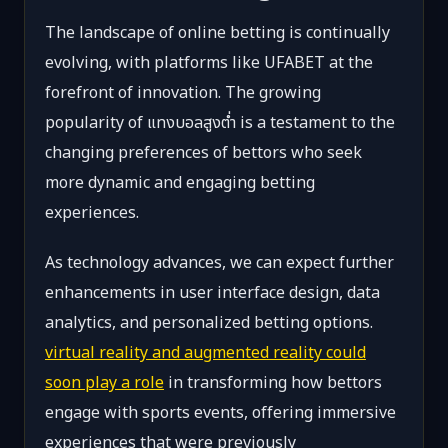
The landscape of online betting is continually
evolving, with platforms like UFABET at the
forefront of innovation. The growing
popularity of แทงบอลสูงต่ำ is a testament to the
changing preferences of bettors who seek
more dynamic and engaging betting
experiences.
As technology advances, we can expect further
enhancements in user interface design, data
analytics, and personalized betting options.
virtual reality and augmented reality could
soon play a role
in transforming how bettors
engage with sports events, offering immersive
experiences that were previously