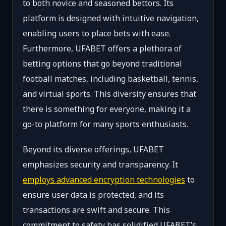
to both novice and seasoned bettors. Its
platform is designed with intuitive navigation,
enabling users to place bets with ease.
Furthermore, UFABET offers a plethora of
betting options that go beyond traditional
football matches, including basketball, tennis,
and virtual sports. This diversity ensures that
there is something for everyone, making it a
go-to platform for many sports enthusiasts.
Beyond its diverse offerings, UFABET
emphasizes security and transparency. It
employs advanced encryption technologies
to
ensure user data is protected, and its
transactions are swift and secure. This
commitment to safety has solidified UFABET’s