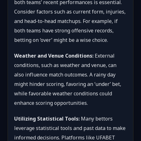
both teams’ recent performances is essential.
Consider factors such as current form, injuries,
and head-to-head matchups. For example, if
both teams have strong offensive records,
betting on ‘over’ might be a wise choice.
Weather and Venue Conditions:
External
conditions, such as weather and venue, can
also influence match outcomes. A rainy day
might hinder scoring, favoring an ‘under’ bet,
while favorable weather conditions could
enhance scoring opportunities.
Utilizing Statistical Tools:
Many bettors
leverage statistical tools and past data to make
informed decisions. Platforms like UFABET