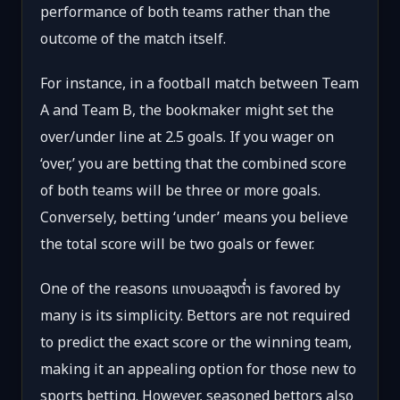
performance of both teams rather than the
outcome of the match itself.
For instance, in a football match between Team
A and Team B, the bookmaker might set the
over/under line at 2.5 goals. If you wager on
‘over,’ you are betting that the combined score
of both teams will be three or more goals.
Conversely, betting ‘under’ means you believe
the total score will be two goals or fewer.
One of the reasons แทงบอลสูงต่ำ is favored by
many is its simplicity. Bettors are not required
to predict the exact score or the winning team,
making it an appealing option for those new to
sports betting. However, seasoned bettors also