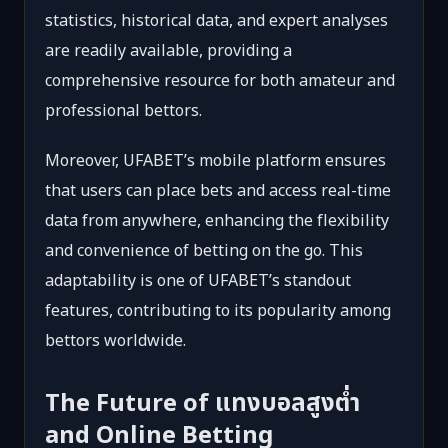
statistics, historical data, and expert analyses
are readily available, providing a
comprehensive resource for both amateur and
professional bettors.
Moreover, UFABET’s mobile platform ensures
that users can place bets and access real-time
data from anywhere, enhancing the flexibility
and convenience of betting on the go. This
adaptability is one of UFABET’s standout
features, contributing to its popularity among
bettors worldwide.
The Future of แทงบอลสูงต่ำ
and Online Betting