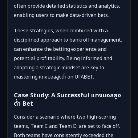
often provide detailed statistics and analytics,
enabling users to make data-driven bets.
These strategies, when combined with a
disciplined approach to bankroll management,
can enhance the betting experience and
potential profitability. Being informed and
adopting a strategic mindset are key to
mastering แทงบอลสูงต่ำ on UFABET.
Case Study: A Successful แทงบอลสูง
ต่ำ Bet
Consider a scenario where two high-scoring
teams, Team C and Team D, are set to face off.
Both teams have consistently exceeded the