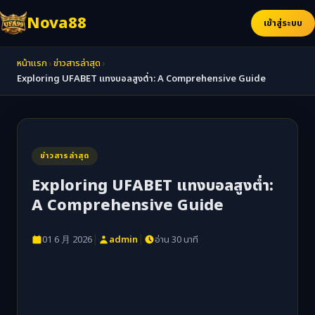
Nova88
เข้าสู่ระบบ
›
›
หน้าแรก
ข่าวสารล่าสุด
Exploring UFABET แทงบอลสูงต่ำ: A Comprehensive Guide
ข่าวสารล่าสุด
Exploring UFABET แทงบอลสูงต่ำ:
A Comprehensive Guide
|
|
01 6 月 2026
admin
อ่าน 30 นาที