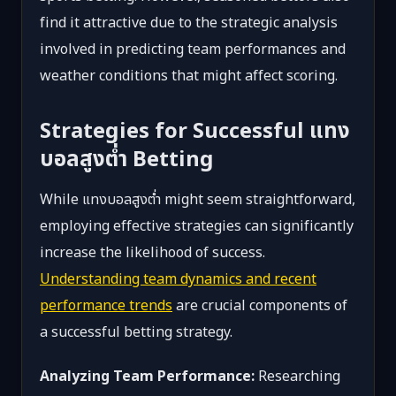
find it attractive due to the strategic analysis
involved in predicting team performances and
weather conditions that might affect scoring.
Strategies for Successful แทง
บอลสูงต่ำ Betting
While แทงบอลสูงต่ำ might seem straightforward,
employing effective strategies can significantly
increase the likelihood of success.
Understanding team dynamics and recent
performance trends
are crucial components of
a successful betting strategy.
Analyzing Team Performance:
Researching