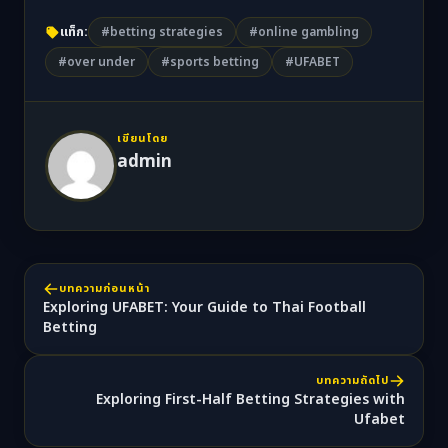
แท็ก:
#betting strategies
#online gambling
#over under
#sports betting
#UFABET
เขียนโดย
admin
บทความก่อนหน้า
Exploring UFABET: Your Guide to Thai Football
Betting
บทความถัดไป
Exploring First-Half Betting Strategies with
Ufabet