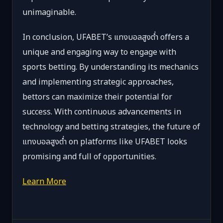
unimaginable.
In conclusion, UFABET’s แทงบอลสูงต่ำ offers a
unique and engaging way to engage with
sports betting. By understanding its mechanics
and implementing strategic approaches,
bettors can maximize their potential for
success. With continuous advancements in
technology and betting strategies, the future of
แทงบอลสูงต่ำ on platforms like UFABET looks
promising and full of opportunities.
Learn More