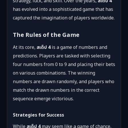
strategy, luck, and skill. Over the years,
สเต็ป 4
has evolved into a sophisticated game that has
captured the imagination of players worldwide.
The Rules of the Game
At its core,
สเต็ป 4
is a game of numbers and
predictions. Players are tasked with selecting
four numbers from 0 to 9 and placing their bets
on various combinations. The winning
numbers are drawn randomly, and players who
match the drawn numbers in the correct
sequence emerge victorious.
Strategies for Success
While
สเต็ป 4
may seem like a game of chance,