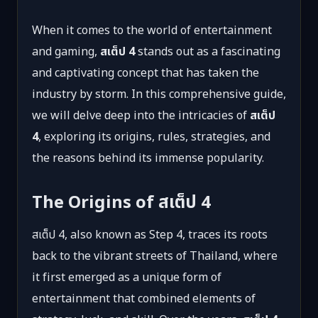
When it comes to the world of entertainment
and gaming,
สเต็ป 4
stands out as a fascinating
and captivating concept that has taken the
industry by storm. In this comprehensive guide,
we will delve deep into the intricacies of
สเต็ป
4
, exploring its origins, rules, strategies, and
the reasons behind its immense popularity.
The Origins of สเต็ป 4
สเต็ป 4, also known as Step 4, traces its roots
back to the vibrant streets of Thailand, where
it first emerged as a unique form of
entertainment that combined elements of