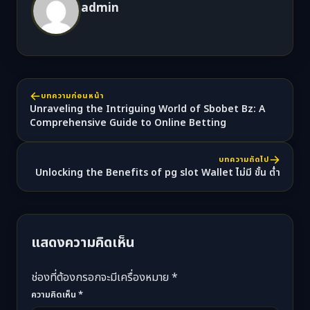
admin
บทความก่อนหน้า
Unraveling the Intriguing World of Sbobet Bz: A
Comprehensive Guide to Online Betting
บทความถัดไป
Unlocking the Benefits of pg slot Wallet ไม่มี ขั้น ตํ่า
แสดงความคิดเห็น
ช่องที่ต้องกรอกจะมีเครื่องหมาย *
ความคิดเห็น
*