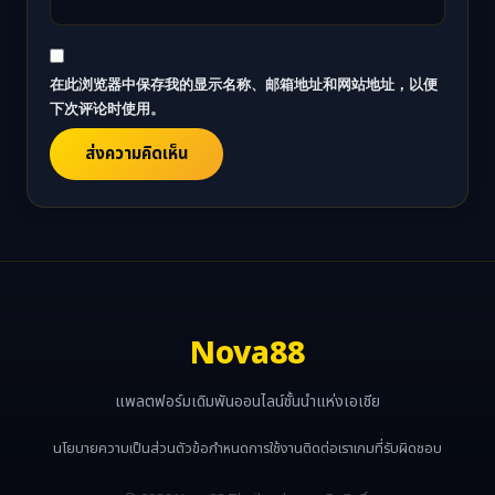
在此浏览器中保存我的显示名称、邮箱地址和网站地址，以便
下次评论时使用。
Nova88
แพลตฟอร์มเดิมพันออนไลน์ชั้นนำแห่งเอเชีย
นโยบายความเป็นส่วนตัว
ข้อกำหนดการใช้งาน
ติดต่อเรา
เกมที่รับผิดชอบ