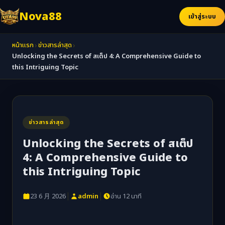
Nova88
เข้าสู่ระบบ
›
›
หน้าแรก
ข่าวสารล่าสุด
Unlocking the Secrets of สเต็ป 4: A Comprehensive Guide to
this Intriguing Topic
ข่าวสารล่าสุด
Unlocking the Secrets of สเต็ป
4: A Comprehensive Guide to
this Intriguing Topic
|
|
23 6 月 2026
admin
อ่าน 12 นาที