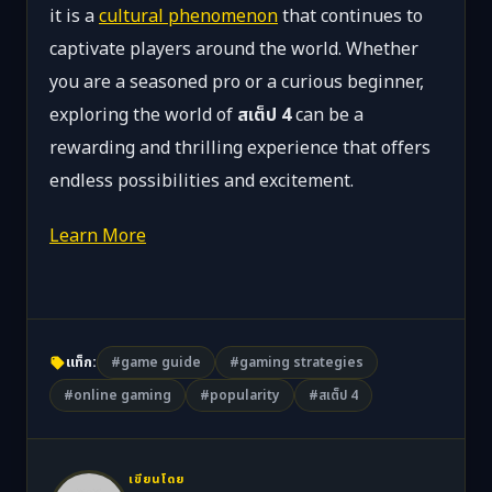
it is a
cultural phenomenon
that continues to
captivate players around the world. Whether
you are a seasoned pro or a curious beginner,
exploring the world of
สเต็ป 4
can be a
rewarding and thrilling experience that offers
endless possibilities and excitement.
Learn More
แท็ก:
#game guide
#gaming strategies
#online gaming
#popularity
#สเต็ป 4
เขียนโดย