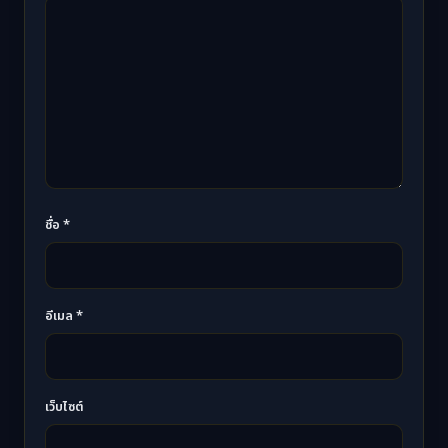
ชื่อ
*
อีเมล
*
เว็บไซต์