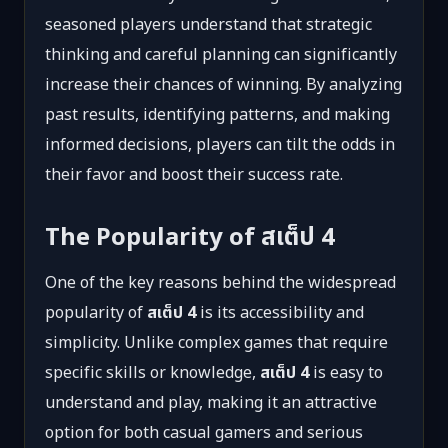
seasoned players understand that strategic
thinking and careful planning can significantly
increase their chances of winning. By analyzing
past results, identifying patterns, and making
informed decisions, players can tilt the odds in
their favor and boost their success rate.
The Popularity of สเต็ป 4
One of the key reasons behind the widespread
popularity of
สเต็ป 4
is its accessibility and
simplicity. Unlike complex games that require
specific skills or knowledge,
สเต็ป 4
is easy to
understand and play, making it an attractive
option for both casual gamers and serious