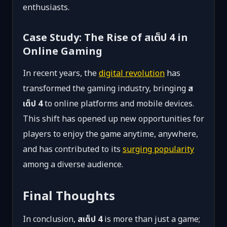
enthusiasts.
Case Study: The Rise of สเต็ป 4 in
Online Gaming
In recent years, the
digital revolution
has
transformed the gaming industry, bringing
ส
เต็ป 4
to online platforms and mobile devices.
This shift has opened up new opportunities for
players to enjoy the game anytime, anywhere,
and has contributed to its
surging popularity
among a diverse audience.
Final Thoughts
In conclusion,
สเต็ป 4
is more than just a game;