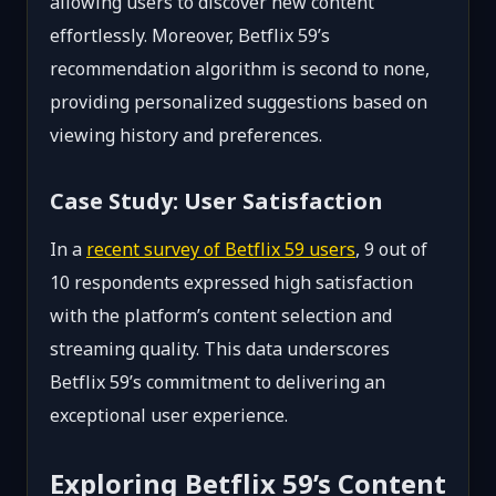
allowing users to discover new content
effortlessly. Moreover, Betflix 59’s
recommendation algorithm is second to none,
providing personalized suggestions based on
viewing history and preferences.
Case Study: User Satisfaction
In a
recent survey of Betflix 59 users
, 9 out of
10 respondents expressed high satisfaction
with the platform’s content selection and
streaming quality. This data underscores
Betflix 59’s commitment to delivering an
exceptional user experience.
Exploring Betflix 59’s Content