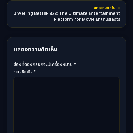
บทความถัดไป
Unveiling Betflik 828: The Ultimate Entertainment
Platform for Movie Enthusiasts
แสดงความคิดเห็น
ช่องที่ต้องกรอกจะมีเครื่องหมาย *
ความคิดเห็น
*