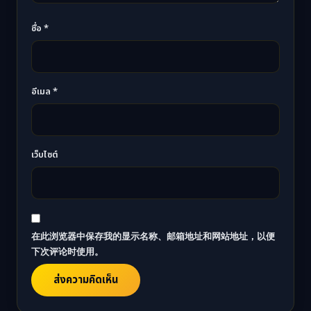
ชื่อ
*
อีเมล
*
เว็บไซต์
在此浏览器中保存我的显示名称、邮箱地址和网站地址，以便
下次评论时使用。