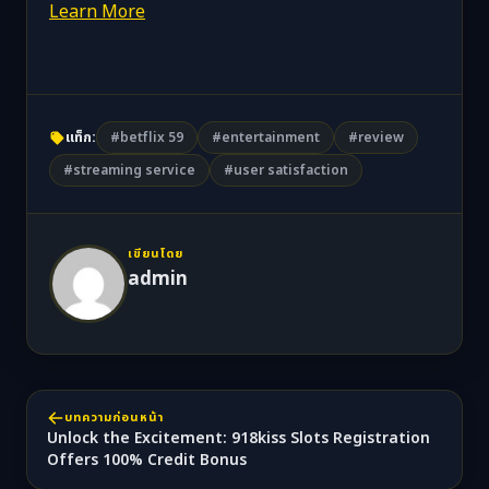
Learn More
แท็ก:
#betflix 59
#entertainment
#review
#streaming service
#user satisfaction
เขียนโดย
admin
บทความก่อนหน้า
Unlock the Excitement: 918kiss Slots Registration
Offers 100% Credit Bonus