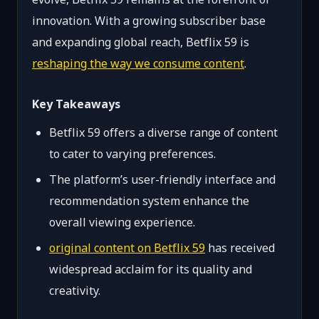
evolve, Betflix 59 remains at the forefront of
innovation. With a growing subscriber base
and expanding global reach, Betflix 59 is
reshaping the way we consume content
.
Key Takeaways
Betflix 59 offers a diverse range of content
to cater to varying preferences.
The platform’s user-friendly interface and
recommendation system enhance the
overall viewing experience.
original content on Betflix 59
has received
widespread acclaim for its quality and
creativity.