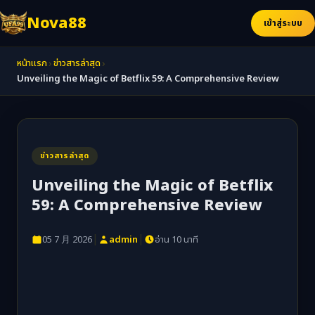
Nova88
เข้าสู่ระบบ
›
›
หน้าแรก
ข่าวสารล่าสุด
Unveiling the Magic of Betflix 59: A Comprehensive Review
ข่าวสารล่าสุด
Unveiling the Magic of Betflix
59: A Comprehensive Review
|
|
05 7 月 2026
admin
อ่าน 10 นาที