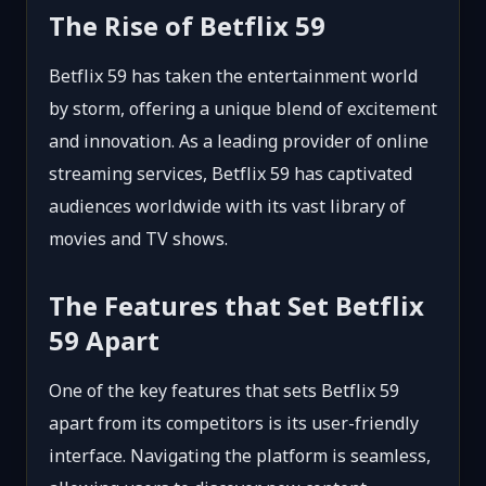
The Rise of Betflix 59
Betflix 59 has taken the entertainment world
by storm, offering a unique blend of excitement
and innovation. As a leading provider of online
streaming services, Betflix 59 has captivated
audiences worldwide with its vast library of
movies and TV shows.
The Features that Set Betflix
59 Apart
One of the key features that sets Betflix 59
apart from its competitors is its user-friendly
interface. Navigating the platform is seamless,