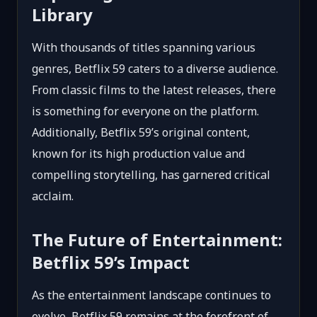
Library
With thousands of titles spanning various
genres, Betflix 59 caters to a diverse audience.
From classic films to the latest releases, there
is something for everyone on the platform.
Additionally, Betflix 59’s original content,
known for its high production value and
compelling storytelling, has garnered critical
acclaim.
The Future of Entertainment:
Betflix 59’s Impact
As the entertainment landscape continues to