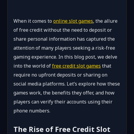
When it comes to
online slot games
, the allure
of free credit without the need to deposit or
share personal information has captured the
attention of many players seeking a risk-free
gaming experience. In this blog post, we delve
into the world of
free credit slot games
that
require no upfront deposits or sharing on
social media platforms. Let’s explore how these
games work, the benefits they offer, and how
players can verify their accounts using their
phone numbers.
The Rise of Free Credit Slot