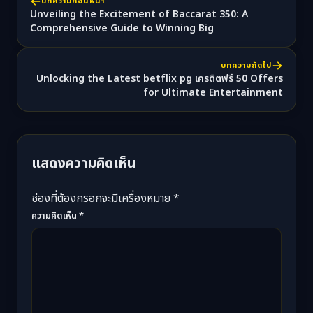
บทความก่อนหน้า
Unveiling the Excitement of Baccarat 350: A
Comprehensive Guide to Winning Big
บทความถัดไป
Unlocking the Latest betflix pg เครดิตฟรี 50 Offers
for Ultimate Entertainment
แสดงความคิดเห็น
ช่องที่ต้องกรอกจะมีเครื่องหมาย *
ความคิดเห็น
*