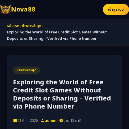
Nova88
เข้าสู่ระบบ
›
›
หน้าแรก
ข่าวสารล่าสุด
Exploring the World of Free Credit Slot Games Without
Deposits or Sharing – Verified via Phone Number
ข่าวสารล่าสุด
Exploring the World of Free
Credit Slot Games Without
Deposits or Sharing – Verified
via Phone Number
|
|
21 6 月 2026
admin
อ่าน 15 นาที