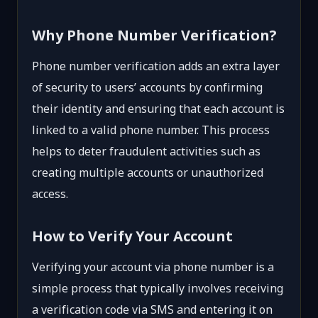
Why Phone Number Verification?
Phone number verification adds an extra layer
of security to users’ accounts by confirming
their identity and ensuring that each account is
linked to a valid phone number. This process
helps to deter fraudulent activities such as
creating multiple accounts or unauthorized
access.
How to Verify Your Account
Verifying your account via phone number is a
simple process that typically involves receiving
a verification code via SMS and entering it on