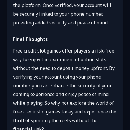
the platform. Once verified, your account will
be securely linked to your phone number,
providing added security and peace of mind.
Final Thoughts
Free credit slot games offer players a risk-free
way to enjoy the excitement of online slots
without the need to deposit money upfront. By
verifying your account using your phone
number, you can enhance the security of your
gaming experience and enjoy peace of mind
while playing. So why not explore the world of
free credit slot games today and experience the
thrill of spinning the reels without the
financial risk?