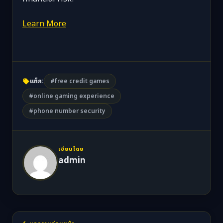
Learn More
แท็ก:
#free credit games
#online gaming experience
#phone number security
เขียนโดย
admin