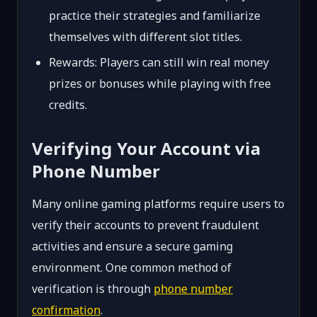
practice their strategies and familiarize
themselves with different slot titles.
Rewards: Players can still win real money
prizes or bonuses while playing with free
credits.
Verifying Your Account via
Phone Number
Many online gaming platforms require users to
verify their accounts to prevent fraudulent
activities and ensure a secure gaming
environment. One common method of
verification is through
phone number
confirmation
.