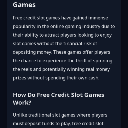
Games
Free credit slot games have gained immense
popularity in the online gaming industry due to
their ability to attract players looking to enjoy
slot games without the financial risk of
depositing money. These games offer players
the chance to experience the thrill of spinning
the reels and potentially winning real money
prizes without spending their own cash.
How Do Free Credit Slot Games
Work?
Unlike traditional slot games where players
must deposit funds to play, free credit slot