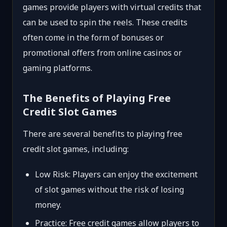
games provide players with virtual credits that
can be used to spin the reels. These credits
often come in the form of bonuses or
promotional offers from online casinos or
gaming platforms.
The Benefits of Playing Free
Credit Slot Games
There are several benefits to playing free
credit slot games, including:
Low Risk: Players can enjoy the excitement
of slot games without the risk of losing
money.
Practice: Free credit games allow players to