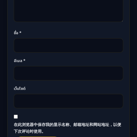
ชื่อ
*
อีเมล
*
เว็บไซต์
在此浏览器中保存我的显示名称、邮箱地址和网站地址，以便
下次评论时使用。