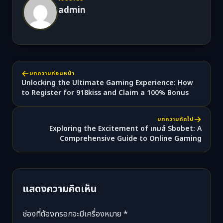
admin
บทความก่อนหน้า
Unlocking the Ultimate Gaming Experience: How
to Register for 918kiss and Claim a 100% Bonus
บทความถัดไป
Exploring the Excitement of เกมส์ Sbobet: A
Comprehensive Guide to Online Gaming
แสดงความคิดเห็น
ช่องที่ต้องกรอกจะมีเครื่องหมาย *