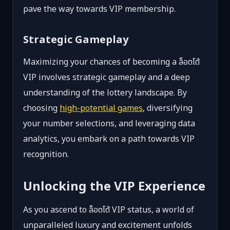
pave the way towards VIP membership.
Strategic Gameplay
Maximizing your chances of becoming a ล็อตโต้
VIP involves strategic gameplay and a deep
understanding of the lottery landscape. By
choosing
high-potential games
, diversifying
your number selections, and leveraging data
analytics, you embark on a path towards VIP
recognition.
Unlocking the VIP Experience
As you ascend to ล็อตโต้ VIP status, a world of
unparalleled luxury and excitement unfolds