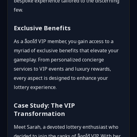
bespoke experience tailored to the discerning
few.
Exclusive Benefits
As a ล็อตโต้ VIP member, you gain access to a
myriad of exclusive benefits that elevate your
gameplay. From personalized concierge
services to VIP events and luxury rewards,
every aspect is designed to enhance your
lottery experience.
Case Study: The VIP
Transformation
Meet Sarah, a devoted lottery enthusiast who
decided to join the ranks of ล็อตโต้ VIP. With her