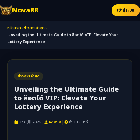
Nova88
เข้าสู่ระบบ
›
›
หน้าแรก
ข่าวสารล่าสุด
Unveiling the Ultimate Guide to ล็อตโต้ VIP: Elevate Your
Lottery Experience
ข่าวสารล่าสุด
Unveiling the Ultimate Guide
to ล็อตโต้ VIP: Elevate Your
Lottery Experience
|
|
27 6 月 2026
admin
อ่าน 13 นาที