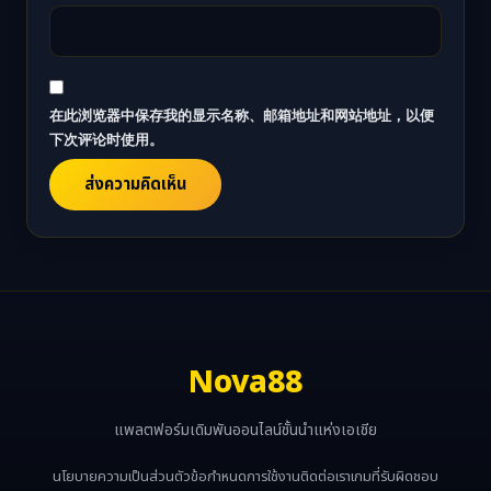
在此浏览器中保存我的显示名称、邮箱地址和网站地址，以便
下次评论时使用。
Nova88
แพลตฟอร์มเดิมพันออนไลน์ชั้นนำแห่งเอเชีย
นโยบายความเป็นส่วนตัว
ข้อกำหนดการใช้งาน
ติดต่อเรา
เกมที่รับผิดชอบ