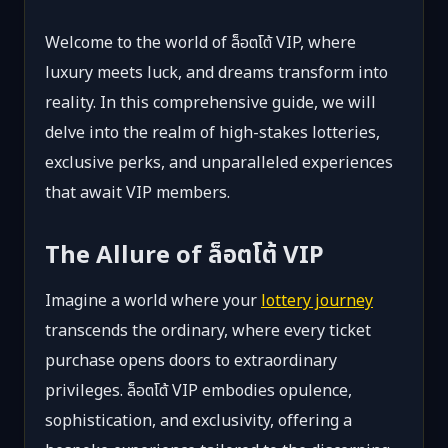
Welcome to the world of ล็อตโต้ VIP, where
luxury meets luck, and dreams transform into
reality. In this comprehensive guide, we will
delve into the realm of high-stakes lotteries,
exclusive perks, and unparalleled experiences
that await VIP members.
The Allure of ล็อตโต้ VIP
Imagine a world where your
lottery journey
transcends the ordinary, where every ticket
purchase opens doors to extraordinary
privileges. ล็อตโต้ VIP embodies opulence,
sophistication, and exclusivity, offering a