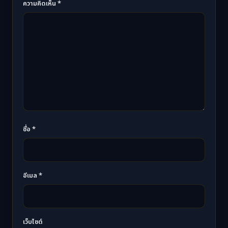
ความคิดเห็น
*
ชื่อ
*
อีเมล
*
เว็บไซต์