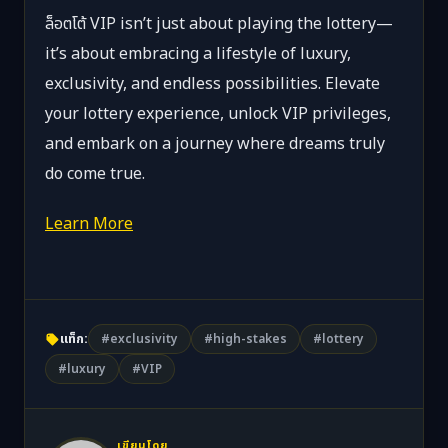
ล็อตโต้ VIP isn’t just about playing the lottery—
it’s about embracing a lifestyle of luxury,
exclusivity, and endless possibilities. Elevate
your lottery experience, unlock VIP privileges,
and embark on a journey where dreams truly
do come true.
Learn More
แท็ก:
#exclusivity
#high-stakes
#lottery
#luxury
#VIP
เขียนโดย