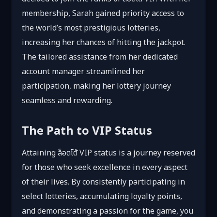
membership, Sarah gained priority access to
the world’s most prestigious lotteries,
increasing her chances of hitting the jackpot.
The tailored assistance from her dedicated
account manager streamlined her
participation, making her lottery journey
seamless and rewarding.
The Path to VIP Status
Attaining ล็อตโต้ VIP status is a journey reserved
for those who seek excellence in every aspect
of their lives. By consistently participating in
select lotteries, accumulating loyalty points,
and demonstrating a passion for the game, you