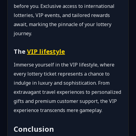
before you. Exclusive access to international
lotteries, VIP events, and tailored rewards
await, marking the pinnacle of your lottery
journey.
The
VIP lifestyle
Immerse yourself in the VIP lifestyle, where
every lottery ticket represents a chance to
indulge in luxury and sophistication. From
extravagant travel experiences to personalized
gifts and premium customer support, the VIP
experience transcends mere gameplay.
Conclusion