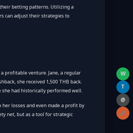
heir betting patterns. Utilizing a
s can adjust their strategies to
a profitable venture. Jane, a regular
W
shback, she received 1,500 THB back.
T
 she had historically performed well.
@
 her losses and even made a profit by
y net, but as a tool for strategic