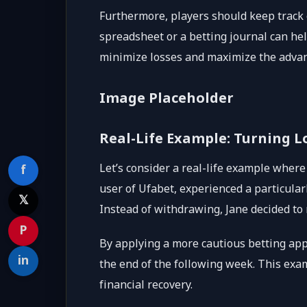
Furthermore, players should keep track o
spreadsheet or a betting journal can hel
minimize losses and maximize the advan
Image Placeholder
Real-Life Example: Turning L
Let’s consider a real-life example where 
f
user of Ufabet, experienced a particula
𝕏
Instead of withdrawing, Jane decided to 
P
By applying a more cautious betting ap
in
the end of the following week. This examp
financial recovery.