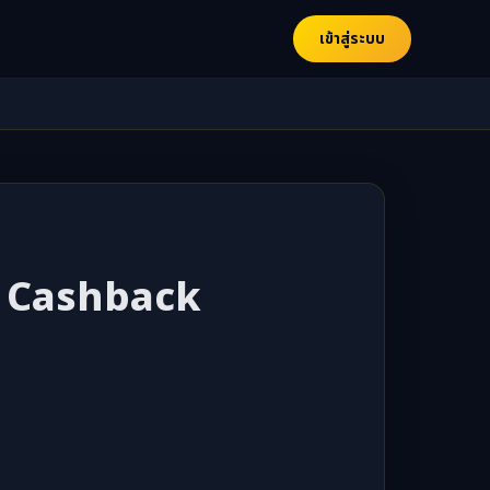
เข้าสู่ระบบ
e Cashback