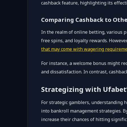
cashback feature, highlighting its effect
Comparing Cashback to Oth
In the realm of online betting, various
free spins, and loyalty rewards. However
that may come with wagering requirem
For instance, a welcome bonus might req
and dissatisfaction. In contrast, cashback
Strategizing with Ufabet
For strategic gamblers, understanding h
into bankroll management strategies. By
increase their chances of hitting signifi