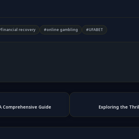
#financial recovery
#online gambling
#UFABET
 A Comprehensive Guide
Exploring the Thr