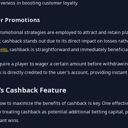
iveness in boosting customer loyalty.
er Promotions
 promotional strategies are employed to attract and retain 
, cashback stands out due to its direct impact on losses rat
ents
, cashback is straightforward and immediately beneficial
uire a player to wager a certain amount before withdrawing
 is directly credited to the user’s account, providing instant g
’s Cashback Feature
ow to maximize the benefits of cashback is key. One effecti
 treating cashback as potential additional betting capital,
cant wins.