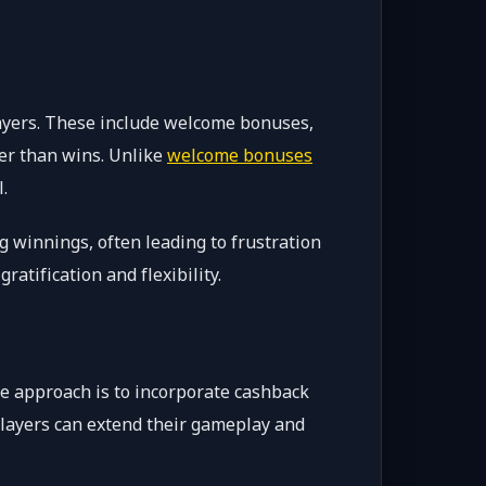
players. These include welcome bonuses,
her than wins. Unlike
welcome bonuses
.
 winnings, often leading to frustration
ratification and flexibility.
ve approach is to incorporate cashback
 players can extend their gameplay and