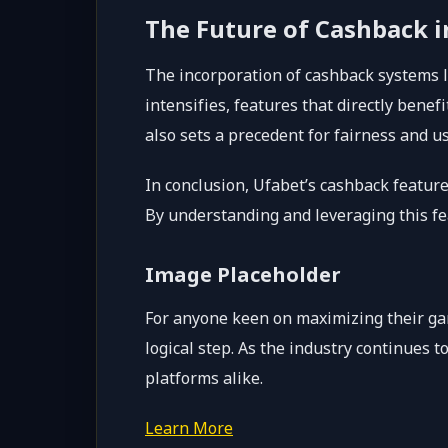
The Future of Cashback i
The incorporation of cashback systems l
intensifies, features that directly bene
also sets a precedent for fairness and us
In conclusion, Ufabet’s cashback feature
By understanding and leveraging this fe
Image Placeholder
For anyone keen on maximizing their gam
logical step. As the industry continues t
platforms alike.
Learn More