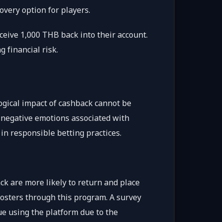
overy option for players.
eive 1,000 THB back into their account.
 financial risk.
ogical impact of cashback cannot be
l negative emotions associated with
in responsible betting practices.
ck are more likely to return and place
 fosters through this program. A survey
ue using the platform due to the