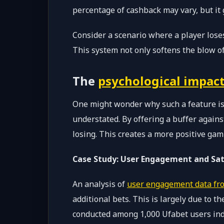
percentage of cashback may vary, but it 
Consider a scenario where a player lose
This system not only softens the blow of
The
psychological impact
One might wonder why such a feature is 
understated. By offering a buffer agains
losing. This creates a more positive ga
Case Study: User Engagement and Sat
An analysis of
user engagement data fr
additional bets. This is largely due to 
conducted among 1,000 Ufabet users indi