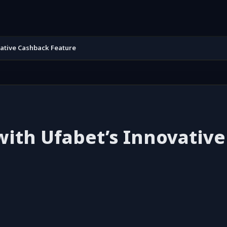
vative Cashback Feature
ith Ufabet’s Innovativ