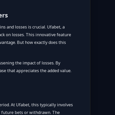
ers
ns and losses is crucial. Ufabet, a
ck on losses. This innovative feature
dvantage. But how exactly does this
sening the impact of losses. By
base that appreciates the added value.
iod. At Ufabet, this typically involves
or future bets or withdrawn. The