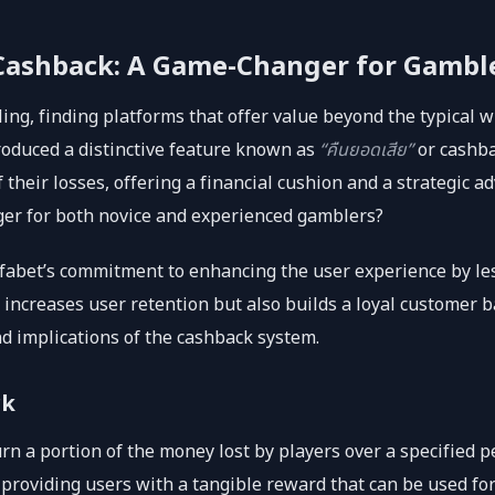
Cashback: A Game-Changer for Gambl
ng, finding platforms that offer value beyond the typical wi
troduced a distinctive feature known as
“คืนยอดเสีย”
or cashba
 their losses, offering a financial cushion and a strategic a
ger for both novice and experienced gamblers?
Ufabet’s commitment to enhancing the user experience by les
y increases user retention but also builds a loyal customer 
nd implications of the cashback system.
rk
 a portion of the money lost by players over a specified per
, providing users with a tangible reward that can be used f