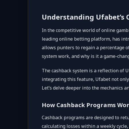
Understanding Ufabet’s 
In the competitive world of online gambli
leading online betting platform, has in
allows punters to regain a percentage of
system work, and why is it a game-chan
The cashback system is a reflection of 
integrating this feature, Ufabet not onl
Let’s delve deeper into the mechanics a
How Cashback Programs Wo
Cashback programs are designed to return
calculating losses within a weekly cycle