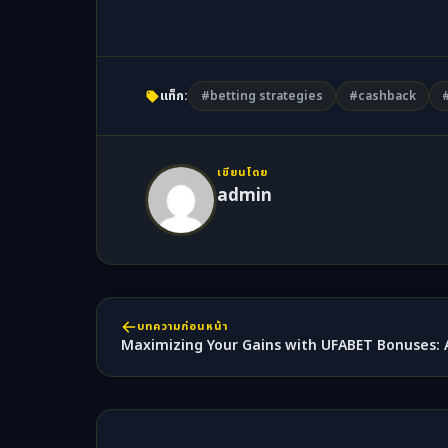
แท็ก:
#betting strategies
#cashback
เขียนโดย
admin
บทความก่อนหน้า
Maximizing Your Gains with UFABET Bonuses: