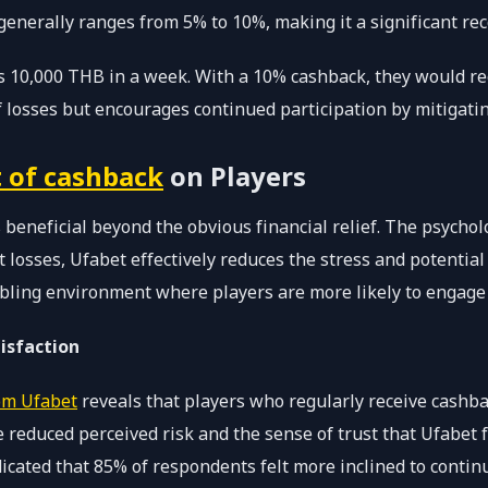
generally ranges from 5% to 10%, making it a significant rec
s 10,000 THB in a week. With a 10% cashback, they would rec
 losses but encourages continued participation by mitigating
 of cashback
on Players
beneficial beyond the obvious financial relief. The psychol
t losses, Ufabet effectively reduces the stress and potentia
mbling environment where players are more likely to engage 
isfaction
om Ufabet
reveals that players who regularly receive cashba
the reduced perceived risk and the sense of trust that Ufabet
cated that 85% of respondents felt more inclined to contin