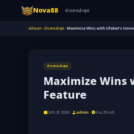
Nova88
ข่าวสารล่าสุด
›
›
หน้าแรก
ข่าวสารล่าสุด
Maximize Wins with Ufabet’s Inno
ข่าวสารล่าสุด
Maximize Wins w
Feature
|
|
24 5 月 2026
admin
อ่าน 29 นาที