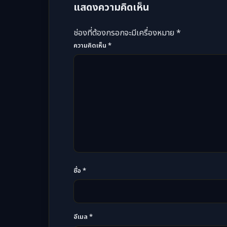
แสดงความคิดเห็น
ช่องที่ต้องกรอกจะมีเครื่องหมาย *
ความคิดเห็น
*
ชื่อ
*
อีเมล
*