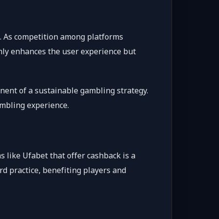
ng. As competition among platforms
 only enhances the user experience but
onent of a sustainable gambling strategy.
ambling experience.
 like Ufabet that offer cashback is a
ard practice, benefiting players and