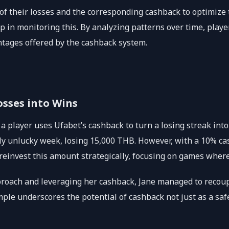
f their losses and the corresponding cashback to optimize t
p in monitoring this. By analyzing patterns over time, player
tages offered by the cashback system.
osses into Wins
a player uses Ufabet’s cashback to turn a losing streak into 
rly unlucky week, losing 15,000 THB. However, with a 10% ca
reinvest this amount strategically, focusing on games where
proach and leveraging her cashback, Jane managed to recoup
le underscores the potential of cashback not just as a safet