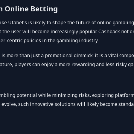
n Online Betting
ike Ufabet’s is likely to shape the future of online gambli
fit the user will become increasingly popular. Cashback not
er-centric policies in the gambling industry.
 is more than just a promotional gimmick; it is a vital comp
ature, players can enjoy a more rewarding and less risky g
bling potential while minimizing risks, exploring platforms
o evolve, such innovative solutions will likely become stand