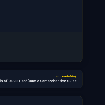
บทความถัดไป
ills of UFABET คาสิโนสด: A Comprehensive Guide