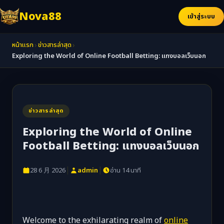
Nova88
เข้าสู่ระบบ
›
›
หน้าแรก
ข่าวสารล่าสุด
Exploring the World of Online Football Betting: แทงบอลเว็บนอก
ข่าวสารล่าสุด
Exploring the World of Online
Football Betting: แทงบอลเว็บนอก
|
|
28 6 月 2026
admin
อ่าน 14 นาที
Welcome to the exhilarating realm of
online