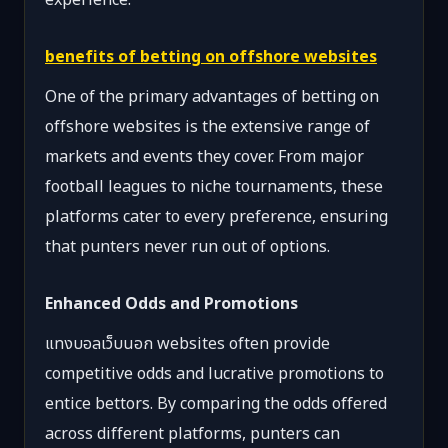
experience.
benefits of betting on offshore websites
One of the primary advantages of betting on
offshore websites is the extensive range of
markets and events they cover. From major
football leagues to niche tournaments, these
platforms cater to every preference, ensuring
that punters never run out of options.
Enhanced Odds and Promotions
แทงบอลเว็บนอก websites often provide
competitive odds and lucrative promotions to
entice bettors. By comparing the odds offered
across different platforms, punters can