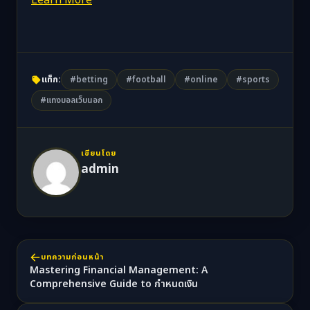
Learn More
แท็ก:
#betting
#football
#online
#sports
#แทงบอลเว็บนอก
เขียนโดย
admin
บทความก่อนหน้า
Mastering Financial Management: A
Comprehensive Guide to กำหนดเงิน