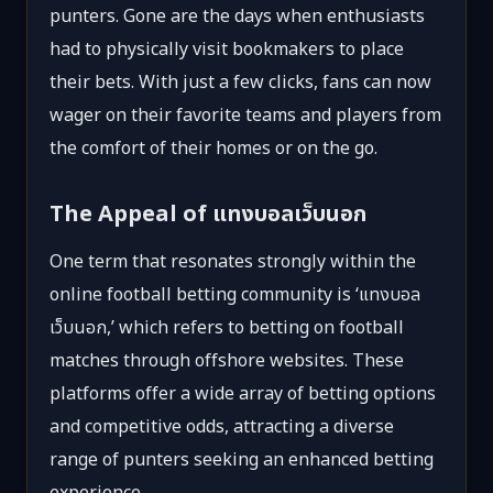
punters. Gone are the days when enthusiasts
had to physically visit bookmakers to place
their bets. With just a few clicks, fans can now
wager on their favorite teams and players from
the comfort of their homes or on the go.
The Appeal of แทงบอลเว็บนอก
One term that resonates strongly within the
online football betting community is ‘แทงบอล
เว็บนอก,’ which refers to betting on football
matches through offshore websites. These
platforms offer a wide array of betting options
and competitive odds, attracting a diverse
range of punters seeking an enhanced betting