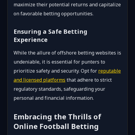
maximize their potential returns and capitalize
on favorable betting opportunities.
Ensuring a Safe Betting
Experience
While the allure of offshore betting websites is
undeniable, it is essential for punters to
prioritize safety and security. Opt for
reputable
and licensed platforms
that adhere to strict
regulatory standards, safeguarding your
personal and financial information.
Embracing the Thrills of
Online Football Betting