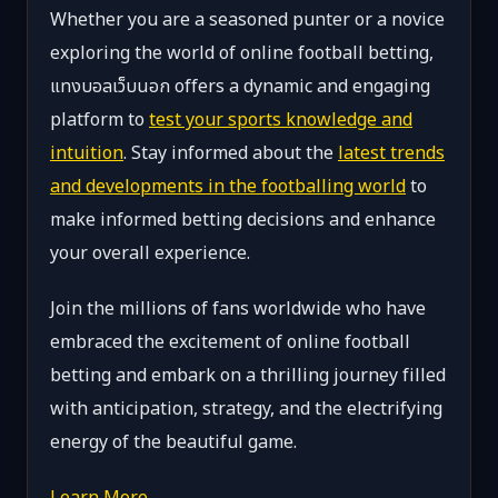
Whether you are a seasoned punter or a novice
exploring the world of online football betting,
แทงบอลเว็บนอก offers a dynamic and engaging
platform to
test your sports knowledge and
intuition
. Stay informed about the
latest trends
and developments in the footballing world
to
make informed betting decisions and enhance
your overall experience.
Join the millions of fans worldwide who have
embraced the excitement of online football
betting and embark on a thrilling journey filled
with anticipation, strategy, and the electrifying
energy of the beautiful game.