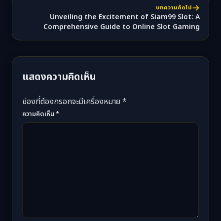
บทความถัดไป
Unveiling the Excitement of Siam99 Slot: A
Comprehensive Guide to Online Slot Gaming
แสดงความคิดเห็น
ช่องที่ต้องกรอกจะมีเครื่องหมาย *
ความคิดเห็น
*