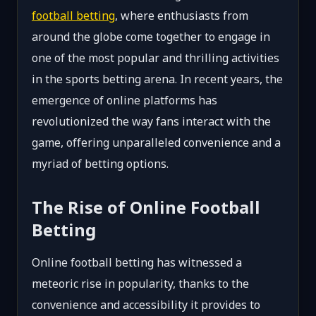
football betting
, where enthusiasts from
around the globe come together to engage in
one of the most popular and thrilling activities
in the sports betting arena. In recent years, the
emergence of online platforms has
revolutionized the way fans interact with the
game, offering unparalleled convenience and a
myriad of betting options.
The Rise of Online Football
Betting
Online football betting has witnessed a
meteoric rise in popularity, thanks to the
convenience and accessibility it provides to