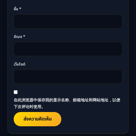
ชื่อ
*
อีเมล
*
เว็บไซต์
在此浏览器中保存我的显示名称、邮箱地址和网站地址，以便
下次评论时使用。