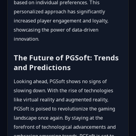
based on individual preferences. This
personalized approach has significantly
increased player engagement and loyalty,
showcasing the power of data-driven
innovation.
The Future of PGSoft: Trends
and Predictions
Looking ahead, PGSoft shows no signs of
slowing down. With the rise of technologies
like virtual reality and augmented reality,
PGSoft is poised to revolutionize the gaming
landscape once again. By staying at the
forefront of technological advancements and