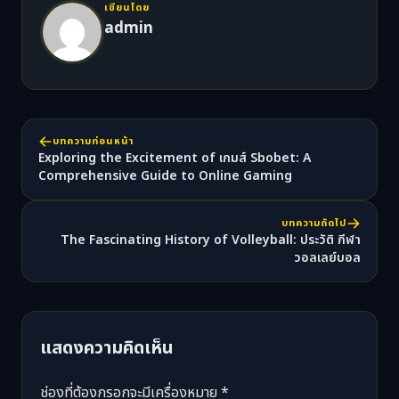
เขียนโดย
admin
บทความก่อนหน้า
Exploring the Excitement of เกมส์ Sbobet: A
Comprehensive Guide to Online Gaming
บทความถัดไป
The Fascinating History of Volleyball: ประวัติ กีฬา
วอลเลย์บอล
แสดงความคิดเห็น
ช่องที่ต้องกรอกจะมีเครื่องหมาย *