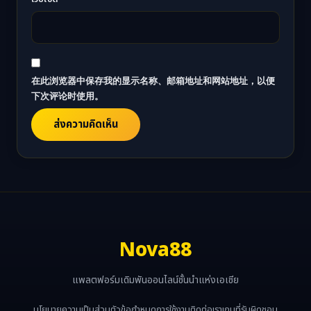
在此浏览器中保存我的显示名称、邮箱地址和网站地址，以便
下次评论时使用。
Nova88
แพลตฟอร์มเดิมพันออนไลน์ชั้นนำแห่งเอเชีย
นโยบายความเป็นส่วนตัว
ข้อกำหนดการใช้งาน
ติดต่อเรา
เกมที่รับผิดชอบ