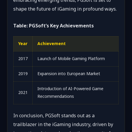
embracing emerging trends, PGSoft is set to
shape the future of iGaming in profound ways.
Table: PGSoft’s Key Achievements
Year
Achievement
2017
Launch of Mobile Gaming Platform
2019
Expansion into European Market
Introduction of AI-Powered Game
2021
Recommendations
In conclusion, PGSoft stands out as a
trailblazer in the iGaming industry, driven by