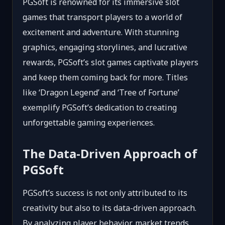
PGSoft is renowned for its immersive slot
games that transport players to a world of
excitement and adventure. With stunning
graphics, engaging storylines, and lucrative
rewards, PGSoft’s slot games captivate players
and keep them coming back for more. Titles
like ‘Dragon Legend’ and ‘Tree of Fortune’
exemplify PGSoft’s dedication to creating
unforgettable gaming experiences.
The Data-Driven Approach of
PGSoft
PGSoft’s success is not only attributed to its
creativity but also to its data-driven approach.
By analyzing player behavior, market trends,