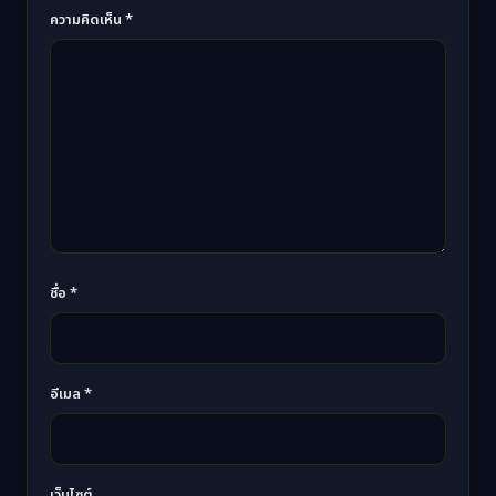
ความคิดเห็น
*
ชื่อ
*
อีเมล
*
เว็บไซต์