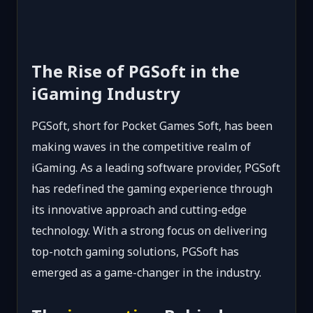
The Rise of PGSoft in the
iGaming Industry
PGSoft, short for Pocket Games Soft, has been
making waves in the competitive realm of
iGaming. As a leading software provider, PGSoft
has redefined the gaming experience through
its innovative approach and cutting-edge
technology. With a strong focus on delivering
top-notch gaming solutions, PGSoft has
emerged as a game-changer in the industry.