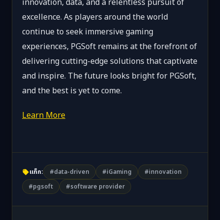
innovation, data, and a relentless pursuit of
excellence. As players around the world
continue to seek immersive gaming
experiences, PGSoft remains at the forefront of
delivering cutting-edge solutions that captivate
and inspire. The future looks bright for PGSoft,
and the best is yet to come.
Learn More
แท็ก:
#data-driven
#iGaming
#innovation
#pgsoft
#software provider