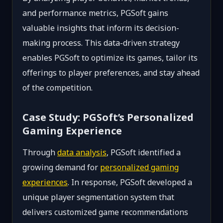
and performance metrics, PGSoft gains
valuable insights that inform its decision-
making process. This data-driven strategy
enables PGSoft to optimize its games, tailor its
offerings to player preferences, and stay ahead
of the competition.
Case Study: PGSoft’s Personalized
Gaming Experience
Through
data analysis
, PGSoft identified a
growing demand for
personalized gaming
experiences
. In response, PGSoft developed a
unique player segmentation system that
delivers customized game recommendations