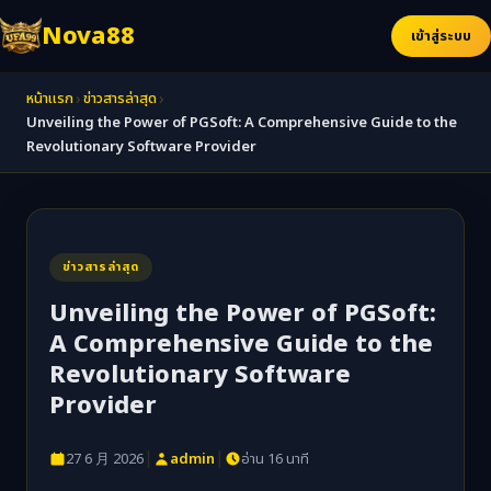
Nova88
เข้าสู่ระบบ
›
›
หน้าแรก
ข่าวสารล่าสุด
Unveiling the Power of PGSoft: A Comprehensive Guide to the
Revolutionary Software Provider
ข่าวสารล่าสุด
Unveiling the Power of PGSoft:
A Comprehensive Guide to the
Revolutionary Software
Provider
|
|
27 6 月 2026
admin
อ่าน 16 นาที