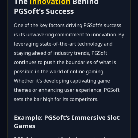
The
innovation
Behind
PGSoft’s Success
One of the key factors driving PGSoft’s success
is its unwavering commitment to innovation. By
leveraging state-of-the-art technology and
staying ahead of industry trends, PGSoft
continues to push the boundaries of what is
possible in the world of online gaming.
Whether it’s developing captivating game
themes or enhancing user experience, PGSoft
sets the bar high for its competitors.
Example: PGSoft’s Immersive Slot
Games