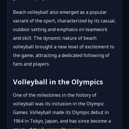
Beach volleyball also emerged as a popular
variant of the sport, characterized by its casual,
outdoor setting and emphasis on teamwork
and skill. The dynamic nature of beach
volleyball brought a new level of excitement to
the game, attracting a dedicated following of
fans and players.
Volleyball in the Olympics
One of the milestones in the history of
volleyball was its inclusion in the Olympic
Games. Volleyball made its Olympic debut in
1964 in Tokyo, Japan, and has since become a