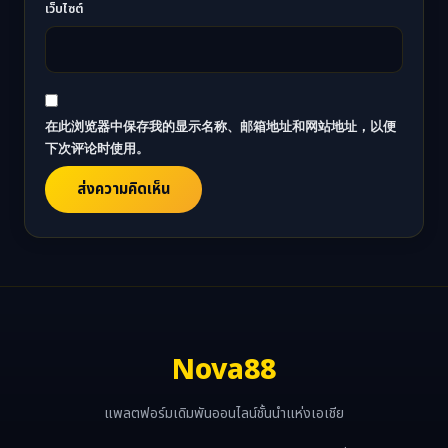
เว็บไซต์
在此浏览器中保存我的显示名称、邮箱地址和网站地址，以便
下次评论时使用。
Nova88
แพลตฟอร์มเดิมพันออนไลน์ชั้นนำแห่งเอเชีย