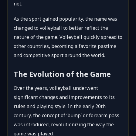
net.
As the sport gained popularity, the name was
changed to volleyball to better reflect the
nature of the game. Volleyball quickly spread to
other countries, becoming a favorite pastime
and competitive sport around the world.
The Evolution of the Game
Over the years, volleyball underwent
significant changes and improvements to its
rules and playing style. In the early 20th
century, the concept of ‘bump’ or forearm pass
was introduced, revolutionizing the way the
game was played.