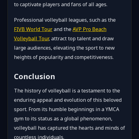
to captivate players and fans of all ages.
Professional volleyball leagues, such as the
FIVB World Tour
and the
AVP Pro Beach
Volleyball Tour
, attract top talent and draw
large audiences, elevating the sport to new
heights of popularity and competitiveness.
Conclusion
The history of volleyball is a testament to the
enduring appeal and evolution of this beloved
sport. From its humble beginnings in a YMCA
gym to its status as a global phenomenon,
volleyball has captured the hearts and minds of
countless individuals.