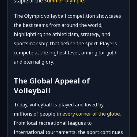
staple of the
Summer Olympics
.
The Olympic volleyball competition showcases
the best teams from around the world,
highlighting the athleticism, strategy, and
sportsmanship that define the sport. Players
compete at the highest level, aiming for gold
and eternal glory.
The Global Appeal of
Volleyball
Today, volleyball is played and loved by
millions of people in
every corner of the globe
.
From local recreational leagues to
international tournaments, the sport continues