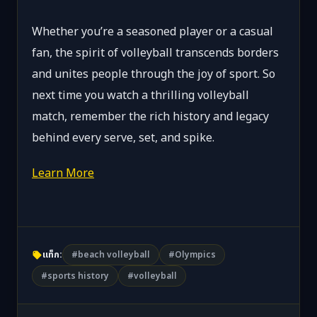
Whether you’re a seasoned player or a casual
fan, the spirit of volleyball transcends borders
and unites people through the joy of sport. So
next time you watch a thrilling volleyball
match, remember the rich history and legacy
behind every serve, set, and spike.
Learn More
แท็ก:
#beach volleyball
#Olympics
#sports history
#volleyball