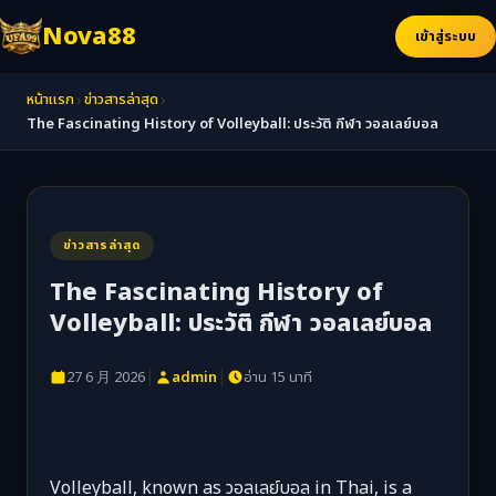
Nova88
เข้าสู่ระบบ
›
›
หน้าแรก
ข่าวสารล่าสุด
The Fascinating History of Volleyball: ประวัติ กีฬา วอลเลย์บอล
ข่าวสารล่าสุด
The Fascinating History of
Volleyball: ประวัติ กีฬา วอลเลย์บอล
|
|
27 6 月 2026
admin
อ่าน 15 นาที
Volleyball, known as วอลเลย์บอล in Thai, is a