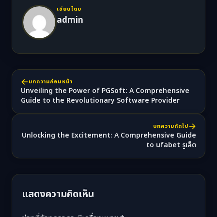
เขียนโดย
admin
บทความก่อนหน้า
Unveiling the Power of PGSoft: A Comprehensive
Guide to the Revolutionary Software Provider
บทความถัดไป
Unlocking the Excitement: A Comprehensive Guide
to ufabet รูเล็ต
แสดงความคิดเห็น