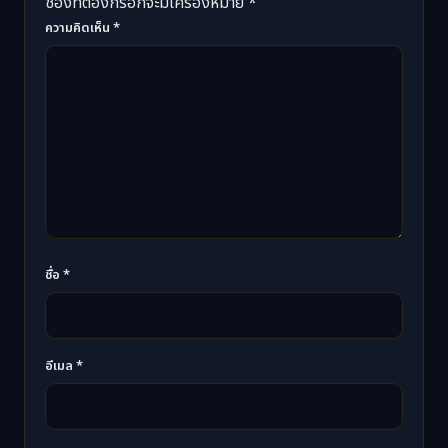
ช่องที่ต้องกรอกจะมีเครื่องหมาย *
ความคิดเห็น
*
ชื่อ
*
อีเมล
*