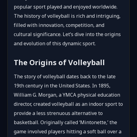
popular sport played and enjoyed worldwide.
The history of volleyball is rich and intriguing,
filled with innovation, competition, and
cultural significance. Let’s dive into the origins
and evolution of this dynamic sport.
The Origins of Volleyball
The story of volleyball dates back to the late
19th century in the United States. In 1895,
William G. Morgan, a YMCA physical education
director, created volleyball as an indoor sport to
provide a less strenuous alternative to
basketball. Originally called ‘Mintonette,’ the
game involved players hitting a soft ball over a