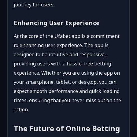
journey for users.
Enhancing User Experience
At the core of the Ufabet app is a commitment
to enhancing user experience. The app is
designed to be intuitive and responsive,
providing users with a hassle-free betting
experience. Whether you are using the app on
your smartphone, tablet, or desktop, you can
expect smooth performance and quick loading
times, ensuring that you never miss out on the
action.
The Future of Online Betting