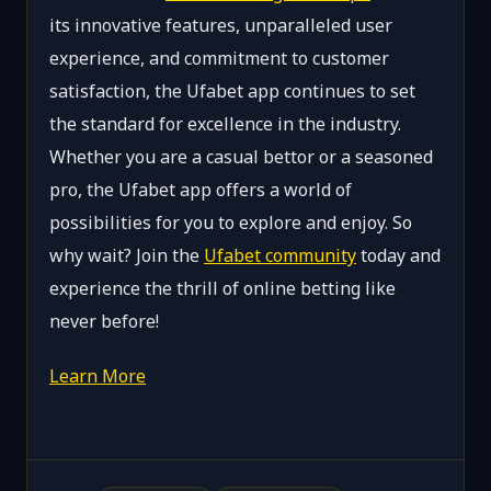
its innovative features, unparalleled user
experience, and commitment to customer
satisfaction, the Ufabet app continues to set
the standard for excellence in the industry.
Whether you are a casual bettor or a seasoned
pro, the Ufabet app offers a world of
possibilities for you to explore and enjoy. So
why wait? Join the
Ufabet community
today and
experience the thrill of online betting like
never before!
Learn More