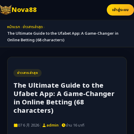
Nova88
เข้าสู่ระบบ
›
›
หน้าแรก
ข่าวสารล่าสุด
The Ultimate Guide to the Ufabet App: A Game-Changer in
Online Betting (68 characters)
ข่าวสารล่าสุด
The Ultimate Guide to the
Ufabet App: A Game-Changer
in Online Betting (68
characters)
|
|
07 6 月 2026
admin
อ่าน 16 นาที