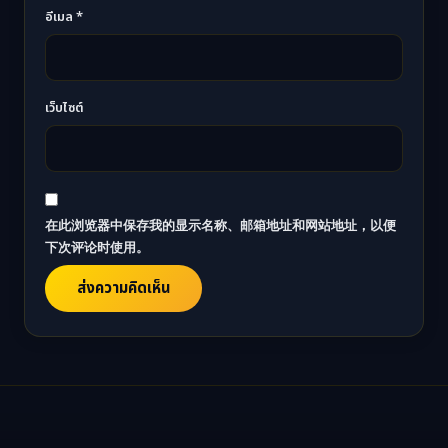
อีเมล
*
เว็บไซต์
在此浏览器中保存我的显示名称、邮箱地址和网站地址，以便
下次评论时使用。