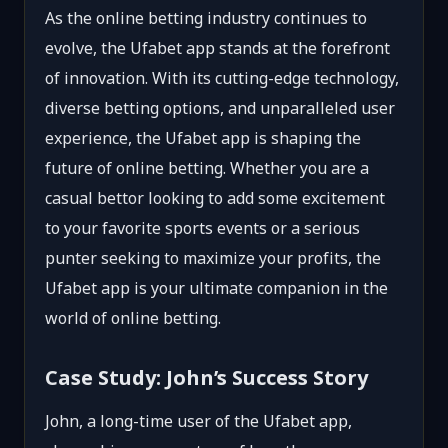
As the online betting industry continues to
evolve, the Ufabet app stands at the forefront
of innovation. With its cutting-edge technology,
diverse betting options, and unparalleled user
experience, the Ufabet app is shaping the
future of online betting. Whether you are a
casual bettor looking to add some excitement
to your favorite sports events or a serious
punter seeking to maximize your profits, the
Ufabet app is your ultimate companion in the
world of online betting.
Case Study: John’s Success Story
John, a long-time user of the Ufabet app,