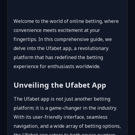
Welcome to the world of online betting, where
convenience meets excitement at your
fingertips. In this comprehensive guide, we
delve into the Ufabet app, a revolutionary
platform that has redefined the betting
experience for enthusiasts worldwide.
Unveiling the Ufabet App
The Ufabet app is not just another betting
platform; it is a game-changer in the industry.
With its user-friendly interface, seamless
navigation, and a wide array of betting options,