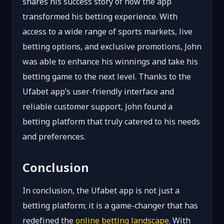
shares his success story of how the app
transformed his betting experience. With
access to a wide range of sports markets, live
betting options, and exclusive promotions, John
was able to enhance his winnings and take his
betting game to the next level. Thanks to the
Ufabet app’s user-friendly interface and
reliable customer support, John found a
betting platform that truly catered to his needs
and preferences.
Conclusion
In conclusion, the Ufabet app is not just a
betting platform; it is a game-changer that has
redefined the
online betting landscape
. With