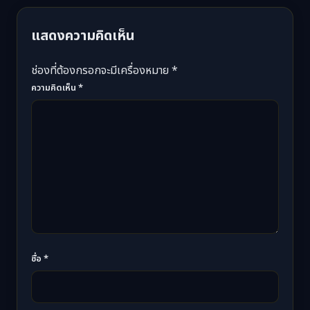
แสดงความคิดเห็น
ช่องที่ต้องกรอกจะมีเครื่องหมาย *
ความคิดเห็น
*
ชื่อ
*