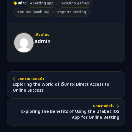
แท็ก:
#betting app
#casino games
#online gambling
#sports betting
เขียนโดย
admin
บทความก่อนหน้า
Exploring the World of เว็บตรง: Direct Access to
Online Success
บทความถัดไป
Exploring the Benefits of Using the Ufabet iOS
App for Online Betting