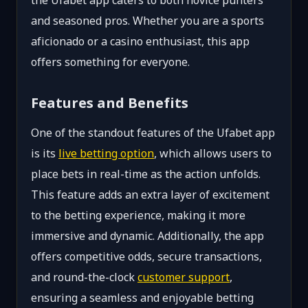
the Ufabet app caters to both novice punters
and seasoned pros. Whether you are a sports
aficionado or a casino enthusiast, this app
offers something for everyone.
Features and Benefits
One of the standout features of the Ufabet app
is its
live betting option
, which allows users to
place bets in real-time as the action unfolds.
This feature adds an extra layer of excitement
to the betting experience, making it more
immersive and dynamic. Additionally, the app
offers competitive odds, secure transactions,
and round-the-clock
customer support
,
ensuring a seamless and enjoyable betting