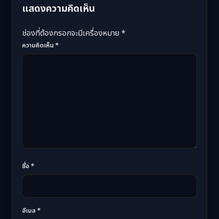
แสดงความคิดเห็น
ช่องที่ต้องกรอกจะมีเครื่องหมาย *
ความคิดเห็น
*
ชื่อ
*
อีเมล
*