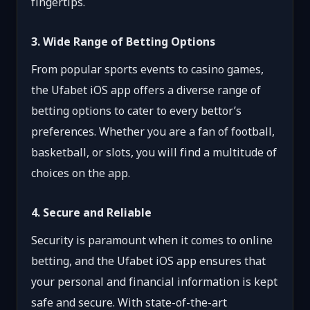
fingertips.
3. Wide Range of Betting Options
From popular sports events to casino games,
the Ufabet iOS app offers a diverse range of
betting options to cater to every bettor’s
preferences. Whether you are a fan of football,
basketball, or slots, you will find a multitude of
choices on the app.
4. Secure and Reliable
Security is paramount when it comes to online
betting, and the Ufabet iOS app ensures that
your personal and financial information is kept
safe and secure. With state-of-the-art