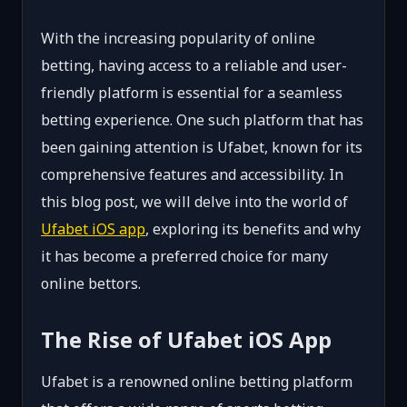
With the increasing popularity of online
betting, having access to a reliable and user-
friendly platform is essential for a seamless
betting experience. One such platform that has
been gaining attention is Ufabet, known for its
comprehensive features and accessibility. In
this blog post, we will delve into the world of
Ufabet iOS app
, exploring its benefits and why
it has become a preferred choice for many
online bettors.
The Rise of Ufabet iOS App
Ufabet is a renowned online betting platform