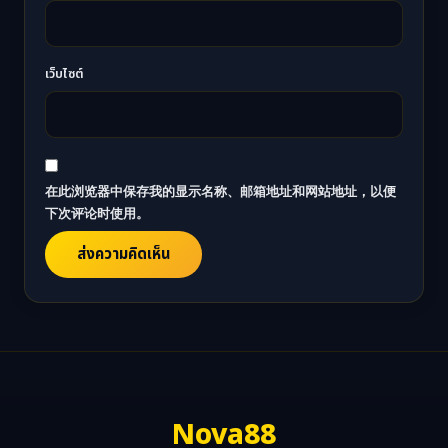
เว็บไซต์
在此浏览器中保存我的显示名称、邮箱地址和网站地址，以便
下次评论时使用。
Nova88