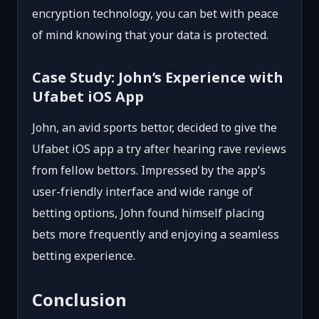
encryption technology, you can bet with peace
of mind knowing that your data is protected.
Case Study: John’s Experience with
Ufabet iOS App
John, an avid sports bettor, decided to give the
Ufabet iOS app a try after hearing rave reviews
from fellow bettors. Impressed by the app’s
user-friendly interface and wide range of
betting options, John found himself placing
bets more frequently and enjoying a seamless
betting experience.
Conclusion