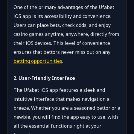
One of the primary advantages of the Ufabet
iOS app is its accessibility and convenience.
Users can place bets, check odds, and enjoy
casino games anytime, anywhere, directly from
their iOS devices. This level of convenience
ensures that bettors never miss out on any
betting opportunities
.
2. User-Friendly Interface
The Ufabet iOS app features a sleek and
intuitive interface that makes navigation a
breeze. Whether you are a seasoned bettor or a
newbie, you will find the app easy to use, with
all the essential functions right at your