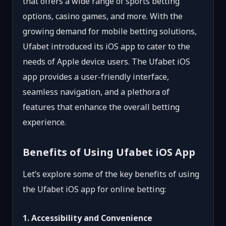
that offers a wide range of sports betting
options, casino games, and more. With the
growing demand for mobile betting solutions,
Ufabet introduced its iOS app to cater to the
needs of Apple device users. The Ufabet iOS
app provides a user-friendly interface,
seamless navigation, and a plethora of
features that enhance the overall betting
experience.
Benefits of Using Ufabet iOS App
Let’s explore some of the key benefits of using
the Ufabet iOS app for online betting:
1. Accessibility and Convenience