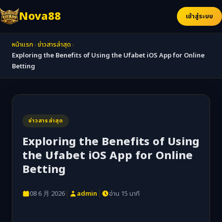
Nova88
เข้าสู่ระบบ
›
›
หน้าแรก
ข่าวสารล่าสุด
Exploring the Benefits of Using the Ufabet iOS App for Online
Betting
ข่าวสารล่าสุด
Exploring the Benefits of Using
the Ufabet iOS App for Online
Betting
|
|
08 6 月 2026
admin
อ่าน 15 นาที