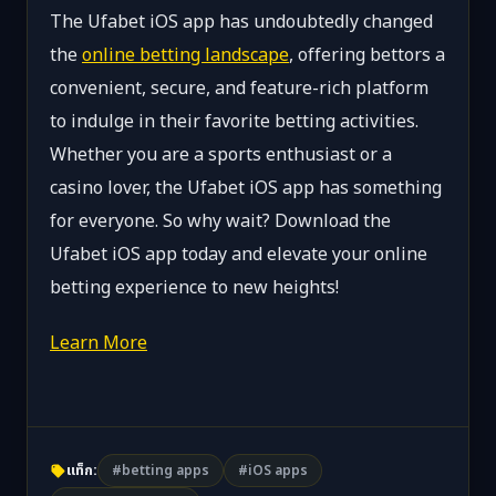
The Ufabet iOS app has undoubtedly changed
the
online betting landscape
, offering bettors a
convenient, secure, and feature-rich platform
to indulge in their favorite betting activities.
Whether you are a sports enthusiast or a
casino lover, the Ufabet iOS app has something
for everyone. So why wait? Download the
Ufabet iOS app today and elevate your online
betting experience to new heights!
Learn More
แท็ก:
#betting apps
#iOS apps