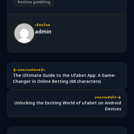
#online gambling
เขียนโดย
admin
บทความก่อนหน้า
The Ultimate Guide to the Ufabet App: A Game-
Changer in Online Betting (68 characters)
บทความถัดไป
Unlocking the Exciting World of ufabet on Android
Devices