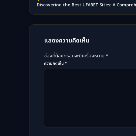
Discovering the Best UFABET Sites: A Compre
แสดงความคิดเห็น
ช่องที่ต้องกรอกจะมีเครื่องหมาย *
ความคิดเห็น
*