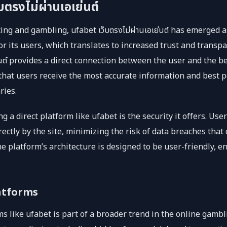
รงไม่ผ่านเอเย่นต์
ting and gambling, ufabet เว็บตรงไม่ผ่านเอเย่นต์ has emerged 
or its users, which translates to increased trust and transp
่นต์ provides a direct connection between the user and the bet
that users receive the most accurate information and best p
ries.
g a direct platform like ufabet is the security it offers. Us
ectly by the site, minimizing the risk of data breaches tha
 platform’s architecture is designed to be user-friendly, e
latforms
ms like ufabet is part of a broader trend in the online gam