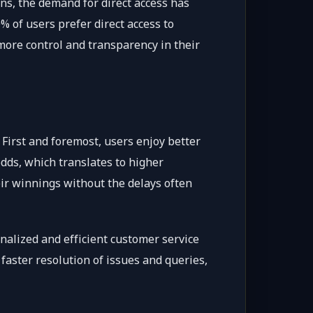
ons, the demand for direct access has
% of users prefer direct access to
more control and transparency in their
. First and foremost, users enjoy better
dds, which translates to higher
eir winnings without the delays often
onalized and efficient customer service
 faster resolution of issues and queries,