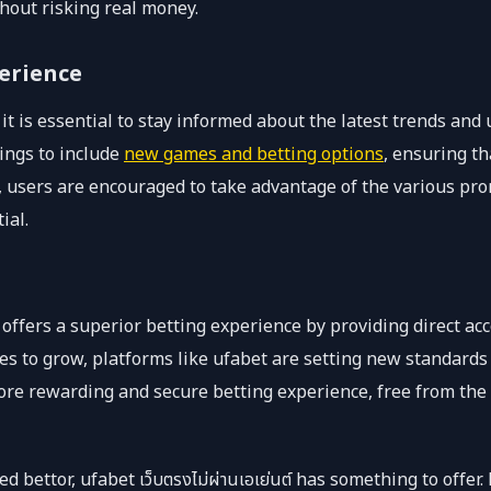
hout risking real money.
erience
t is essential to stay informed about the latest trends and 
ings to include
new games and betting options
, ensuring th
, users are encouraged to take advantage of the various pr
ial.
นต์ offers a superior betting experience by providing direct a
s to grow, platforms like ufabet are setting new standards 
ore rewarding and secure betting experience, free from the 
bettor, ufabet เว็บตรงไม่ผ่านเอเย่นต์ has something to offer. 