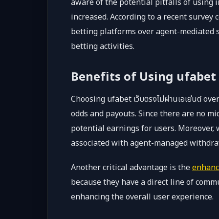
aware of the potential pitfalls of using
increased. According to a recent survey
betting platforms over agent-mediated se
betting activities.
Benefits of Using ufabet เว
Choosing ufabet เว็บตรงไม่ผ่านเอเย่นต์ ov
odds and payouts. Since there are no mi
potential earnings for users. Moreover, 
associated with agent-managed withdra
Another critical advantage is the
enhanc
because they have a direct line of commun
enhancing the overall user experience.