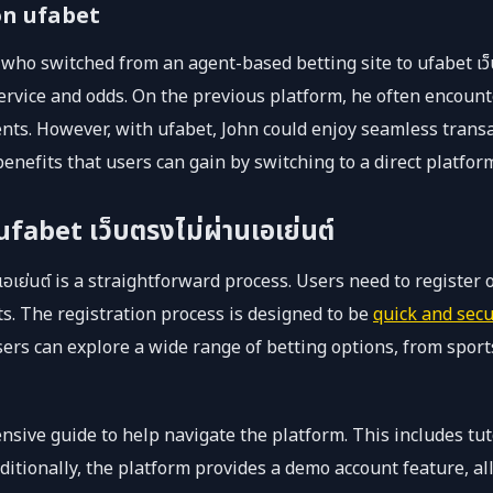
on ufabet
, who switched from an agent-based betting site to ufabet เว็บ
 service and odds. On the previous platform, he often encoun
ents. However, with ufabet, John could enjoy seamless transa
enefits that users can gain by switching to a direct platfor
abet เว็บตรงไม่ผ่านเอเย่นต์
นเอเย่นต์ is a straightforward process. Users need to register
s. The registration process is designed to be
quick and sec
ers can explore a wide range of betting options, from sports
nsive guide to help navigate the platform. This includes tut
itionally, the platform provides a demo account feature, al