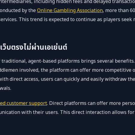
 intermediaries, including hidden fees and delayed transacti
 conducted by the
Online Gambling Association
, more than 60
rvices. This trend is expected to continue as players seek 
็บตรงไม่ผ่านเอเย่นต์
er traditional, agent-based platforms brings several benefits
ddlemen involved, the platform can offer more competitive o
with direct access, users can quickly and easily withdraw th
wals.
ed customer support
. Direct platforms can offer more pers
ication with their users. This direct interaction allows for