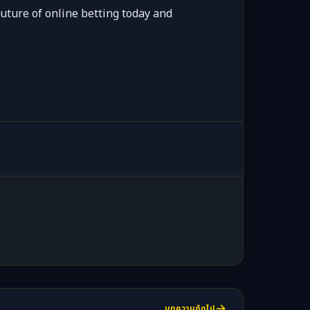
uture of online betting today and
บทความถัดไป