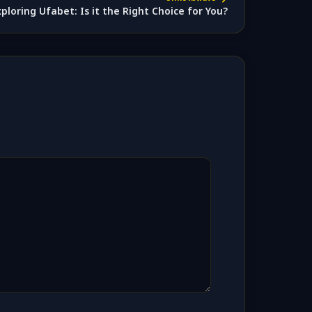
xploring Ufabet: Is it the Right Choice for You?