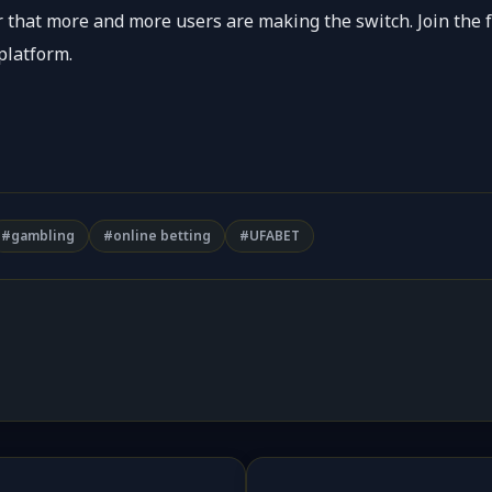
r that more and more users are making the switch. Join the f
 platform.
#gambling
#online betting
#UFABET