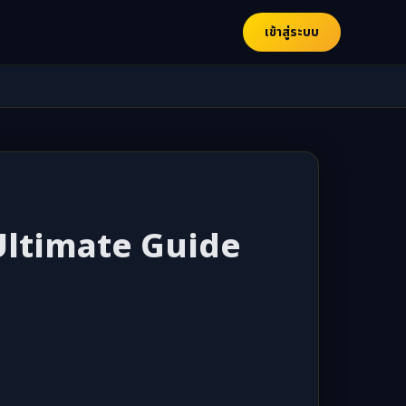
เข้าสู่ระบบ
r Ultimate Guide