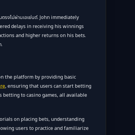
ตรงไม่ผ่านเอเย่นต์. John immediately
tered delays in receiving his winnings
ctions and higher returns on his bets.
m.
 on the platform by providing basic
ure
, ensuring that users can start betting
 betting to casino games, all available
orials on placing bets, understanding
lowing users to practice and familiarize