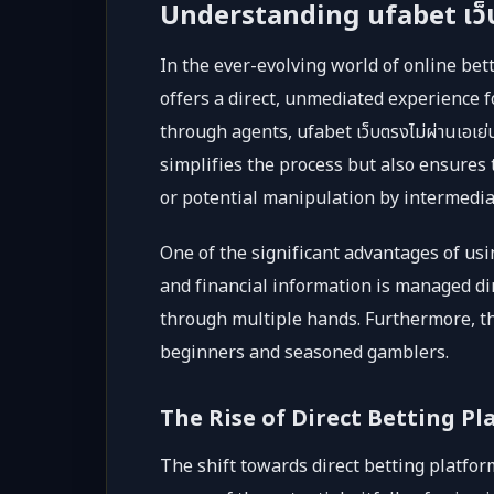
Understanding ufabet เว็บต
In the ever-evolving world of online bet
offers a direct, unmediated experience f
through agents, ufabet เว็บตรงไม่ผ่านเอเย
simplifies the process but also ensures 
or potential manipulation by intermedia
One of the significant advantages of usin
and financial information is managed dir
through multiple hands. Furthermore, the
beginners and seasoned gamblers.
The Rise of Direct Betting P
The shift towards direct betting platfor