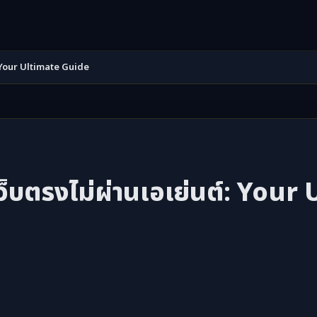
: Your Ultimate Guide
็บตรงไม่ผ่านเอเย่นต์: You