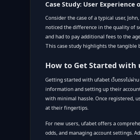
Case Study: User Experience 
Consider the case of a typical user, John
noticed the difference in the quality of
and had to pay additional fees to the ag
This case study highlights the tangible b
How to Get Started with uf
Getting started with ufabet เว็บตรงไม่ผ่า
information and setting up their account
with minimal hassle. Once registered, us
at their fingertips.
For new users, ufabet offers a comprehe
odds, and managing account settings. Add