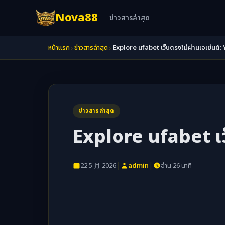
Nova88
ข่าวสารล่าสุด
›
›
หน้าแรก
ข่าวสารล่าสุด
Explore ufabet เว็บตรงไม่ผ่านเอเย่นต์
ข่าวสารล่าสุด
Explore ufabet เว
|
|
22 5 月 2026
admin
อ่าน 26 นาที