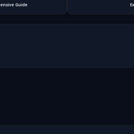
hensive Guide
E