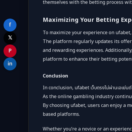
themselves with the betting process wit
Maximizing Your Betting Exp
f
To maximize your experience on ufabet, i
𝕏
The platform regularly updates its offer
P
and rewarding experiences. Additionally
platform to enhance their betting potent
in
Conclusion
In conclusion, ufabet เว็บตรงไม่ผ่านเอเย่
As the online gambling industry continue
By choosing ufabet, users can enjoy a m
based platforms.
Whether you’re a novice or an experienced 