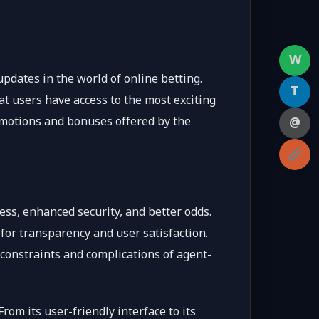
W
updates in the world of online betting.
T
at users have access to the most exciting
@
omotions and bonuses offered by the
ccess, enhanced security, and better odds.
for transparency and user satisfaction.
constraints and complications of agent-
From its user-friendly interface to its