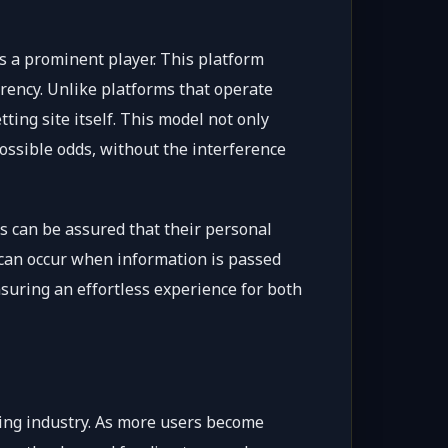
as a prominent player. This platform
arency. Unlike platforms that operate
ting site itself. This model not only
ossible odds, without the interference
ers can be assured that their personal
t can occur when information is passed
nsuring an effortless experience for both
bling industry. As more users become