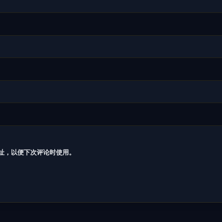
址，以便下次评论时使用。