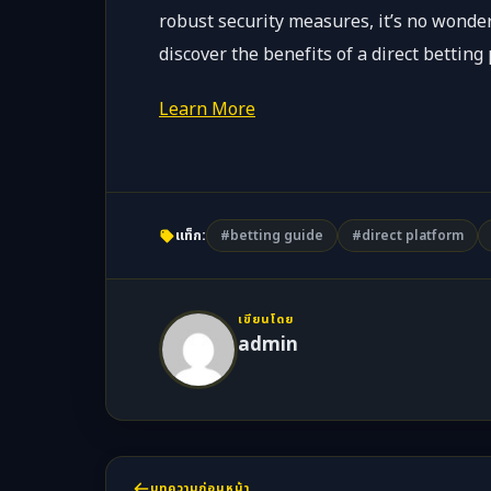
robust security measures, it’s no wonde
discover the benefits of a direct betting
Learn More
แท็ก:
#betting guide
#direct platform
เขียนโดย
admin
บทความก่อนหน้า