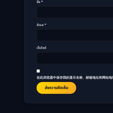
ชื่อ
*
อีเมล
*
เว็บไซต์
在此浏览器中保存我的显示名称、邮箱地址和网站地