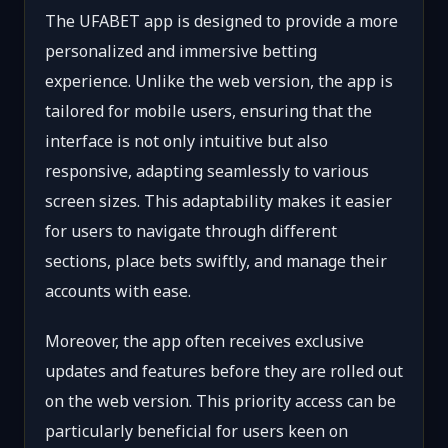
The UFABET app is designed to provide a more
personalized and immersive betting
experience. Unlike the web version, the app is
tailored for mobile users, ensuring that the
interface is not only intuitive but also
responsive, adapting seamlessly to various
screen sizes. This adaptability makes it easier
for users to navigate through different
sections, place bets swiftly, and manage their
accounts with ease.
Moreover, the app often receives exclusive
updates and features before they are rolled out
on the web version. This priority access can be
particularly beneficial for users keen on