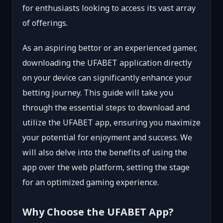
for enthusiasts looking to access its vast array
of offerings.
As an aspiring bettor or an experienced gamer,
downloading the UFABET application directly
on your device can significantly enhance your
betting journey. This guide will take you
through the essential steps to download and
utilize the UFABET app, ensuring you maximize
your potential for enjoyment and success. We
will also delve into the benefits of using the
app over the web platform, setting the stage
for an optimized gaming experience.
Why Choose the UFABET App?