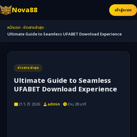
Nova88
เข้าสู่ระบบ
›
›
หน้าแรก
ข่าวสารล่าสุด
Ultimate Guide to Seamless UFABET Download Experience
ข่าวสารล่าสุด
Ultimate Guide to Seamless
UFABET Download Experience
|
|
21 5 月 2026
admin
อ่าน 28 นาที