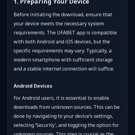
1. Preparing Your Device
Before initiating the download, ensure that
your device meets the necessary system
requirements. The UFABET app is compatible
with both Android and iOS devices, but the
specific requirements may vary. Typically, a
modern smartphone with sufficient storage
and a stable internet connection will suffice.
Android Devices
For Android users, it is essential to enable
downloads from unknown sources. This can be
done by navigating to your device’s settings,
selecting ‘Security’, and toggling the option for
unknown sources. This step is crucial as the