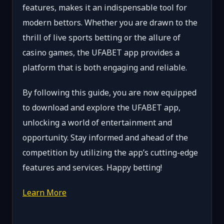
features, makes it an indispensable tool for
modern bettors. Whether you are drawn to the
thrill of live sports betting or the allure of
casino games, the UFABET app provides a
platform that is both engaging and reliable.
By following this guide, you are now equipped
to download and explore the UFABET app,
unlocking a world of entertainment and
opportunity. Stay informed and ahead of the
competition by utilizing the app’s cutting-edge
features and services. Happy betting!
Learn More