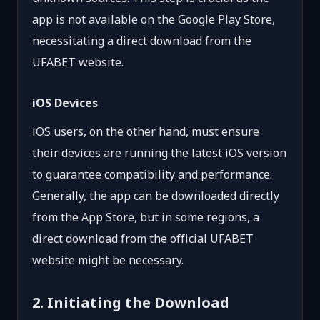
app is not available on the Google Play Store,
necessitating a direct download from the
UFABET website.
iOS Devices
iOS users, on the other hand, must ensure
their devices are running the latest iOS version
to guarantee compatibility and performance.
Generally, the app can be downloaded directly
from the App Store, but in some regions, a
direct download from the official UFABET
website might be necessary.
2. Initiating the Download