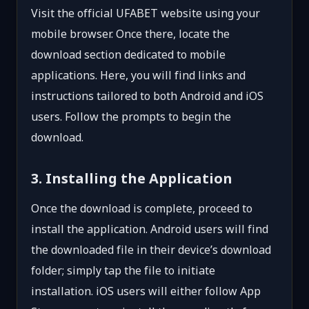
Visit the official UFABET website using your
mobile browser. Once there, locate the
download section dedicated to mobile
applications. Here, you will find links and
instructions tailored to both Android and iOS
users. Follow the prompts to begin the
download.
3. Installing the Application
Once the download is complete, proceed to
install the application. Android users will find
the downloaded file in their device’s download
folder; simply tap the file to initiate
installation. iOS users will either follow App