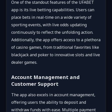
One of the standout features of the UFABET
app is its live betting capabilities. Users can
place bets in real-time on a wide variety of
sporting events, with live odds updating
continuously to reflect the unfolding action.
Additionally, the app offers access to a plethora
of casino games, from traditional favorites like
blackjack and poker to innovative slots and live
dealer games.
Account Management and
Customer Support
The app also excels in account management,
offering users the ability to deposit and
withdraw funds with ease. Multiple payment