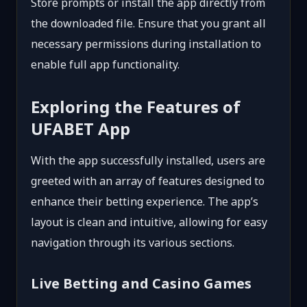
Store prompts or install the app directly from
the downloaded file. Ensure that you grant all
necessary permissions during installation to
enable full app functionality.
Exploring the Features of
UFABET App
With the app successfully installed, users are
greeted with an array of features designed to
enhance their betting experience. The app’s
layout is clean and intuitive, allowing for easy
navigation through its various sections.
Live Betting and Casino Games