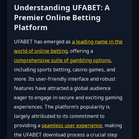
Understanding UFABET: A
Premier Online Betting
Platform
UFABET has emerged as
a leading name in the
world of online betting
, offering a
comprehensive suite of gambling options
,
including sports betting, casino games, and
more. Its user-friendly interface and robust
features have attracted a global audience
eager to engage in secure and exciting gaming
experiences. The platform’s popularity is
largely attributed to its commitment to
providing a
seamless user experience
, making
the UFABET download process a crucial step