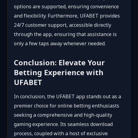
options are supported, ensuring convenience
and flexibility. Furthermore, UFABET provides
24/7 customer support, accessible directly
through the app, ensuring that assistance is
only a few taps away whenever needed.
Conclusion: Elevate Your
Betting Experience with
UFABET
In conclusion, the UFABET app stands out as a
premier choice for online betting enthusiasts
seeking a comprehensive and high-quality
gaming experience. Its seamless download
process, coupled with a host of exclusive