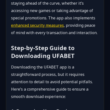
staying ahead of the curve, whether it’s
accessing new games or taking advantage of
special promotions. The app also implements
enhanced security measures
, providing peace
of mind with every transaction and interaction.
Step-by-Step Guide to
Downloading UFABET
Downloading the UFABET app is a
straightforward process, but it requires
attention to detail to avoid potential pitfalls.
Here’s a comprehensive guide to ensure a
smooth download experience: