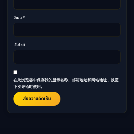
อีเมล
*
เว็บไซต์
在此浏览器中保存我的显示名称、邮箱地址和网站地址，以便
下次评论时使用。