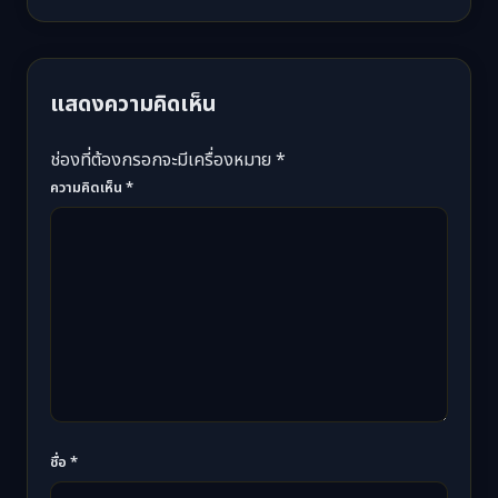
แสดงความคิดเห็น
ช่องที่ต้องกรอกจะมีเครื่องหมาย *
ความคิดเห็น
*
ชื่อ
*