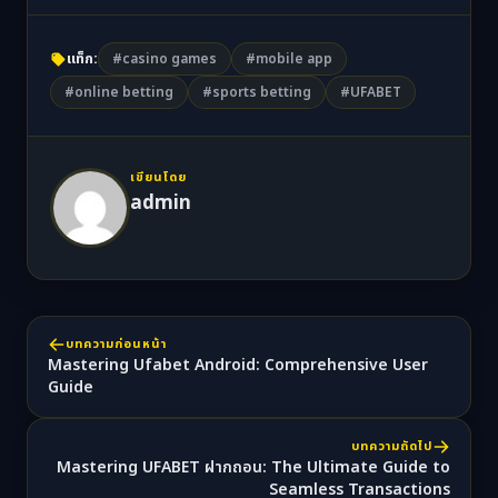
แท็ก:
#casino games
#mobile app
#online betting
#sports betting
#UFABET
เขียนโดย
admin
บทความก่อนหน้า
Mastering Ufabet Android: Comprehensive User
Guide
บทความถัดไป
Mastering UFABET ฝากถอน: The Ultimate Guide to
Seamless Transactions