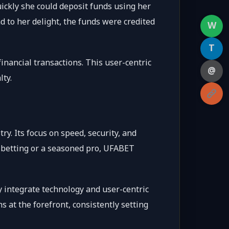
ickly she could deposit funds using her
 to her delight, the funds were credited
W
T
inancial transactions. This user-centric
@
lty.
y. Its focus on speed, security, and
e betting or a seasoned pro, UFABET
 integrate technology and user-centric
 at the forefront, consistently setting