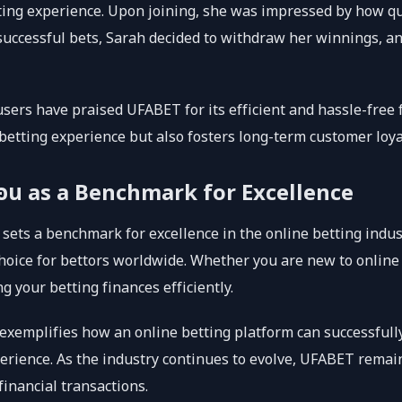
ting experience. Upon joining, she was impressed by how qu
uccessful bets, Sarah decided to withdraw her winnings, and
sers have praised UFABET for its efficient and hassle-free f
betting experience but also fosters long-term customer loya
อน as a Benchmark for Excellence
ets a benchmark for excellence in the online betting industr
choice for bettors worldwide. Whether you are new to onlin
g your betting finances efficiently.
xemplifies how an online betting platform can successfully
erience. As the industry continues to evolve, UFABET remains
inancial transactions.