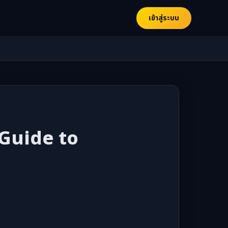
เข้าสู่ระบบ
Guide to