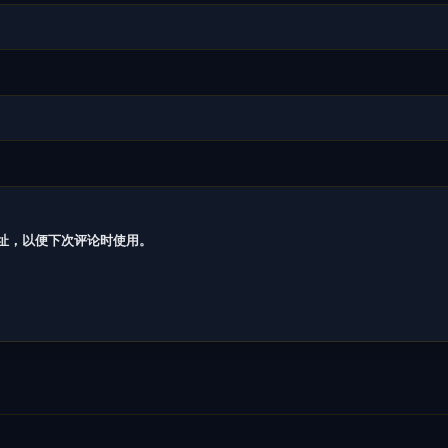
址，以便下次评论时使用。