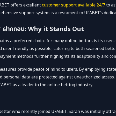
ABET offers excellent
customer support available 24/7
to as
ehensive support system is a testament to UFABET’s dedicat
 ฝากถอน: Why it Stands Out
ins a preferred choice for many online bettors is its use
nd user-friendly as possible, catering to both seasoned bet
payment methods further highlights its adaptability and com
easures provide peace of mind to users. By employing state
 personal data are protected against unauthorized access. T
FABET as a leader in the online betting industry.
bettor who recently joined UFABET. Sarah was initially attrac