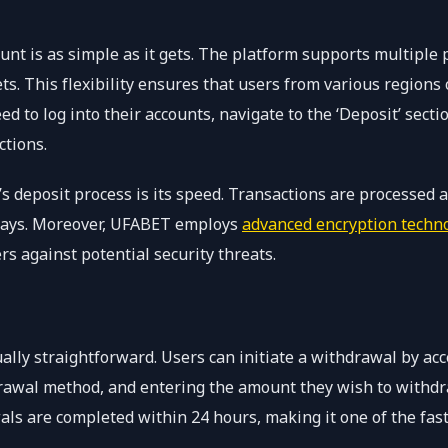
nt is as simple as it gets. The platform supports multipl
ets. This flexibility ensures that users from various regions 
d to log into their accounts, navigate to the ‘Deposit’ sect
ctions.
s deposit process is its speed. Transactions are processed 
elays. Moreover, UFABET employs
advanced encryption techn
s against potential security threats.
y straightforward. Users can initiate a withdrawal by acce
drawal method, and entering the amount they wish to withd
s are completed within 24 hours, making it one of the faste