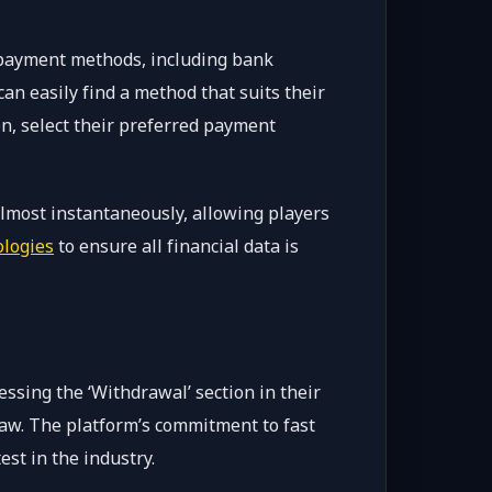
e payment methods, including bank
can easily find a method that suits their
ion, select their preferred payment
almost instantaneously, allowing players
ologies
to ensure all financial data is
ssing the ‘Withdrawal’ section in their
raw. The platform’s commitment to fast
st in the industry.