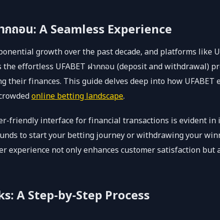
กถอน: A Seamless Experience
ponential growth over the past decade, and platforms like 
 is the effortless UFABET ฝากถอน (deposit and withdrawal) p
g their finances. This guide delves deep into how UFABET 
e crowded
online betting landscape
.
friendly interface for financial transactions is evident in
unds to start your betting journey or withdrawing your win
ser experience not only enhances customer satisfaction but
: A Step-by-Step Process