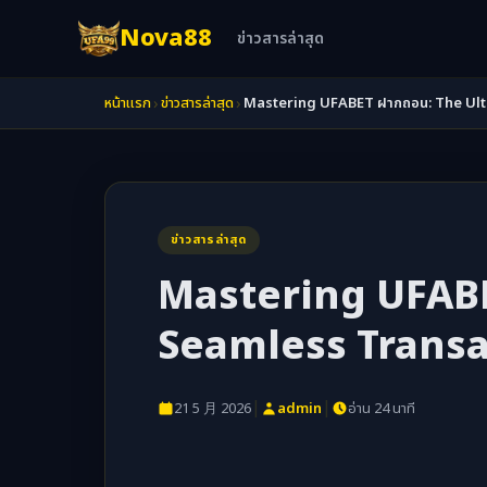
Nova88
ข่าวสารล่าสุด
›
›
หน้าแรก
ข่าวสารล่าสุด
Mastering UFABET ฝากถอน: The Ult
ข่าวสารล่าสุด
Mastering UFABE
Seamless Transa
|
|
21 5 月 2026
admin
อ่าน 24 นาที