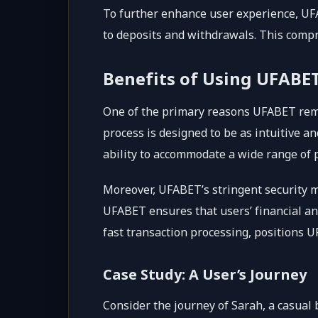
To further enhance user experience, UF
to deposits and withdrawals. This compr
Benefits of Using UFABET
One of the primary reasons UFABET rema
process is designed to be as intuitive a
ability to accommodate a wide range of 
Moreover, UFABET’s stringent security m
UFABET ensures that users’ financial and
fast transaction processing, positions U
Case Study: A User’s Journey
Consider the journey of Sarah, a casual 