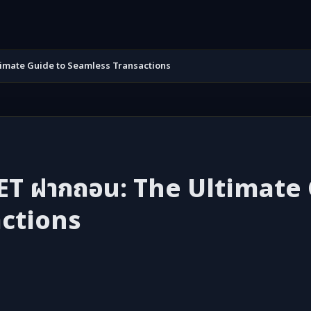
imate Guide to Seamless Transactions
T ฝากถอน: The Ultimate 
ctions