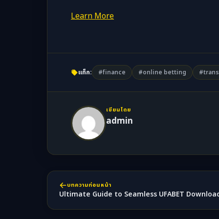
Learn More
แท็ก:
#finance
#online betting
#trans
เขียนโดย
admin
บทความก่อนหน้า
Ultimate Guide to Seamless UFABET Download