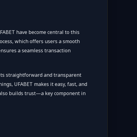
UFABET have become central to this
rocess, which offers users a smooth
ensures a seamless transaction
 its straightforward and transparent
nings, UFABET makes it easy, fast, and
 also builds trust—a key component in