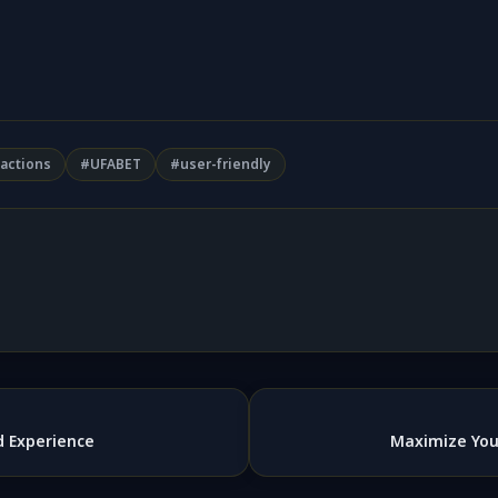
actions
#UFABET
#user-friendly
 Experience
Maximize You