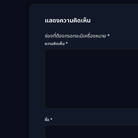
แสดงความคิดเห็น
ช่องที่ต้องกรอกจะมีเครื่องหมาย *
ความคิดเห็น
*
ชื่อ
*