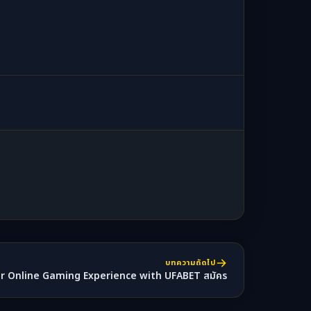
บทความถัดไป
r Online Gaming Experience with UFABET สมัคร