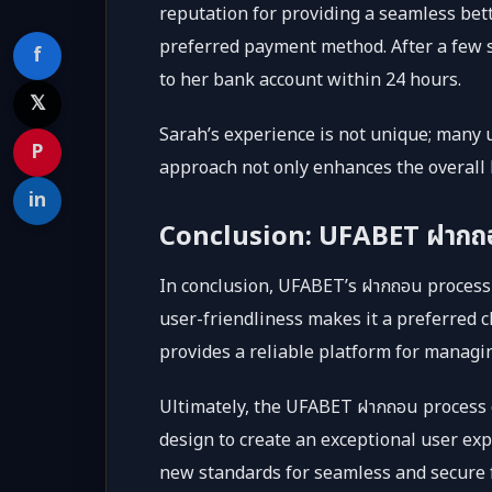
reputation for providing a seamless bet
preferred payment method. After a few s
f
to her bank account within 24 hours.
𝕏
Sarah’s experience is not unique; many u
P
approach not only enhances the overall 
in
Conclusion: UFABET ฝากถ
In conclusion, UFABET’s ฝากถอน process s
user-friendliness makes it a preferred 
provides a reliable platform for managin
Ultimately, the UFABET ฝากถอน process e
design to create an exceptional user exp
new standards for seamless and secure f