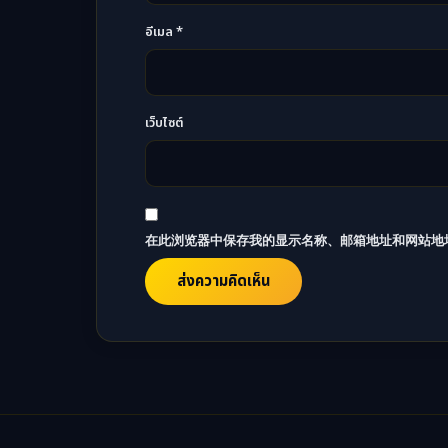
อีเมล
*
เว็บไซต์
在此浏览器中保存我的显示名称、邮箱地址和网站地