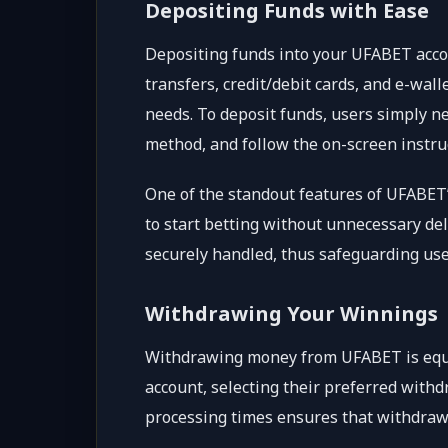
Depositing Funds with Ease
Depositing funds into your UFABET accou
transfers, credit/debit cards, and e-wall
needs. To deposit funds, users simply nee
method, and follow the on-screen instru
One of the standout features of UFABET’
to start betting without unnecessary d
securely handled, thus safeguarding user
Withdrawing Your Winnings
Withdrawing money from UFABET is equall
account, selecting their preferred with
processing times ensures that withdrawal