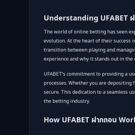
Understanding UFABET ฝา
The world of online betting has seen ex
evolution. At the heart of their success
transition between playing and managin
experience and why it stands out in th
UFABET’s commitment to providing a user-
processes. Whether you are depositing f
secure. This dedication to a seamless u
the betting industry.
How UFABET ฝากถอน Works