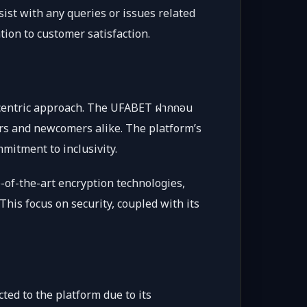
sist with any queries or issues related
ion to customer satisfaction.
r-centric approach. The UFABET ฝากถอน
tors and newcomers alike. The platform’s
mitment to inclusivity.
-of-the-art encryption technologies,
his focus on security, coupled with its
ted to the platform due to its