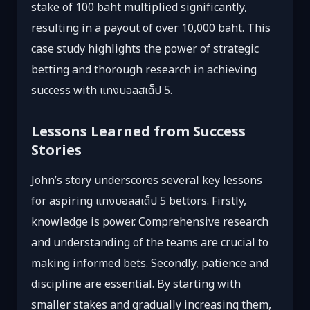
stake of 100 baht multiplied significantly,
resulting in a payout of over 10,000 baht. This
case study highlights the power of strategic
betting and thorough research in achieving
success with แทงบอลสเต็ป 5.
Lessons Learned from Success
Stories
John’s story underscores several key lessons
for aspiring แทงบอลสเต็ป 5 bettors. Firstly,
knowledge is power. Comprehensive research
and understanding of the teams are crucial to
making informed bets. Secondly, patience and
discipline are essential. By starting with
smaller stakes and gradually increasing them,