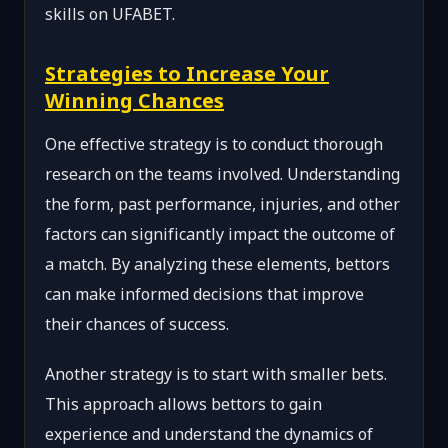
skills on UFABET.
Strategies to Increase Your
Winning Chances
One effective strategy is to conduct thorough
research on the teams involved. Understanding
the form, past performance, injuries, and other
factors can significantly impact the outcome of
a match. By analyzing these elements, bettors
can make informed decisions that improve
their chances of success.
Another strategy is to start with smaller bets.
This approach allows bettors to gain
experience and understand the dynamics of