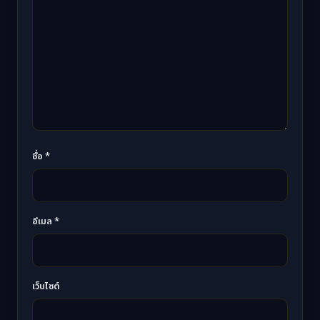
ชื่อ
*
อีเมล
*
เว็บไซต์