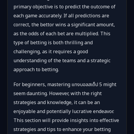
primary objective is to predict the outcome of
each game accurately. If all predictions are
correct, the bettor wins a significant amount,
as the odds of each bet are multiplied. This
type of betting is both thrilling and
challenging, as it requires a good
understanding of the teams and a strategic
approach to betting.
For beginners, mastering แทงบอลสเต็ป 5 might
seem daunting. However, with the right
strategies and knowledge, it can be an
enjoyable and potentially lucrative endeavor.
This section will provide insights into effective
strategies and tips to enhance your betting