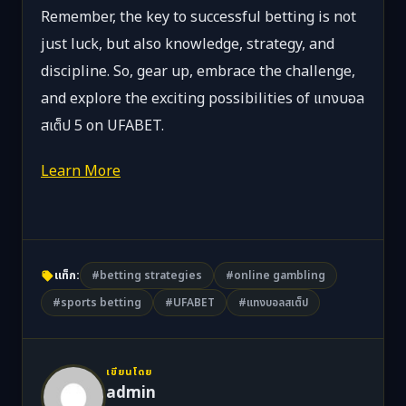
Remember, the key to successful betting is not
just luck, but also knowledge, strategy, and
discipline. So, gear up, embrace the challenge,
and explore the exciting possibilities of แทงบอล
สเต็ป 5 on UFABET.
Learn More
แท็ก:
#betting strategies
#online gambling
#sports betting
#UFABET
#แทงบอลสเต็ป
เขียนโดย
admin