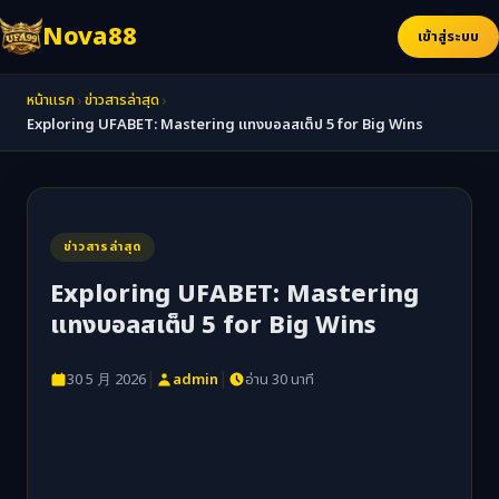
Nova88
เข้าสู่ระบบ
›
›
หน้าแรก
ข่าวสารล่าสุด
Exploring UFABET: Mastering แทงบอลสเต็ป 5 for Big Wins
ข่าวสารล่าสุด
Exploring UFABET: Mastering
แทงบอลสเต็ป 5 for Big Wins
|
|
30 5 月 2026
admin
อ่าน 30 นาที