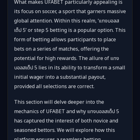
What makes UFABET particularly appealing is
its focus on soccer, a sport that garners massive
global attention. Within this realm, ‘แทงบอลส
เต็ป 5’ or step 5 betting is a popular option. This
form of betting allows participants to place
bets on a series of matches, offering the
potential for high rewards. The allure of แทง
บอลสเต็ป 5 lies in its ability to transform a small
initial wager into a substantial payout,
provided all selections are correct.
This section will delve deeper into the
mechanics of UFABET and why แทงบอลสเต็ป 5
has captured the interest of both novice and
seasoned bettors. We will explore how this
platform ensures a seamless betting