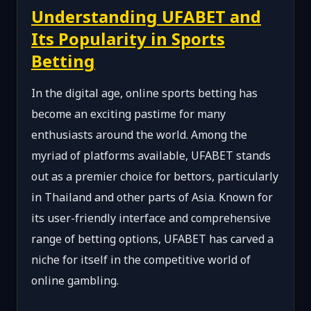
Understanding UFABET and
Its Popularity in Sports
Betting
In the digital age, online sports betting has
become an exciting pastime for many
enthusiasts around the world. Among the
myriad of platforms available, UFABET stands
out as a premier choice for bettors, particularly
in Thailand and other parts of Asia. Known for
its user-friendly interface and comprehensive
range of betting options, UFABET has carved a
niche for itself in the competitive world of
online gambling.