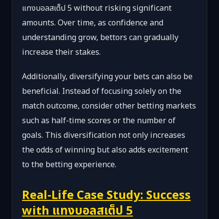
แทงบอลสเต็ป 5 without risking significant
amounts. Over time, as confidence and
understanding grow, bettors can gradually
increase their stakes.
Additionally, diversifying your bets can also be
beneficial. Instead of focusing solely on the
match outcome, consider other betting markets
such as half-time scores or the number of
goals. This diversification not only increases
the odds of winning but also adds excitement
to the betting experience.
Real-Life Case Study: Success
with แทงบอลสเต็ป 5