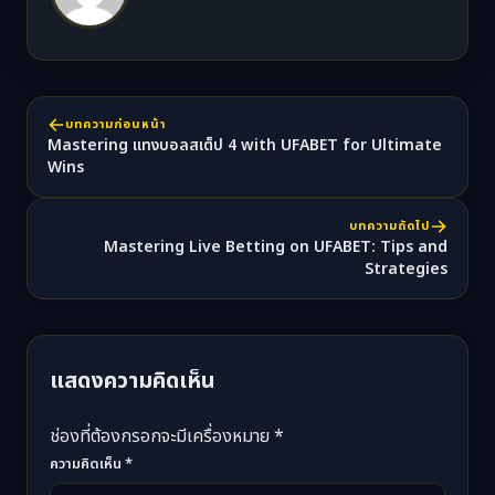
บทความก่อนหน้า
Mastering แทงบอลสเต็ป 4 with UFABET for Ultimate
Wins
บทความถัดไป
Mastering Live Betting on UFABET: Tips and
Strategies
แสดงความคิดเห็น
ช่องที่ต้องกรอกจะมีเครื่องหมาย *
ความคิดเห็น
*