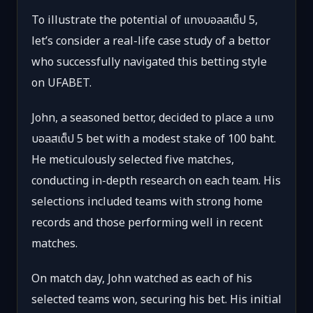
To illustrate the potential of แทงบอลสเต็ป 5,
let’s consider a real-life case study of a bettor
who successfully navigated this betting style
on UFABET.
John, a seasoned bettor, decided to place a แทง
บอลสเต็ป 5 bet with a modest stake of 100 baht.
He meticulously selected five matches,
conducting in-depth research on each team. His
selections included teams with strong home
records and those performing well in recent
matches.
On match day, John watched as each of his
selected teams won, securing his bet. His initial