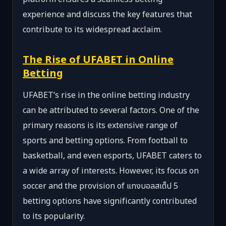
experience and discuss the key features that
contribute to its widespread acclaim.
The Rise of UFABET in Online
Betting
UFABET’s rise in the online betting industry
can be attributed to several factors. One of the
primary reasons is its extensive range of
sports and betting options. From football to
basketball, and even esports, UFABET caters to
a wide array of interests. However, its focus on
soccer and the provision of แทงบอลสเต็ป 5
betting options have significantly contributed
to its popularity.