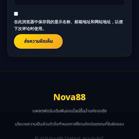
在此浏览器中保存我的显示名称、邮箱地址和网站地址，以便
下次评论时使用。
Nova88
แพลตฟอร์มเดิมพันออนไลน์ชั้นนำแห่งเอเชีย
นโยบายความเป็นส่วนตัว
ข้อกำหนดการใช้งาน
ติดต่อเรา
เกมที่รับผิดชอบ
© 2026 Nova88 Thailand. สงวนลิขสิทธิ์.