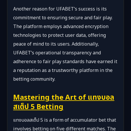
Another reason for UFABET’s success is its
commitment to ensuring secure and fair play.
The platform employs advanced encryption
technologies to protect user data, offering
peace of mind to its users. Additionally,
UFABET’s operational transparency and
adherence to fair play standards have earned it
a reputation as a trustworthy platform in the
betting community.
Mastering the Art of แทงบอล
สเต็ป 5 Betting
แทงบอลสเต็ป 5 is a form of accumulator bet that
involves betting on five different matches. The