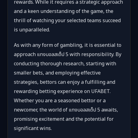
rewards. While it requires a strategic approach
and a keen understanding of the game, the
thrill of watching your selected teams succeed
is unparalleled.
As with any form of gambling, it is essential to
approach แทงบอลสเต็ป 5 with responsibility. By
conducting thorough research, starting with
smaller bets, and employing effective
strategies, bettors can enjoy a fulfilling and
rewarding betting experience on UFABET.
Whether you are a seasoned bettor or a
newcomer, the world of แทงบอลสเต็ป 5 awaits,
promising excitement and the potential for
significant wins.