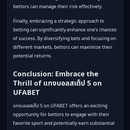
bettors can manage their risk effectively.
Finally, embracing a strategic approach to
betting can significantly enhance one’s chances
of success. By diversifying bets and focusing on
different markets, bettors can maximize their
potential returns.
Conclusion: Embrace the
Thrill of แทงบอลสเต็ป 5 on
UFABET
แทงบอลสเต็ป 5 on UFABET offers an exciting
opportunity for bettors to engage with their
favorite sport and potentially earn substantial