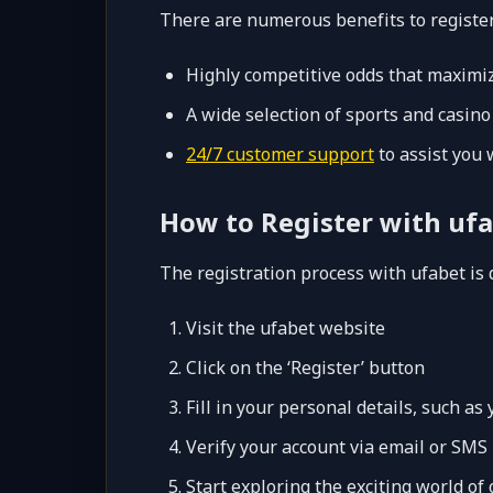
There are numerous benefits to register
Highly competitive odds that maximi
A wide selection of sports and casin
24/7 customer support
to assist you 
How to Register with uf
The registration process with ufabet is 
Visit the ufabet website
Click on the ‘Register’ button
Fill in your personal details, such 
Verify your account via email or SMS
Start exploring the exciting world of