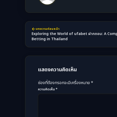
บทความก่อนหน้า
Exploring the World of ufabet ฝากถอน: A Com
Betting in Thailand
แสดงความคิดเห็น
ช่องที่ต้องกรอกจะมีเครื่องหมาย *
ความคิดเห็น
*