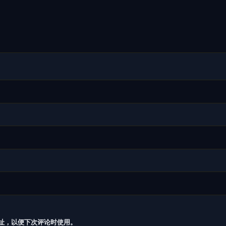
址，以便下次评论时使用。