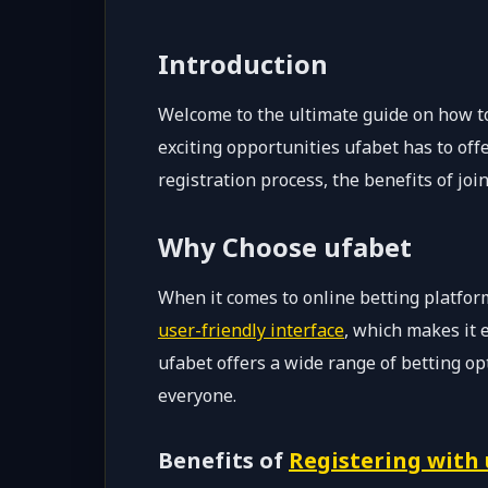
Introduction
Welcome to the ultimate guide on how t
exciting opportunities ufabet has to off
registration process, the benefits of joi
Why Choose ufabet
When it comes to online betting platform
user-friendly interface
, which makes it 
ufabet offers a wide range of betting op
everyone.
Benefits of
Registering with