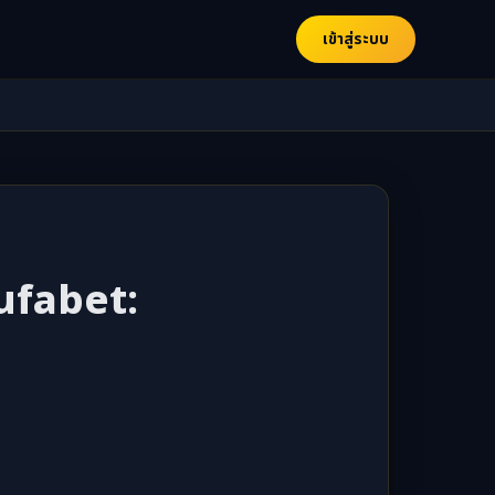
เข้าสู่ระบบ
ufabet: