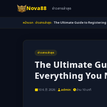
Nova88
ข่าวสารล่าสุด
›
›
หน้าแรก
ข่าวสารล่าสุด
The Ultimate Guide to Registering
ข่าวสารล่าสุด
The Ultimate Gu
Everything You
|
|
10 6 月 2026
admin
อ่าน 10 นาที