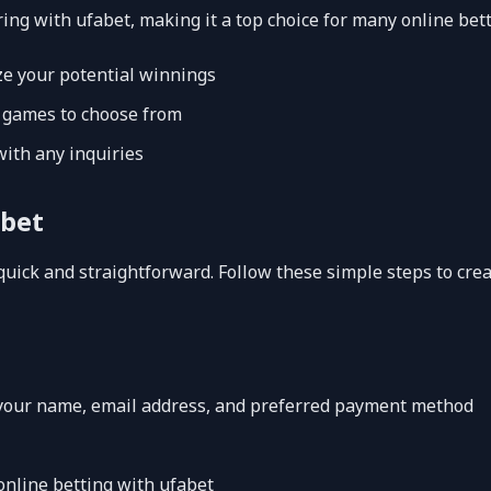
ing with ufabet, making it a top choice for many online bett
ze your potential winnings
o games to choose from
with any inquiries
abet
quick and straightforward. Follow these simple steps to crea
as your name, email address, and preferred payment method
 online betting with ufabet