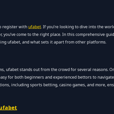
o register with
ufabet
. If you’re looking to dive into the wor
er, you’ve come to the right place. In this comprehensive gui
ning ufabet, and what sets it apart from other platforms.
s, ufabet stands out from the crowd for several reasons. On
easy for both beginners and experienced bettors to navigate t
tions, including sports betting, casino games, and more, en
 ufabet