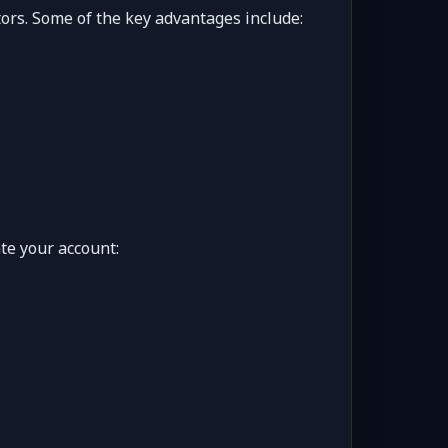
ors. Some of the key advantages include:
te your account: