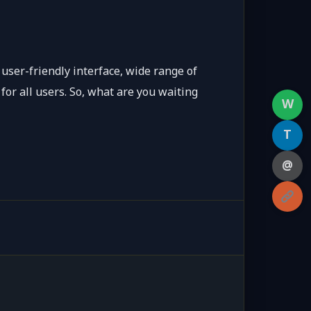
 user-friendly interface, wide range of
for all users. So, what are you waiting
W
T
@