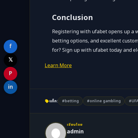
Conclusion
Registering with ufabet opens up a wo
betting options, and excellent custom
f
for? Sign up with ufabet today and e
𝕏
Learn More
P
in
แท็ก:
#betting
#online gambling
#UF
เขียนโดย
admin