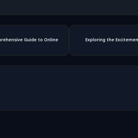
prehensive Guide to Online
Exploring the Excitemen