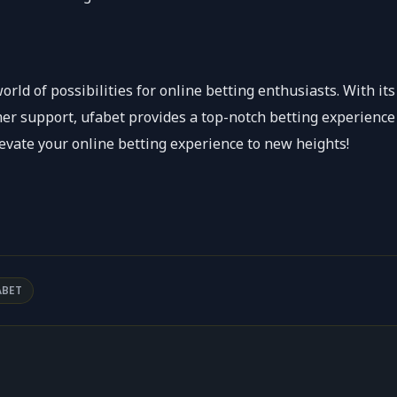
rld of possibilities for online betting enthusiasts. With its
er support, ufabet provides a top-notch betting experience 
levate your online betting experience to new heights!
ABET