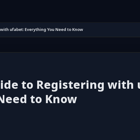
 with ufabet: Everything You Need to Know
ide to Registering with 
 Need to Know