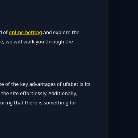
ld of
online betting
and explore the
de, we will walk you through the
e of the key advantages of ufabet is its
he site effortlessly. Additionally,
suring that there is something for