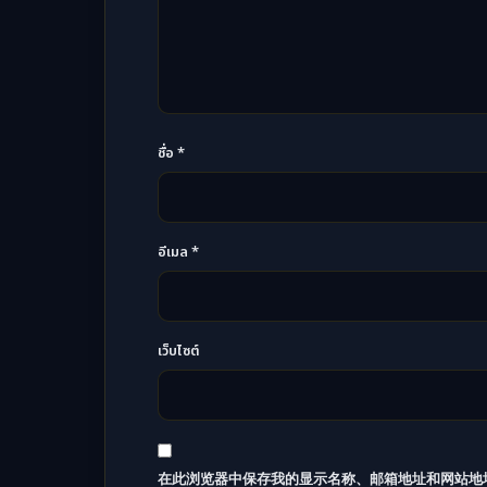
ชื่อ
*
อีเมล
*
เว็บไซต์
在此浏览器中保存我的显示名称、邮箱地址和网站地