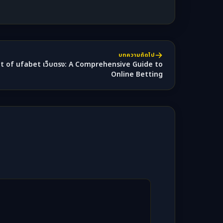
บทความถัดไป
t of ufabet เว็บตรง: A Comprehensive Guide to
Online Betting