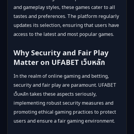
and gameplay styles, these games cater to all
tastes and preferences. The platform regularly
updates its selection, ensuring that users have
access to the latest and most popular games.
Why Security and Fair Play
Matter on UFABET เว็บหลัก
In the realm of online gaming and betting,
security and fair play are paramount. UFABET
เว็บหลัก takes these aspects seriously,
implementing robust security measures and
promoting ethical gaming practices to protect
users and ensure a fair gaming environment.