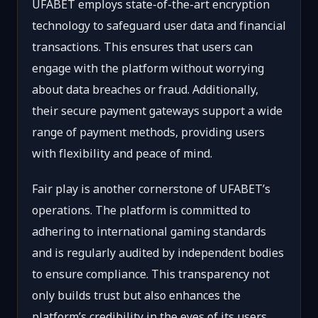
UFABET employs state-of-the-art encryption
technology to safeguard user data and financial
transactions. This ensures that users can
engage with the platform without worrying
about data breaches or fraud. Additionally,
their secure payment gateways support a wide
range of payment methods, providing users
with flexibility and peace of mind.
Fair play is another cornerstone of UFABET’s
operations. The platform is committed to
adhering to international gaming standards
and is regularly audited by independent bodies
to ensure compliance. This transparency not
only builds trust but also enhances the
platform’s credibility in the eyes of its users.