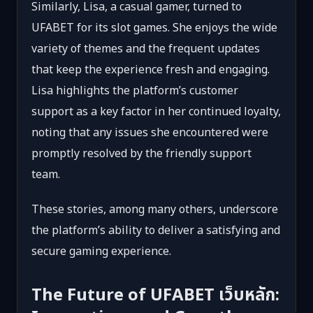
Similarly, Lisa, a casual gamer, turned to
UFABET for its slot games. She enjoys the wide
variety of themes and the frequent updates
that keep the experience fresh and engaging.
Lisa highlights the platform’s customer
support as a key factor in her continued loyalty,
noting that any issues she encountered were
promptly resolved by the friendly support
team.
These stories, among many others, underscore
the platform’s ability to deliver a satisfying and
secure gaming experience.
The Future of UFABET เว็บหลัก: