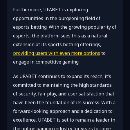
Furthermore, UFABET is exploring
opportunities in the burgeoning field of
esports betting. With the growing popularity of
esports, the platform sees this as a natural
extension of its sports betting offerings,
providing users with even more options
to
engage in competitive gaming.
As UFABET continues to expand its reach, it’s
committed to maintaining the high standards
of security, fair play, and user satisfaction that
have been the foundation of its success. With a
forward-looking approach and a dedication to
excellence, UFABET is set to remain a leader in
the online gaming industry for years to come.