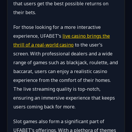
that users get the best possible returns on
their bets.
For those looking for a more interactive
experience, UFABET’s
live casino brings the
thrill of a real-world casino
to the user’s
screen. With professional dealers and a wide
range of games such as blackjack, roulette, and
baccarat, users can enjoy a realistic casino
experience from the comfort of their homes.
The live streaming quality is top-notch,
ensuring an immersive experience that keeps
users coming back for more.
Slot games also form a significant part of
UFABET’s offerings. With a plethora of themes