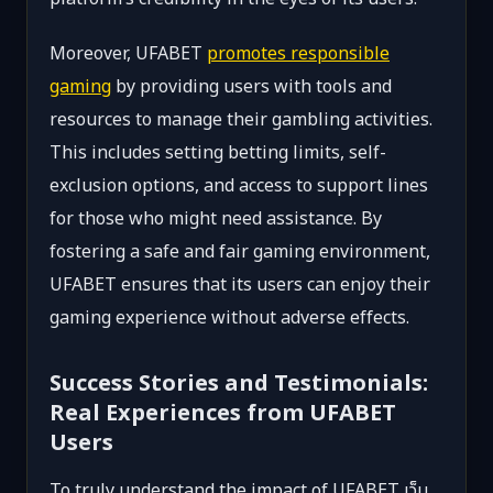
Moreover, UFABET
promotes responsible
gaming
by providing users with tools and
resources to manage their gambling activities.
This includes setting betting limits, self-
exclusion options, and access to support lines
for those who might need assistance. By
fostering a safe and fair gaming environment,
UFABET ensures that its users can enjoy their
gaming experience without adverse effects.
Success Stories and Testimonials:
Real Experiences from UFABET
Users
To truly understand the impact of UFABET เว็บ