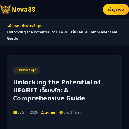
Nova88
เข้าสู่ระบบ
›
›
หน้าแรก
ข่าวสารล่าสุด
Unlocking the Potential of UFABET เว็บหลัก: A Comprehensive
Guide
ข่าวสารล่าสุด
Unlocking the Potential of
UFABET เว็บหลัก: A
Comprehensive Guide
|
|
22 5 月 2026
admin
อ่าน 34 นาที