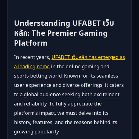
Understanding UFABET เว็บ
หลัก: The Premier Gaming
Platform
In recent years,
UFABET เว็บหลัก has emerged as
a leading name
in the online gaming and
sports betting world. Known for its seamless
user experience and diverse offerings, it caters
to a global audience seeking both excitement
and reliability. To fully appreciate the
platform’s impact, we must delve into its
history, features, and the reasons behind its
growing popularity.