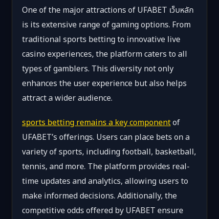
One of the major attractions of UFABET เว็บหลัก
is its extensive range of gaming options. From
traditional sports betting to innovative live
casino experiences, the platform caters to all
types of gamblers. This diversity not only
enhances the user experience but also helps
attract a wider audience.
sports betting remains a key component
of
UFABET’s offerings. Users can place bets on a
variety of sports, including football, basketball,
tennis, and more. The platform provides real-
time updates and analytics, allowing users to
make informed decisions. Additionally, the
competitive odds offered by UFABET ensure