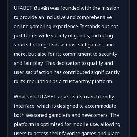
UFABET เว็บหลัก was founded with the mission
to provide an inclusive and comprehensive
online gambling experience. It stands out not
just for its wide variety of games, including
sports betting, live casinos, slot games, and
more, but also for its commitment to security
and fair play. This dedication to quality and
user satisfaction has contributed significantly
to its reputation as a trustworthy platform.
What sets UFABET apart is its user-friendly
interface, which is designed to accommodate
both seasoned gamblers and newcomers. The
platform is optimized for mobile use, allowing
users to access their favorite games and place