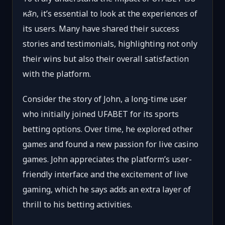
หลัก, it’s essential to look at the experiences of
its users. Many have shared their success
stories and testimonials, highlighting not only
their wins but also their overall satisfaction
with the platform.
Consider the story of John, a long-time user
who initially joined UFABET for its sports
betting options. Over time, he explored other
games and found a new passion for live casino
games. John appreciates the platform’s user-
friendly interface and the excitement of live
gaming, which he says adds an extra layer of
thrill to his betting activities.