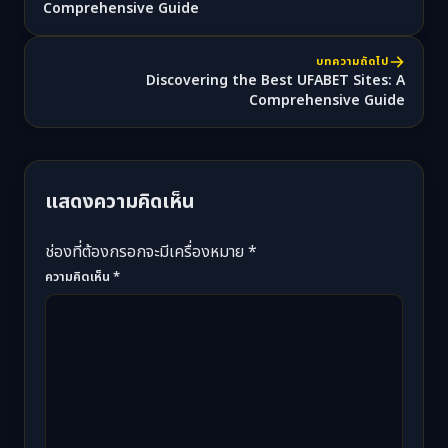
Comprehensive Guide
บทความถัดไป
Discovering the Best UFABET Sites: A
Comprehensive Guide
แสดงความคิดเห็น
ช่องที่ต้องกรอกจะมีเครื่องหมาย *
ความคิดเห็น
*