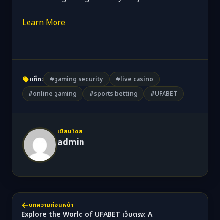
Learn More
แท็ก:
#gaming security
#live casino
#online gaming
#sports betting
#UFABET
เขียนโดย
admin
บทความก่อนหน้า
Explore the World of UFABET เว็บตรง: A