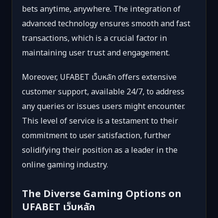
bets anytime, anywhere. The integration of
advanced technology ensures smooth and fast
transactions, which is a crucial factor in
maintaining user trust and engagement.
Moreover, UFABET เว็บหลัก offers extensive
customer support, available 24/7, to address
any queries or issues users might encounter.
This level of service is a testament to their
commitment to user satisfaction, further
solidifying their position as a leader in the
online gaming industry.
The Diverse Gaming Options on
UFABET เว็บหลัก