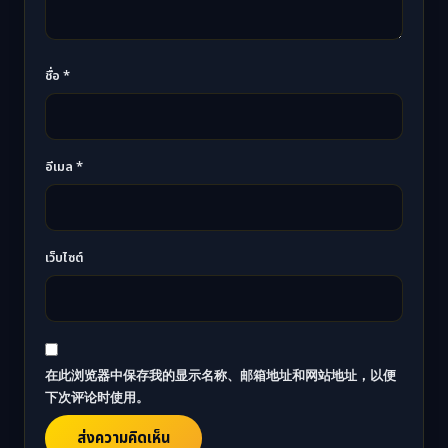
ชื่อ
*
อีเมล
*
เว็บไซต์
在此浏览器中保存我的显示名称、邮箱地址和网站地址，以便
下次评论时使用。