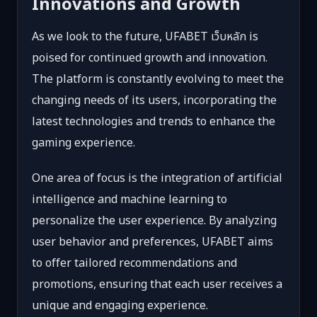
Innovations and Growth
As we look to the future, UFABET เว็บหลัก is
poised for continued growth and innovation.
The platform is constantly evolving to meet the
changing needs of its users, incorporating the
latest technologies and trends to enhance the
gaming experience.
One area of focus is the integration of artificial
intelligence and machine learning to
personalize the user experience. By analyzing
user behavior and preferences, UFABET aims
to offer tailored recommendations and
promotions, ensuring that each user receives a
unique and engaging experience.