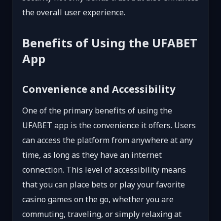
the overall user experience.
Benefits of Using the UFABET
App
Convenience and Accessibility
One of the primary benefits of using the
UFABET app is the convenience it offers. Users
can access the platform from anywhere at any
time, as long as they have an internet
connection. This level of accessibility means
that you can place bets or play your favorite
casino games on the go, whether you are
commuting, traveling, or simply relaxing at