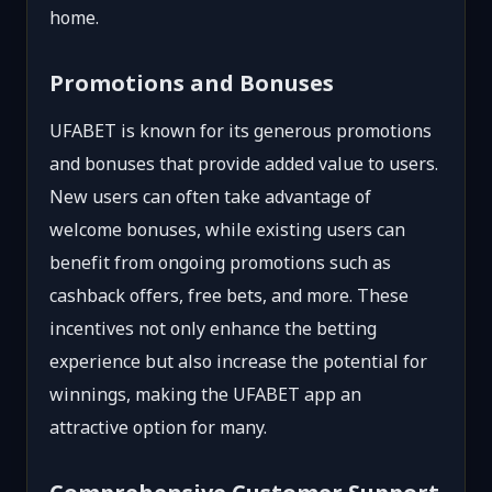
home.
Promotions and Bonuses
UFABET is known for its generous promotions
and bonuses that provide added value to users.
New users can often take advantage of
welcome bonuses, while existing users can
benefit from ongoing promotions such as
cashback offers, free bets, and more. These
incentives not only enhance the betting
experience but also increase the potential for
winnings, making the UFABET app an
attractive option for many.