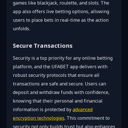
games like blackjack, roulette, and slots. The
app also offers live betting options, allowing
users to place bets in real-time as the action
unfolds.
Secure Transactions
Security is a top priority for any online betting
platform, and the UFABET app delivers with
robust security protocols that ensure all
transactions are safe and secure. Users can
deposit and withdraw funds with confidence,
knowing that their personal and financial
information is protected by
advanced
encryption technologies
. This commitment to
security not only builds trust but also enhances