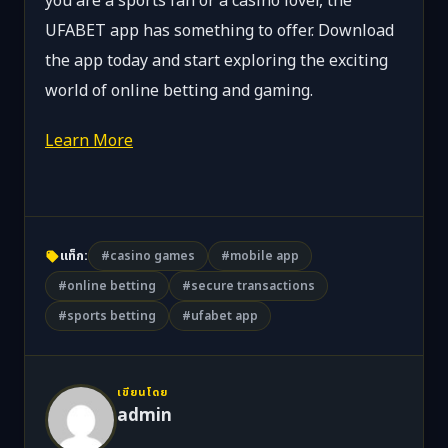
you are a sports fan or a casino lover, the
UFABET app has something to offer. Download
the app today and start exploring the exciting
world of online betting and gaming.
Learn More
แท็ก:
#casino games
#mobile app
#online betting
#secure transactions
#sports betting
#ufabet app
เขียนโดย
admin