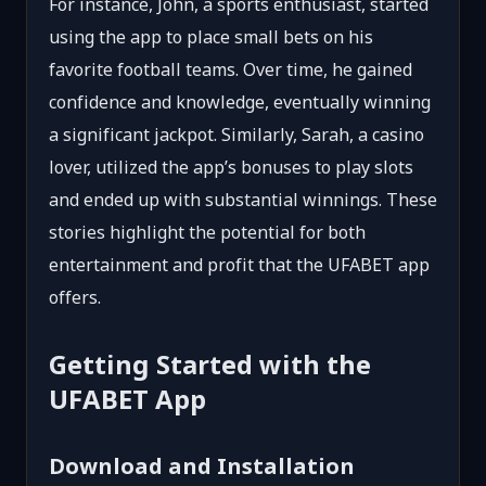
For instance, John, a sports enthusiast, started
using the app to place small bets on his
favorite football teams. Over time, he gained
confidence and knowledge, eventually winning
a significant jackpot. Similarly, Sarah, a casino
lover, utilized the app’s bonuses to play slots
and ended up with substantial winnings. These
stories highlight the potential for both
entertainment and profit that the UFABET app
offers.
Getting Started with the
UFABET App
Download and Installation