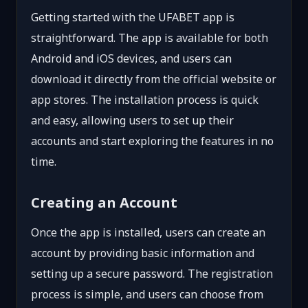
Getting started with the UFABET app is
straightforward. The app is available for both
Android and iOS devices, and users can
download it directly from the official website or
app stores. The installation process is quick
and easy, allowing users to set up their
accounts and start exploring the features in no
time.
Creating an Account
Once the app is installed, users can create an
account by providing basic information and
setting up a secure password. The registration
process is simple, and users can choose from