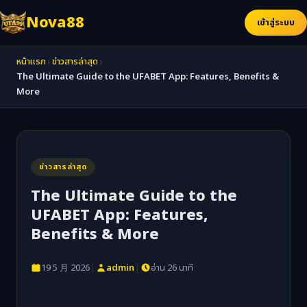
Nova88
เข้าสู่ระบบ
›
›
หน้าแรก
ข่าวสารล่าสุด
The Ultimate Guide to the UFABET App: Features, Benefits &
More
ข่าวสารล่าสุด
The Ultimate Guide to the
UFABET App: Features,
Benefits & More
|
|
19 5 月 2026
admin
อ่าน 26 นาที