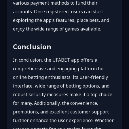
various payment methods to fund their
accounts. Once registered, users can start
exploring the app’s features, place bets, and
enjoy the wide range of games available.
Conclusion
In conclusion, the UFABET app offers a
comprehensive and engaging platform for
online betting enthusiasts. Its user-friendly
interface, wide range of betting options, and
robust security measures make it a top choice
for many. Additionally, the convenience,
promotions, and excellent customer support
further enhance the user experience. Whether