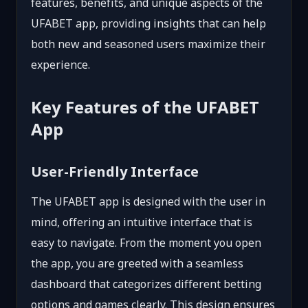
features, benefits, and unique aspects of the
UFABET app, providing insights that can help
both new and seasoned users maximize their
experience.
Key Features of the UFABET
App
User-Friendly Interface
The UFABET app is designed with the user in
mind, offering an intuitive interface that is
easy to navigate. From the moment you open
the app, you are greeted with a seamless
dashboard that categorizes different betting
options and games clearly. This design ensures