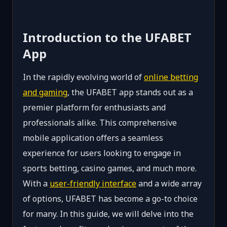
Introduction to the UFABET
App
In the rapidly evolving world of
online betting
and gaming
, the UFABET app stands out as a
premier platform for enthusiasts and
professionals alike. This comprehensive
mobile application offers a seamless
experience for users looking to engage in
sports betting, casino games, and much more.
With a
user-friendly interface
and a wide array
of options, UFABET has become a go-to choice
for many. In this guide, we will delve into the