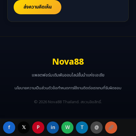
Nova88
แพลตฟอร์มเดิมพันออนไลน์ชั้นนำแห่งเอเชีย
นโยบายความเป็นส่วนตัว
ข้อกำหนดการใช้งาน
ติดต่อเรา
เกมที่รับผิดชอบ
© 2026 Nova88 Thailand. สงวนลิขสิทธิ์.
f
𝕏
P
in
W
T
@