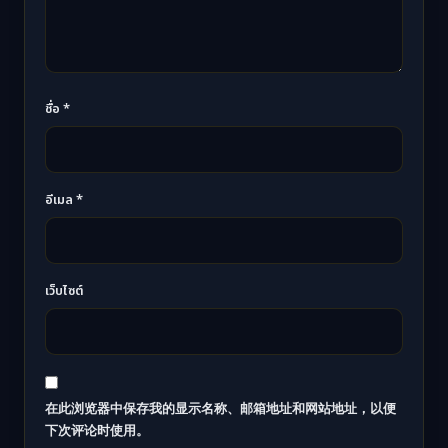
ชื่อ
*
อีเมล
*
เว็บไซต์
在此浏览器中保存我的显示名称、邮箱地址和网站地址，以便
下次评论时使用。