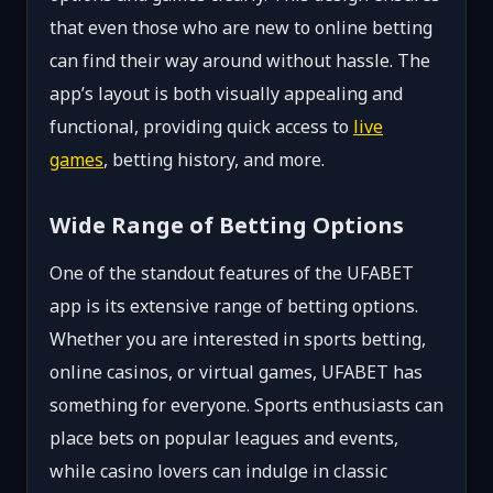
that even those who are new to online betting
can find their way around without hassle. The
app’s layout is both visually appealing and
functional, providing quick access to
live
games
, betting history, and more.
Wide Range of Betting Options
One of the standout features of the UFABET
app is its extensive range of betting options.
Whether you are interested in sports betting,
online casinos, or virtual games, UFABET has
something for everyone. Sports enthusiasts can
place bets on popular leagues and events,
while casino lovers can indulge in classic