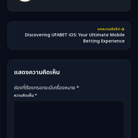
บทความถัดไป
Discovering UFABET iOS: Your Ultimate Mobile
Betting Experience
แสดงความคิดเห็น
ช่องที่ต้องกรอกจะมีเครื่องหมาย *
ความคิดเห็น
*