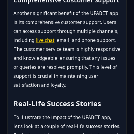
Comprehensive Customer Support
Another significant benefit of the UFABET app
is its comprehensive customer support. Users
can access support through multiple channels,
including
live chat
, email, and phone support.
The customer service team is highly responsive
and knowledgeable, ensuring that any issues
or queries are resolved promptly. This level of
support is crucial in maintaining user
satisfaction and loyalty.
Real-Life Success Stories
To illustrate the impact of the UFABET app,
let’s look at a couple of real-life success stories.