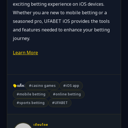
exciting betting experience on iOS devices.
Whether you are new to mobile betting or a
seasoned pro, UFABET iOS provides the tools
and features needed to enhance your betting
journey.
Learn More
แท็ก:
#casino games
#iOS app
#mobile betting
#online betting
#sports betting
#UFABET
เขียนโดย