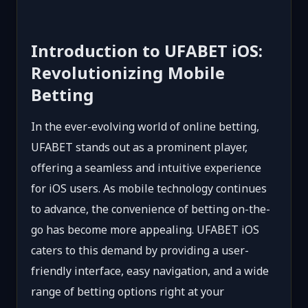
Introduction to UFABET iOS:
Revolutionizing Mobile
Betting
In the ever-evolving world of online betting,
UFABET stands out as a prominent player,
offering a seamless and intuitive experience
for iOS users. As mobile technology continues
to advance, the convenience of betting on-the-
go has become more appealing. UFABET iOS
caters to this demand by providing a user-
friendly interface, easy navigation, and a wide
range of betting options right at your