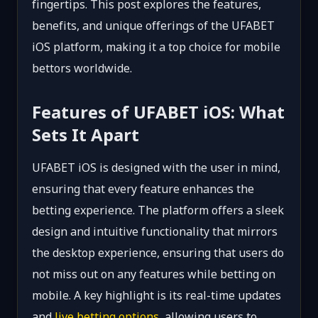
fingertips. This post explores the features,
benefits, and unique offerings of the UFABET
iOS platform, making it a top choice for mobile
bettors worldwide.
Features of UFABET iOS: What
Sets It Apart
UFABET iOS is designed with the user in mind,
ensuring that every feature enhances the
betting experience. The platform offers a sleek
design and intuitive functionality that mirrors
the desktop experience, ensuring that users do
not miss out on any features while betting on
mobile. A key highlight is its real-time updates
and
live betting options
, allowing users to