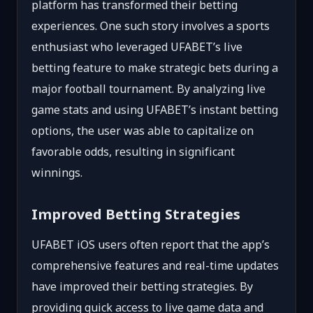
platform has transformed their betting
experiences. One such story involves a sports
enthusiast who leveraged UFABET’s live
betting feature to make strategic bets during a
major football tournament. By analyzing live
game stats and using UFABET’s instant betting
options, the user was able to capitalize on
favorable odds, resulting in significant
winnings.
Improved Betting Strategies
UFABET iOS users often report that the app’s
comprehensive features and real-time updates
have improved their betting strategies. By
providing quick access to live game data and