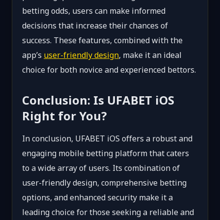
betting odds, users can make informed
decisions that increase their chances of
success. These features, combined with the
app’s
user-friendly design
, make it an ideal
choice for both novice and experienced bettors.
Conclusion: Is UFABET iOS
Right for You?
In conclusion, UFABET iOS offers a robust and
engaging mobile betting platform that caters
to a wide array of users. Its combination of
user-friendly design, comprehensive betting
options, and enhanced security make it a
leading choice for those seeking a reliable and