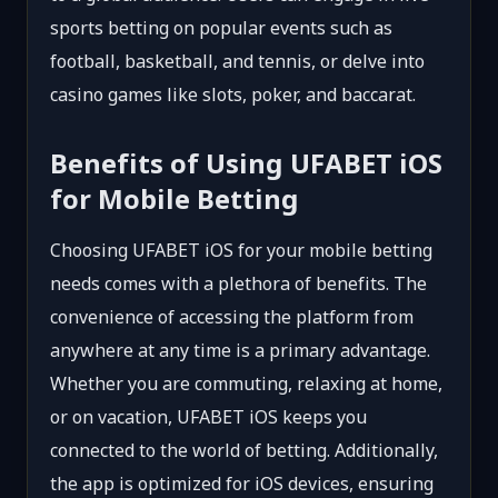
sports betting on popular events such as
football, basketball, and tennis, or delve into
casino games like slots, poker, and baccarat.
Benefits of Using UFABET iOS
for Mobile Betting
Choosing UFABET iOS for your mobile betting
needs comes with a plethora of benefits. The
convenience of accessing the platform from
anywhere at any time is a primary advantage.
Whether you are commuting, relaxing at home,
or on vacation, UFABET iOS keeps you
connected to the world of betting. Additionally,
the app is optimized for iOS devices, ensuring