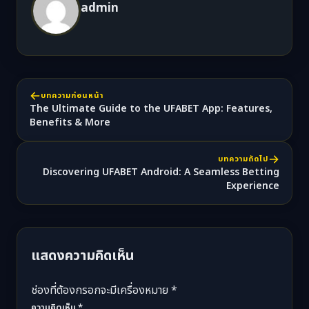
admin
บทความก่อนหน้า
The Ultimate Guide to the UFABET App: Features,
Benefits & More
บทความถัดไป
Discovering UFABET Android: A Seamless Betting
Experience
แสดงความคิดเห็น
ช่องที่ต้องกรอกจะมีเครื่องหมาย *
ความคิดเห็น
*