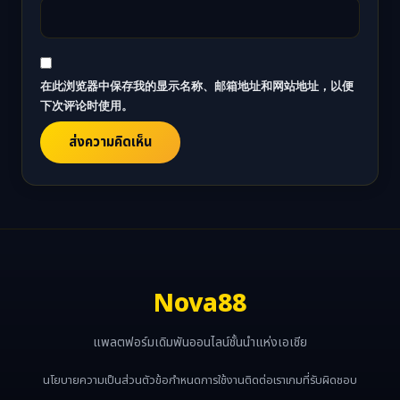
在此浏览器中保存我的显示名称、邮箱地址和网站地址，以便
下次评论时使用。
Nova88
แพลตฟอร์มเดิมพันออนไลน์ชั้นนำแห่งเอเชีย
นโยบายความเป็นส่วนตัว
ข้อกำหนดการใช้งาน
ติดต่อเรา
เกมที่รับผิดชอบ