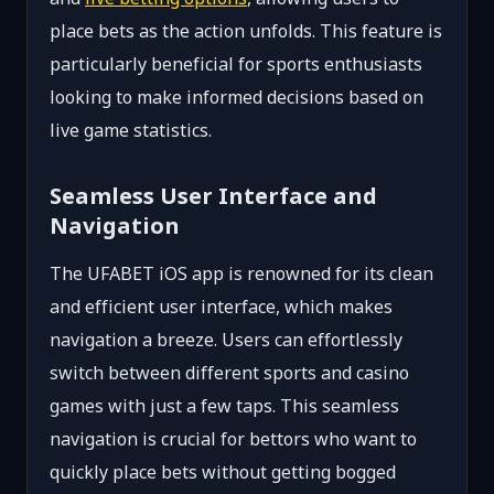
place bets as the action unfolds. This feature is
particularly beneficial for sports enthusiasts
looking to make informed decisions based on
live game statistics.
Seamless User Interface and
Navigation
The UFABET iOS app is renowned for its clean
and efficient user interface, which makes
navigation a breeze. Users can effortlessly
switch between different sports and casino
games with just a few taps. This seamless
navigation is crucial for bettors who want to
quickly place bets without getting bogged