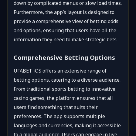
down by complicated menus or slow load times.
Furthermore, the app’s layout is designed to
provide a comprehensive view of betting odds
and options, ensuring that users have all the
information they need to make strategic bets.
Comprehensive Betting Options
UFABET iOS offers an extensive range of
betting options, catering to a diverse audience.
From traditional sports betting to innovative
casino games, the platform ensures that all
users find something that suits their
preferences. The app supports multiple
languages and currencies, making it accessible
to a global audience. Users can engage in live