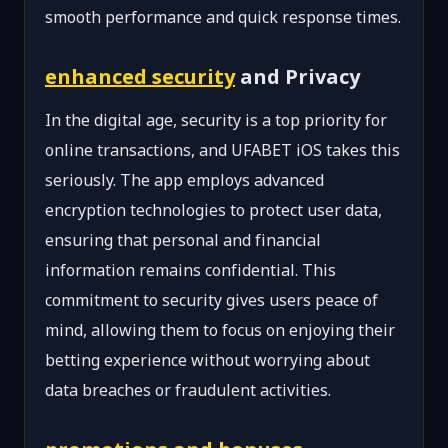
smooth performance and quick response times.
enhanced security
and Privacy
In the digital age, security is a top priority for
online transactions, and UFABET iOS takes this
seriously. The app employs advanced
encryption technologies to protect user data,
ensuring that personal and financial
information remains confidential. This
commitment to security gives users peace of
mind, allowing them to focus on enjoying their
betting experience without worrying about
data breaches or fraudulent activities.