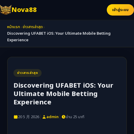
Nova88
เข้าสู่ระบบ
›
›
หน้าแรก
ข่าวสารล่าสุด
Discovering UFABET iOS: Your Ultimate Mobile Betting
Experience
ข่าวสารล่าสุด
Discovering UFABET iOS: Your
Ultimate Mobile Betting
Experience
|
|
20 5 月 2026
admin
อ่าน 25 นาที