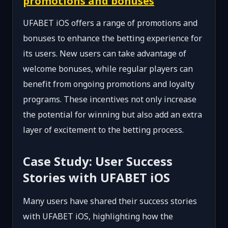
promotions and bonuses
UFABET iOS offers a range of promotions and
bonuses to enhance the betting experience for
its users. New users can take advantage of
welcome bonuses, while regular players can
benefit from ongoing promotions and loyalty
programs. These incentives not only increase
the potential for winning but also add an extra
layer of excitement to the betting process.
Case Study: User Success
Stories with UFABET iOS
Many users have shared their success stories
with UFABET iOS, highlighting how the