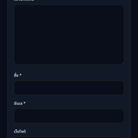
ชื่อ
*
อีเมล
*
เว็บไซต์