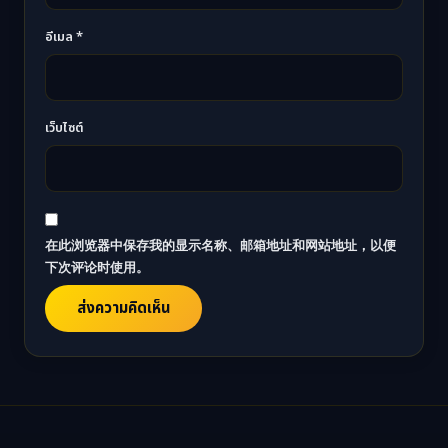
อีเมล
*
เว็บไซต์
在此浏览器中保存我的显示名称、邮箱地址和网站地址，以便
下次评论时使用。