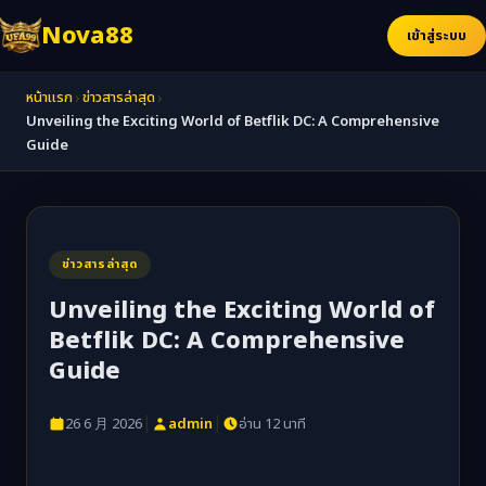
Nova88
เข้าสู่ระบบ
›
›
หน้าแรก
ข่าวสารล่าสุด
Unveiling the Exciting World of Betflik DC: A Comprehensive
Guide
ข่าวสารล่าสุด
Unveiling the Exciting World of
Betflik DC: A Comprehensive
Guide
|
|
26 6 月 2026
admin
อ่าน 12 นาที