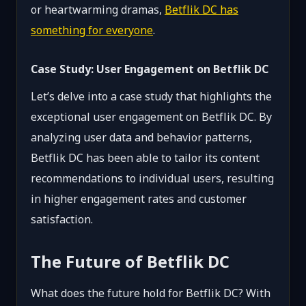
or heartwarming dramas,
Betflik DC has
something for everyone
.
Case Study: User Engagement on Betflik DC
Let’s delve into a case study that highlights the
exceptional user engagement on Betflik DC. By
analyzing user data and behavior patterns,
Betflik DC has been able to tailor its content
recommendations to individual users, resulting
in higher engagement rates and customer
satisfaction.
The Future of Betflik DC
What does the future hold for Betflik DC? With