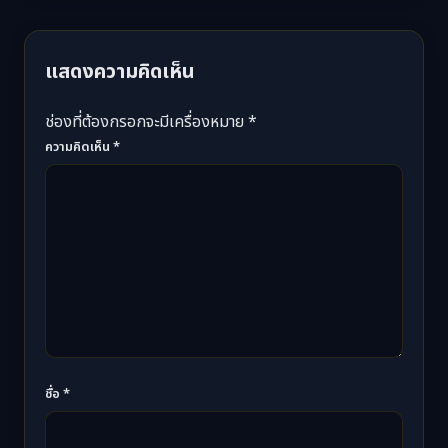
แสดงความคิดเห็น
ช่องที่ต้องกรอกจะมีเครื่องหมาย *
ความคิดเห็น
*
ชื่อ
*