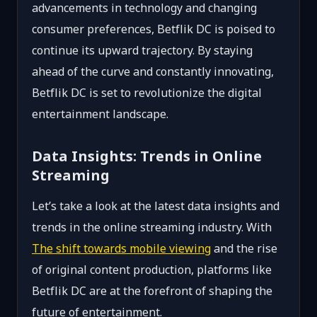
advancements in technology and changing
consumer preferences, Betflik DC is poised to
continue its upward trajectory. By staying
ahead of the curve and constantly innovating,
Betflik DC is set to revolutionize the digital
entertainment landscape.
Data Insights: Trends in Online
Streaming
Let’s take a look at the latest data insights and
trends in the online streaming industry. With
The shift towards mobile viewing
and the rise
of original content production, platforms like
Betflik DC are at the forefront of shaping the
future of entertainment.