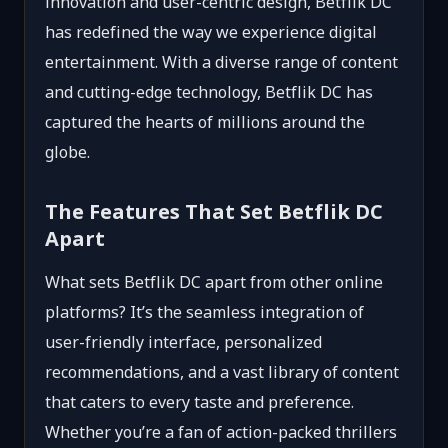
innovation and user-centric design, Betflik DC
has redefined the way we experience digital
entertainment. With a diverse range of content
and cutting-edge technology, Betflik DC has
captured the hearts of millions around the
globe.
The Features That Set Betflik DC
Apart
What sets Betflik DC apart from other online
platforms? It’s the seamless integration of
user-friendly interface, personalized
recommendations, and a vast library of content
that caters to every taste and preference.
Whether you’re a fan of action-packed thrillers