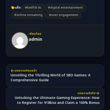
แท็ก:
#betflik dc
#digital entertainment
#online streaming
#user engagement
เขียนโดย
admin
บทความก่อนหน้า
Unveiling the Thrilling World of SBO Games: A
Comprehensive Guide
บทความถัดไป
Unlocking the Ultimate Gaming Experience: How
to Register for 918kiss and Claim a 100% Bonus