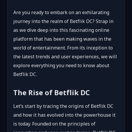
Are you ready to embark on an exhilarating
journey into the realm of Betflik DC? Strap in
as we dive deep into this fascinating online
platform that has been making waves in the
world of entertainment. From its inception to
the latest trends and user experiences, we will
explore everything you need to know about
Betflik DC.
The Rise of Betflik DC
Let’s start by tracing the origins of Betflik DC
and how it has evolved into the powerhouse it
is today. Founded on the principles of