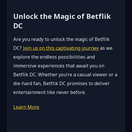
Unlock the Magic of Betflik
DC
Are you ready to unlock the magic of Betflik
DC?
Join us on this captivating journey
as we
explore the endless possibilities and
immersive experiences that await you on
Betflik DC. Whether you’re a casual viewer or a
die-hard fan, Betflik DC promises to deliver
entertainment like never before.
Learn More