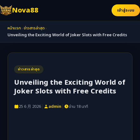
Nova88
เข้าสู่ระบบ
›
›
หน้าแรก
ข่าวสารล่าสุด
Unveiling the Exciting World of Joker Slots with Free Credits
ข่าวสารล่าสุด
Unveiling the Exciting World of
Joker Slots with Free Credits
|
|
25 6 月 2026
admin
อ่าน 18 นาที