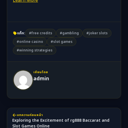
Learn More
แท็ก:
#free credits
#gambling
#joker slots
#online casino
#slot games
#winning strategies
เขียนโดย
admin
บทความก่อนหน้า
Exploring the Excitement of rg888 Baccarat and
Slot Games Online