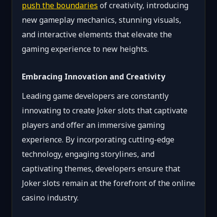
push the boundaries
of creativity, introducing
new gameplay mechanics, stunning visuals,
and interactive elements that elevate the
gaming experience to new heights.
Embracing Innovation and Creativity
Leading game developers are constantly
innovating to create Joker slots that captivate
players and offer an immersive gaming
experience. By incorporating cutting-edge
technology, engaging storylines, and
captivating themes, developers ensure that
Joker slots remain at the forefront of the online
casino industry.