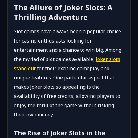
The Allure of Joker Slots: A
Thrilling Adventure
Slot games have always been a popular choice
for casino enthusiasts looking for
entertainment and a chance to win big. Among
the myriad of slot games available,
Joker slots
stand out
for their exciting gameplay and
unique features. One particular aspect that
makes Joker slots so appealing is the
availability of free credits, allowing players to
enjoy the thrill of the game without risking
their own money.
The Rise of Joker Slots in the