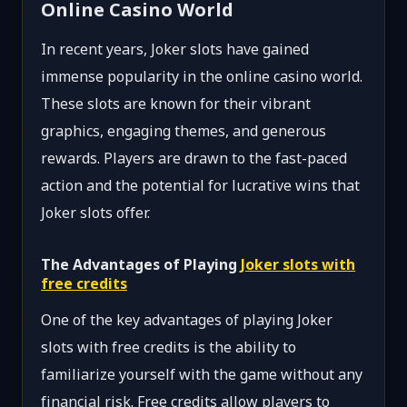
Online Casino World
In recent years, Joker slots have gained
immense popularity in the online casino world.
These slots are known for their vibrant
graphics, engaging themes, and generous
rewards. Players are drawn to the fast-paced
action and the potential for lucrative wins that
Joker slots offer.
The Advantages of Playing
Joker slots with
free credits
One of the key advantages of playing Joker
slots with free credits is the ability to
familiarize yourself with the game without any
financial risk. Free credits allow players to