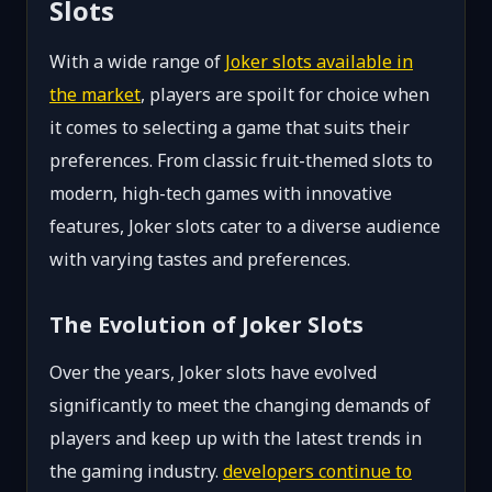
Slots
With a wide range of
Joker slots available in
the market
, players are spoilt for choice when
it comes to selecting a game that suits their
preferences. From classic fruit-themed slots to
modern, high-tech games with innovative
features, Joker slots cater to a diverse audience
with varying tastes and preferences.
The Evolution of Joker Slots
Over the years, Joker slots have evolved
significantly to meet the changing demands of
players and keep up with the latest trends in
the gaming industry.
developers continue to