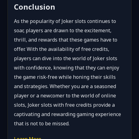
Conclusion
As the popularity of Joker slots continues to
soar, players are drawn to the excitement,
thrill, and rewards that these games have to
offer. With the availability of free credits,
players can dive into the world of Joker slots
with confidence, knowing that they can enjoy
the game risk-free while honing their skills
and strategies. Whether you are a seasoned
player or a newcomer to the world of online
slots, Joker slots with free credits provide a
captivating and rewarding gaming experience
that is not to be missed.