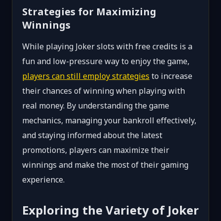
Strategies for Maximizing
Winnings
While playing Joker slots with free credits is a
fun and low-pressure way to enjoy the game,
players can still employ strategies
to increase
their chances of winning when playing with
real money. By understanding the game
mechanics, managing your bankroll effectively,
and staying informed about the latest
promotions, players can maximize their
winnings and make the most of their gaming
experience.
Exploring the Variety of Joker