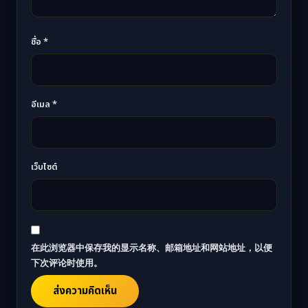
ชื่อ
*
อีเมล
*
เว็บไซต์
在此浏览器中保存我的显示名称、邮箱地址和网站地址，以便
下次评论时使用。