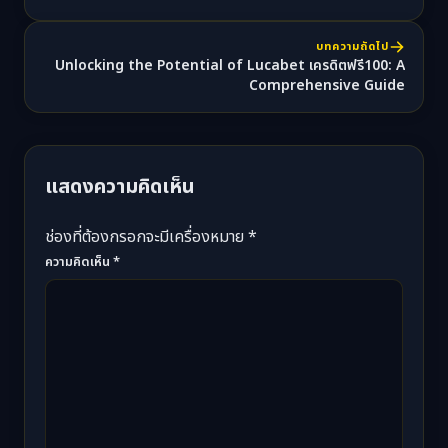
บทความถัดไป
Unlocking the Potential of Lucabet เครดิตฟรี100: A
Comprehensive Guide
แสดงความคิดเห็น
ช่องที่ต้องกรอกจะมีเครื่องหมาย *
ความคิดเห็น
*