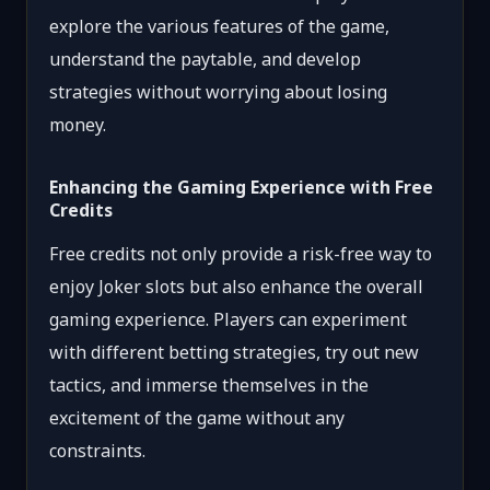
explore the various features of the game,
understand the paytable, and develop
strategies without worrying about losing
money.
Enhancing the Gaming Experience with Free
Credits
Free credits not only provide a risk-free way to
enjoy Joker slots but also enhance the overall
gaming experience. Players can experiment
with different betting strategies, try out new
tactics, and immerse themselves in the
excitement of the game without any
constraints.