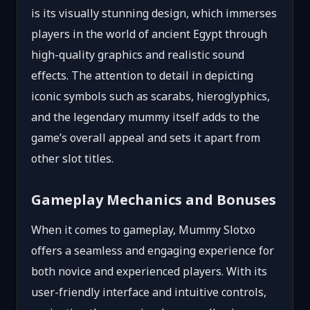
is its visually stunning design, which immerses
players in the world of ancient Egypt through
high-quality graphics and realistic sound
effects. The attention to detail in depicting
iconic symbols such as scarabs, hieroglyphics,
and the legendary mummy itself adds to the
game’s overall appeal and sets it apart from
other slot titles.
Gameplay Mechanics and Bonuses
When it comes to gameplay, Mummy Slotxo
offers a seamless and engaging experience for
both novice and experienced players. With its
user-friendly interface and intuitive controls,