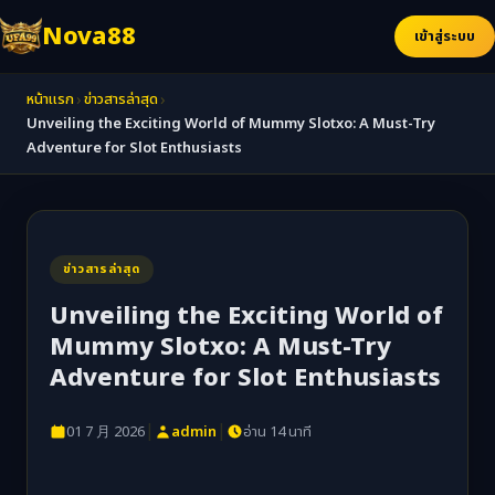
Nova88
เข้าสู่ระบบ
›
›
หน้าแรก
ข่าวสารล่าสุด
Unveiling the Exciting World of Mummy Slotxo: A Must-Try
Adventure for Slot Enthusiasts
ข่าวสารล่าสุด
Unveiling the Exciting World of
Mummy Slotxo: A Must-Try
Adventure for Slot Enthusiasts
|
|
01 7 月 2026
admin
อ่าน 14 นาที