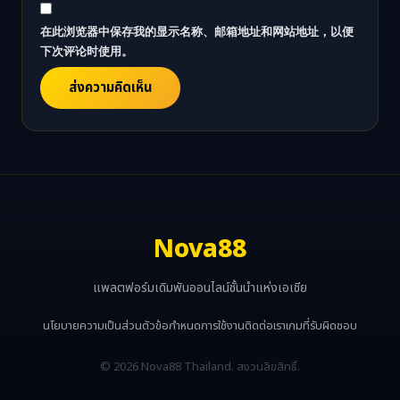
在此浏览器中保存我的显示名称、邮箱地址和网站地址，以便
下次评论时使用。
Nova88
แพลตฟอร์มเดิมพันออนไลน์ชั้นนำแห่งเอเชีย
นโยบายความเป็นส่วนตัว
ข้อกำหนดการใช้งาน
ติดต่อเรา
เกมที่รับผิดชอบ
© 2026 Nova88 Thailand. สงวนลิขสิทธิ์.