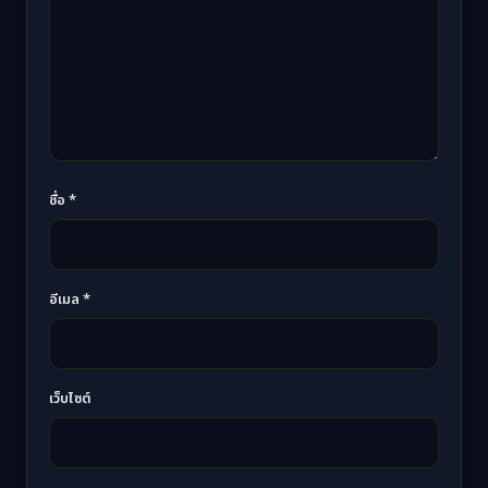
ชื่อ
*
อีเมล
*
เว็บไซต์