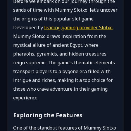
Before we embark on our journey through the
sands of time with Mummy Slotxo, let’s uncover
the origins of this popular slot game.
Developed by
leading gaming provider Slotxo
,
Mummy Slotxo draws inspiration from the
mystical allure of ancient Egypt, where
pharaohs, pyramids, and hidden treasures
reign supreme. The game’s thematic elements
transport players to a bygone era filled with
intrigue and riches, making it a top choice for
those who crave adventure in their gaming
experience.
Exploring the Features
One of the standout features of Mummy Slotxo