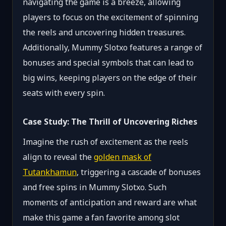
navigating the game is a breeze, allowing
players to focus on the excitement of spinning
the reels and uncovering hidden treasures.
Additionally, Mummy Slotxo features a range of
bonuses and special symbols that can lead to
big wins, keeping players on the edge of their
seats with every spin.
Case Study: The Thrill of Uncovering Riches
Imagine the rush of excitement as the reels
align to reveal the
golden mask of
Tutankhamun
, triggering a cascade of bonuses
and free spins in Mummy Slotxo. Such
moments of anticipation and reward are what
make this game a fan favorite among slot