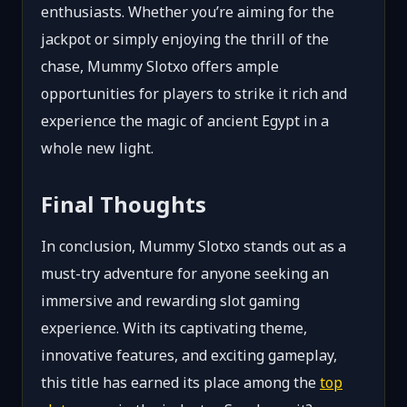
enthusiasts. Whether you’re aiming for the
jackpot or simply enjoying the thrill of the
chase, Mummy Slotxo offers ample
opportunities for players to strike it rich and
experience the magic of ancient Egypt in a
whole new light.
Final Thoughts
In conclusion, Mummy Slotxo stands out as a
must-try adventure for anyone seeking an
immersive and rewarding slot gaming
experience. With its captivating theme,
innovative features, and exciting gameplay,
this title has earned its place among the
top