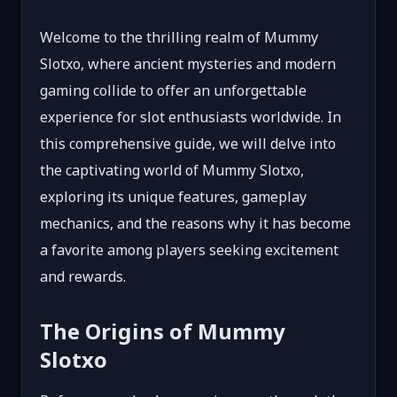
Welcome to the thrilling realm of Mummy
Slotxo, where ancient mysteries and modern
gaming collide to offer an unforgettable
experience for slot enthusiasts worldwide. In
this comprehensive guide, we will delve into
the captivating world of Mummy Slotxo,
exploring its unique features, gameplay
mechanics, and the reasons why it has become
a favorite among players seeking excitement
and rewards.
The Origins of Mummy
Slotxo