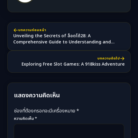
บทความก่อนหน้า
Unveiling the Secrets of ล็อตโต้28: A
Comprehensive Guide to Understanding and
Winning
บทความถัดไป
Exploring Free Slot Games: A 918kiss Adventure
แสดงความคิดเห็น
ช่องที่ต้องกรอกจะมีเครื่องหมาย *
ความคิดเห็น
*