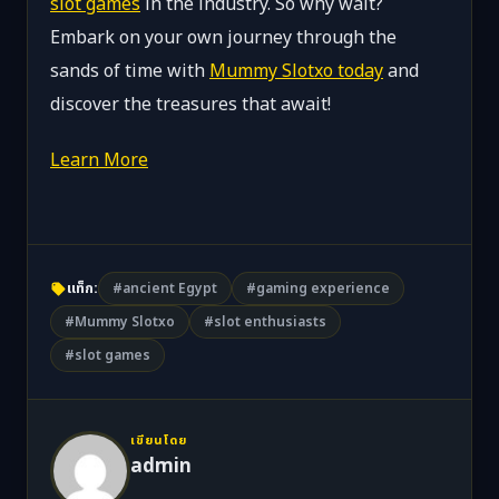
slot games
in the industry. So why wait?
Embark on your own journey through the
sands of time with
Mummy Slotxo today
and
discover the treasures that await!
Learn More
แท็ก:
#ancient Egypt
#gaming experience
#Mummy Slotxo
#slot enthusiasts
#slot games
เขียนโดย
admin