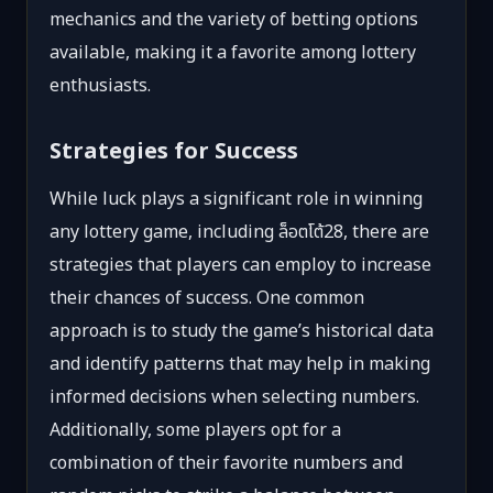
mechanics and the variety of betting options
available, making it a favorite among lottery
enthusiasts.
Strategies for Success
While luck plays a significant role in winning
any lottery game, including ล็อตโต้28, there are
strategies that players can employ to increase
their chances of success. One common
approach is to study the game’s historical data
and identify patterns that may help in making
informed decisions when selecting numbers.
Additionally, some players opt for a
combination of their favorite numbers and