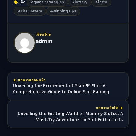
แท็ก:
#game strategies
#lottery
#lotto
#Thai lottery
#winning tips
เขียนโดย
admin
บทความก่อนหน้า
Unveiling the Excitement of Siam99 Slot: A
Comprehensive Guide to Online Slot Gaming
บทความถัดไป
Unveiling the Exciting World of Mummy Slotxo: A
Must-Try Adventure for Slot Enthusiasts