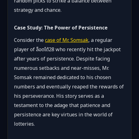
random picks to strike a balance between
strategy and chance.
Case Study: The Power of Persistence
Consider the
case of Mr. Somsak
, a regular
player of ล็อตโต้28 who recently hit the jackpot
after years of persistence. Despite facing
numerous setbacks and near-misses, Mr.
Somsak remained dedicated to his chosen
numbers and eventually reaped the rewards of
his perseverance. His story serves as a
testament to the adage that patience and
persistence are key virtues in the world of
lotteries.