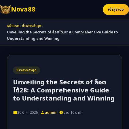
Nova88
เข้าสู่ระบบ
›
›
หน้าแรก
ข่าวสารล่าสุด
Unveiling the Secrets of ล็อตโต้28: A Comprehensive Guide to
Understanding and Winning
ข่าวสารล่าสุด
Unveiling the Secrets of ล็อต
โต้28: A Comprehensive Guide
to Understanding and Winning
|
|
30 6 月 2026
admin
อ่าน 16 นาที