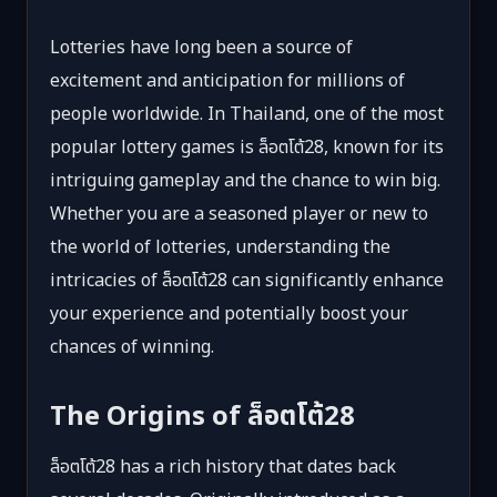
Lotteries have long been a source of
excitement and anticipation for millions of
people worldwide. In Thailand, one of the most
popular lottery games is ล็อตโต้28, known for its
intriguing gameplay and the chance to win big.
Whether you are a seasoned player or new to
the world of lotteries, understanding the
intricacies of ล็อตโต้28 can significantly enhance
your experience and potentially boost your
chances of winning.
The Origins of ล็อตโต้28
ล็อตโต้28 has a rich history that dates back