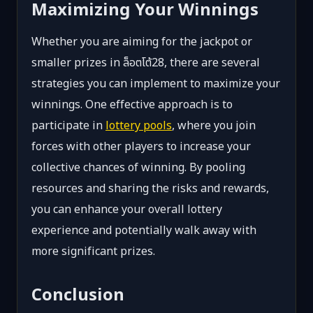
Maximizing Your Winnings
Whether you are aiming for the jackpot or
smaller prizes in ล็อตโต้28, there are several
strategies you can implement to maximize your
winnings. One effective approach is to
participate in
lottery pools
, where you join
forces with other players to increase your
collective chances of winning. By pooling
resources and sharing the risks and rewards,
you can enhance your overall lottery
experience and potentially walk away with
more significant prizes.
Conclusion