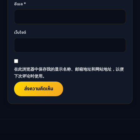
อีเมล
*
เว็บไซต์
在此浏览器中保存我的显示名称、邮箱地址和网站地址，以便
下次评论时使用。