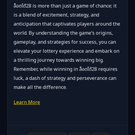
ล็อตโต้28 is more than just a game of chance; it
is a blend of excitement, strategy, and
anticipation that captivates players around the
world. By understanding the game’s origins,
gameplay, and strategies for success, you can
elevate your lottery experience and embark on
a thrilling journey towards winning big.
Remember, while winning in ล็อตโต้28 requires
luck, a dash of strategy and perseverance can
make all the difference.
Learn More