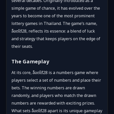
several decades. Originally introduced as a
simple game of chance, it has evolved over the
years to become one of the most prominent
lottery games in Thailand. The game’s name,
ล็อตโต้28, reflects its essence: a blend of luck
and strategy that keeps players on the edge of
their seats.
The Gameplay
At its core, ล็อตโต้28 is a numbers game where
players select a set of numbers and place their
bets. The winning numbers are drawn
randomly, and players who match the drawn
numbers are rewarded with exciting prizes.
What sets ล็อตโต้28 apart is its unique gameplay