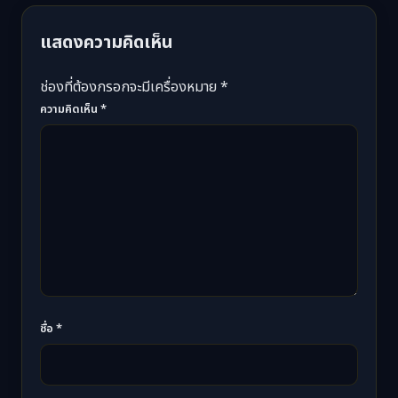
แสดงความคิดเห็น
ช่องที่ต้องกรอกจะมีเครื่องหมาย *
ความคิดเห็น
*
ชื่อ
*