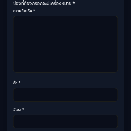
ช่องที่ต้องกรอกจะมีเครื่องหมาย *
ความคิดเห็น
*
ชื่อ
*
อีเมล
*