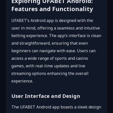
Exploring UFABET Android:
Features and Functionality
UFABET’s Android app is designed with the
user in mind, offering a seamless and intuitive
betting experience. The app’s interface is clean
and straightforward, ensuring that even
beginners can navigate with ease. Users can
access a wide range of sports and casino
games, with real-time updates and live
streaming options enhancing the overall
experience.
User Interface and Design
The UFABET Android app boasts a sleek design