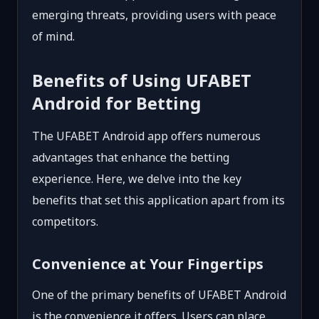
emerging threats, providing users with peace
of mind.
Benefits of Using UFABET
Android for Betting
The UFABET Android app offers numerous
advantages that enhance the betting
experience. Here, we delve into the key
benefits that set this application apart from its
competitors.
Convenience at Your Fingertips
One of the primary benefits of UFABET Android
is the convenience it offers. Users can place