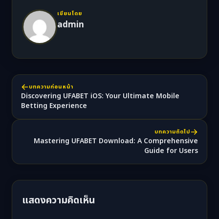
เขียนโดย
admin
บทความก่อนหน้า
Discovering UFABET iOS: Your Ultimate Mobile
Betting Experience
บทความถัดไป
Mastering UFABET Download: A Comprehensive
Guide for Users
แสดงความคิดเห็น