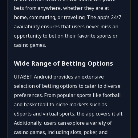
bets from anywhere, whether they are at
home, commuting, or traveling. The app’s 24/7
availability ensures that users never miss an
opportunity to bet on their favorite sports or
casino games.
Wide Range of Betting Options
UFABET Android provides an extensive
selection of betting options to cater to diverse
preferences. From popular sports like football
and basketball to niche markets such as
eSports and virtual sports, the app covers it all.
Additionally, users can explore a variety of
casino games, including slots, poker, and