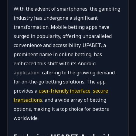
With the advent of smartphones, the gambling
industry has undergone a significant
transformation. Mobile betting apps have
surged in popularity, offering unparalleled
convenience and accessibility. UFABET, a
prominent name in online betting, has
embraced this shift with its Android
application, catering to the growing demand
for on-the-go betting solutions. The app
provides a
user-friendly interface
,
secure
transactions
, and a wide array of betting
options, making it a top choice for bettors
worldwide.