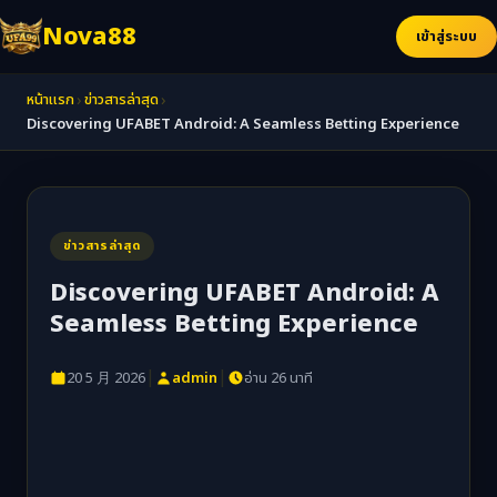
Nova88
เข้าสู่ระบบ
›
›
หน้าแรก
ข่าวสารล่าสุด
Discovering UFABET Android: A Seamless Betting Experience
ข่าวสารล่าสุด
Discovering UFABET Android: A
Seamless Betting Experience
|
|
20 5 月 2026
admin
อ่าน 26 นาที