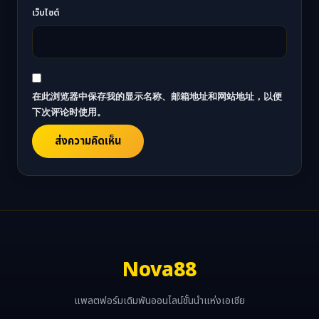
เว็บไซต์
在此浏览器中保存我的显示名称、邮箱地址和网站地址，以便
下次评论时使用。
Nova88
แพลตฟอร์มเดิมพันออนไลน์ชั้นนำแห่งเอเชีย