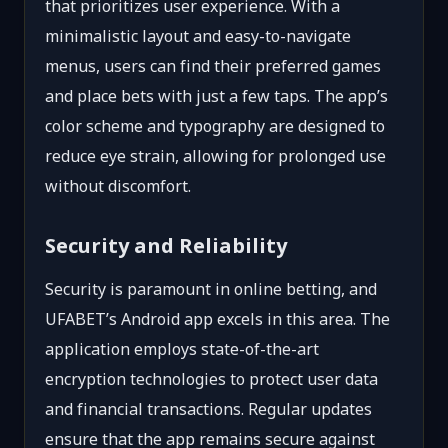
that prioritizes user experience. With a
minimalistic layout and easy-to-navigate
menus, users can find their preferred games
and place bets with just a few taps. The app’s
color scheme and typography are designed to
reduce eye strain, allowing for prolonged use
without discomfort.
Security and Reliability
Security is paramount in online betting, and
UFABET’s Android app excels in this area. The
application employs state-of-the-art
encryption technologies to protect user data
and financial transactions. Regular updates
ensure that the app remains secure against