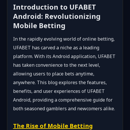
Introduction to UFABET
Android: Revolutionizing
Mobile Betting
In the rapidly evolving world of online betting,
UFABET has carved a niche as a leading
platform. With its Android application, UFABET
has taken convenience to the next level,
allowing users to place bets anytime,
anywhere. This blog explores the features,
benefits, and user experiences of UFABET
Android, providing a comprehensive guide for
both seasoned gamblers and newcomers alike.
The Rise of Mobile Betting