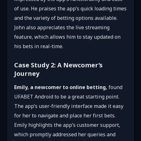
of use. He praises the app’s quick loading times
and the variety of betting options available.
John also appreciates the live streaming
feature, which allows him to stay updated on
his bets in real-time.
Case Study 2: A Newcomer’s
Journey
Emily, a newcomer to online betting,
found
UFABET Android to be a great starting point.
The app’s user-friendly interface made it easy
for her to navigate and place her first bets.
Emily highlights the app’s customer support,
which promptly addressed her queries and