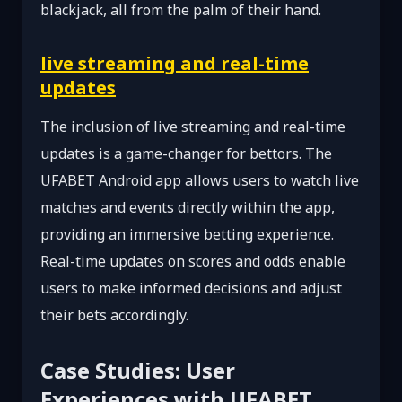
blackjack, all from the palm of their hand.
live streaming and real-time
updates
The inclusion of live streaming and real-time
updates is a game-changer for bettors. The
UFABET Android app allows users to watch live
matches and events directly within the app,
providing an immersive betting experience.
Real-time updates on scores and odds enable
users to make informed decisions and adjust
their bets accordingly.
Case Studies: User
Experiences with UFABET