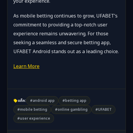
your experience.
As mobile betting continues to grow, UFABET’s
commitment to providing a top-notch user
experience remains unwavering. For those
seeking a seamless and secure betting app,
UFABET Android stands out as a leading choice.
Learn More
แท็ก:
#android app
#betting app
#mobile betting
#online gambling
#UFABET
#user experience