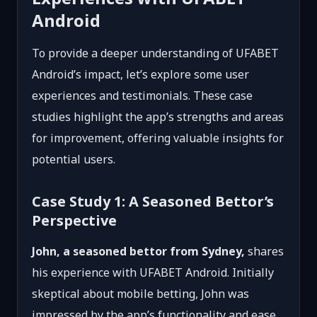
Android
To provide a deeper understanding of UFABET
Android’s impact, let’s explore some user
experiences and testimonials. These case
studies highlight the app’s strengths and areas
for improvement, offering valuable insights for
potential users.
Case Study 1: A Seasoned Bettor’s
Perspective
John, a seasoned bettor from Sydney,
shares
his experience with UFABET Android. Initially
skeptical about mobile betting, John was
impressed by the app’s functionality and ease