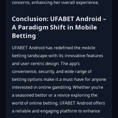
concerns, enhancing her overall experience.
Conclusion: UFABET Android –
A Paradigm Shift in Mobile
Betting
UFABET Android has redefined the mobile
betting landscape with its innovative features
and user-centric design. The app’s
convenience, security, and wide range of
betting options make it a must-have for anyone
interested in online gambling. Whether you’re
a seasoned bettor or a novice exploring the
world of online betting, UFABET Android offers
a reliable and engaging platform to enhance