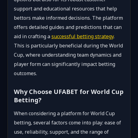
support and educational resources that help
bettors make informed decisions. The platform
offers detailed guides and predictions that can
aid in crafting a
successful betting strategy
.
This is particularly beneficial during the World
Cup, where understanding team dynamics and
player form can significantly impact betting
outcomes.
Why Choose UFABET for World Cup
Betting?
When considering a platform for World Cup
betting, several factors come into play: ease of
use, reliability, support, and the range of