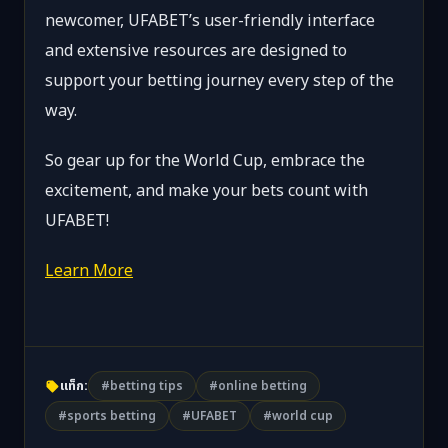
newcomer, UFABET’s user-friendly interface
and extensive resources are designed to
support your betting journey every step of the
way.
So gear up for the World Cup, embrace the
excitement, and make your bets count with
UFABET!
Learn More
แท็ก:
#betting tips
#online betting
#sports betting
#UFABET
#world cup