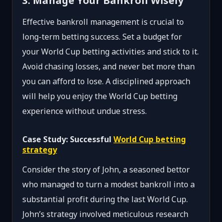
3. Manage Your Bankroll Wisely
Effective bankroll management is crucial to
long-term betting success. Set a budget for
your World Cup betting activities and stick to it.
Avoid chasing losses, and never bet more than
you can afford to lose. A disciplined approach
will help you enjoy the World Cup betting
experience without undue stress.
Case Study: Successful
World Cup betting
strategy
Consider the story of John, a seasoned bettor
who managed to turn a modest bankroll into a
substantial profit during the last World Cup.
John’s strategy involved meticulous research