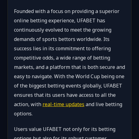
Founded with a focus on providing a superior
online betting experience, UFABET has
continuously evolved to meet the growing
demands of sports bettors worldwide. Its
success lies in its commitment to offering
competitive odds, a wide range of betting
markets, and a platform that is both secure and
easy to navigate. With the World Cup being one
of the biggest betting events globally, UFABET
ensures that its users have access to all the
action, with
real-time updates
and live betting
options.
Users value UFABET not only for its betting
options but also for its robust customer