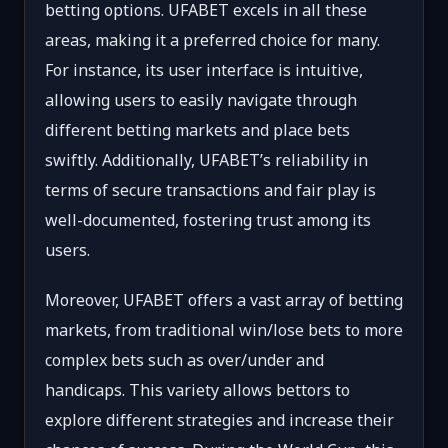
betting options. UFABET excels in all these
areas, making it a preferred choice for many.
For instance, its user interface is intuitive,
allowing users to easily navigate through
different betting markets and place bets
swiftly. Additionally, UFABET’s reliability in
terms of secure transactions and fair play is
well-documented, fostering trust among its
users.
Moreover, UFABET offers a vast array of betting
markets, from traditional win/lose bets to more
complex bets such as over/under and
handicaps. This variety allows bettors to
explore different strategies and increase their