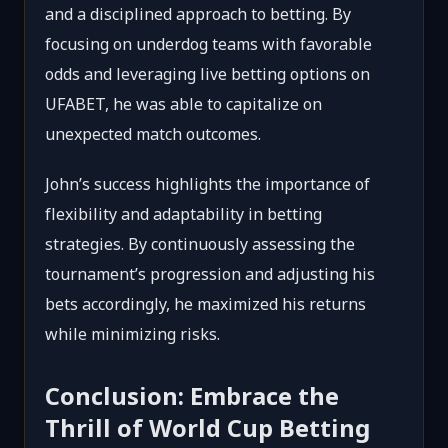
and a disciplined approach to betting. By
focusing on underdog teams with favorable
odds and leveraging live betting options on
UFABET, he was able to capitalize on
unexpected match outcomes.
John’s success highlights the importance of
flexibility and adaptability in betting
strategies. By continuously assessing the
tournament’s progression and adjusting his
bets accordingly, he maximized his returns
while minimizing risks.
Conclusion: Embrace the
Thrill of World Cup Betting