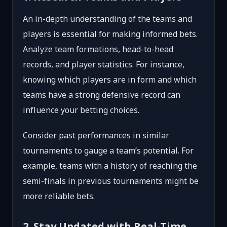
An in-depth understanding of the teams and
players is essential for making informed bets.
Analyze team formations, head-to-head
records, and player statistics. For instance,
knowing which players are in form and which
teams have a strong defensive record can
influence your betting choices.
Consider past performances in similar
tournaments to gauge a team’s potential. For
example, teams with a history of reaching the
semi-finals in previous tournaments might be
more reliable bets.