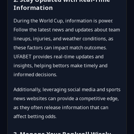
2. Stay Updated with Real-Time
Information
During the World Cup, information is power.
Follow the latest news and updates about team
lineups, injuries, and weather conditions, as
these factors can impact match outcomes.
UFABET provides real-time updates and
insights, helping bettors make timely and
informed decisions.
Additionally, leveraging social media and sports
news websites can provide a competitive edge,
as they often release information that can
affect betting odds.