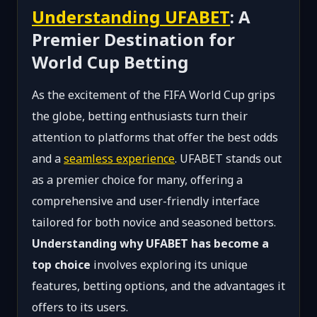
Understanding UFABET
: A
Premier Destination for
World Cup Betting
As the excitement of the FIFA World Cup grips
the globe, betting enthusiasts turn their
attention to platforms that offer the best odds
and a
seamless experience
. UFABET stands out
as a premier choice for many, offering a
comprehensive and user-friendly interface
tailored for both novice and seasoned bettors.
Understanding why UFABET has become a
top choice
involves exploring its unique
features, betting options, and the advantages it
offers to its users.