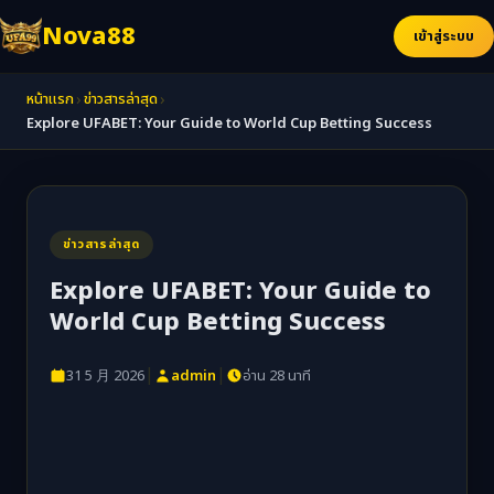
Nova88
เข้าสู่ระบบ
›
›
หน้าแรก
ข่าวสารล่าสุด
Explore UFABET: Your Guide to World Cup Betting Success
ข่าวสารล่าสุด
Explore UFABET: Your Guide to
World Cup Betting Success
|
|
31 5 月 2026
admin
อ่าน 28 นาที