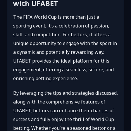
with UFABET
The FIFA World Cup is more than just a
sporting event; it’s a celebration of passion,
skill, and competition. For bettors, it offers a
unique opportunity to engage with the sport in
a dynamic and potentially rewarding way.
UFABET provides the ideal platform for this
engagement, offering a seamless, secure, and
enriching betting experience.
By leveraging the tips and strategies discussed,
along with the comprehensive features of
UFABET, bettors can enhance their chances of
success and fully enjoy the thrill of World Cup
betting. Whether you’re a seasoned bettor or a