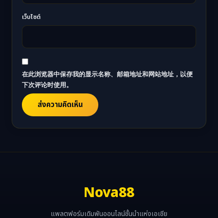
เว็บไซต์
在此浏览器中保存我的显示名称、邮箱地址和网站地址，以便
下次评论时使用。
Nova88
แพลตฟอร์มเดิมพันออนไลน์ชั้นนำแห่งเอเชีย