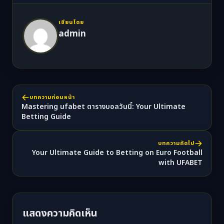
เขียนโดย
admin
บทความก่อนหน้า
Mastering ufabet ตารางบอลวันนี้: Your Ultimate
Betting Guide
บทความถัดไป
Your Ultimate Guide to Betting on Euro Football
with UFABET
แสดงความคิดเห็น