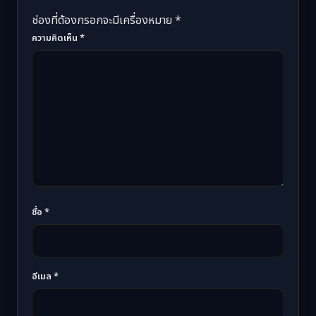
ช่องที่ต้องกรอกจะมีเครื่องหมาย *
ความคิดเห็น
*
ชื่อ
*
อีเมล
*