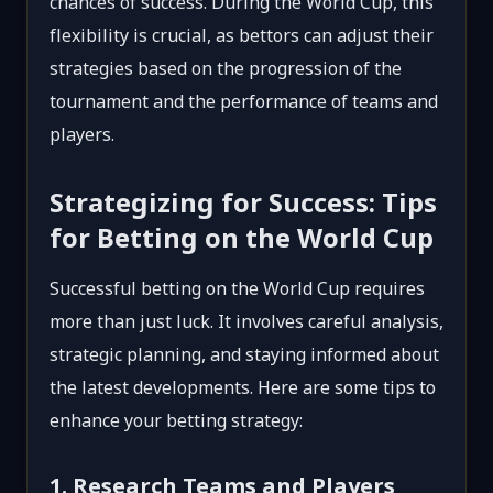
chances of success. During the World Cup, this
flexibility is crucial, as bettors can adjust their
strategies based on the progression of the
tournament and the performance of teams and
players.
Strategizing for Success: Tips
for Betting on the World Cup
Successful betting on the World Cup requires
more than just luck. It involves careful analysis,
strategic planning, and staying informed about
the latest developments. Here are some tips to
enhance your betting strategy:
1. Research Teams and Players